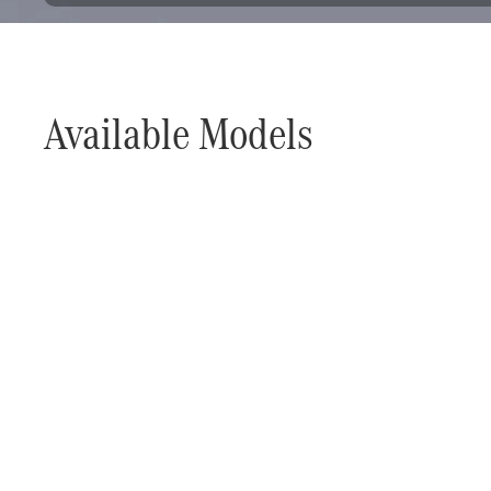
Available Models