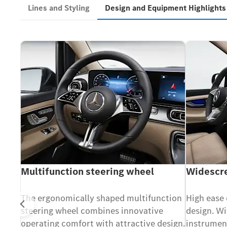
Lines and Styling
Design and Equipment Highlight
Multifunction steering wheel
Widescre
 seat
The ergonomically shaped multifunction
High ease 
Prev
steering wheel combines innovative
design. Wi
operating comfort with attractive design.
instrumen