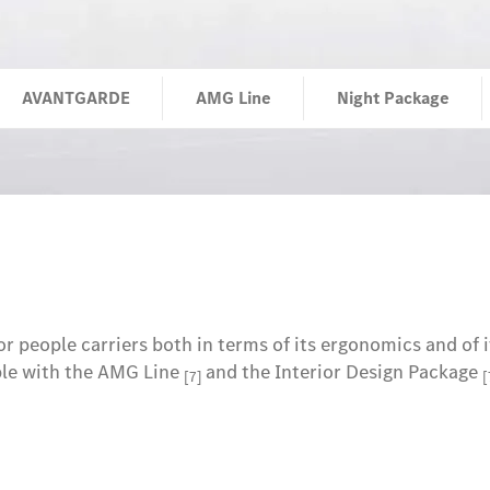
AVANTGARDE
AMG Line
Night Package
 people carriers both in terms of its ergonomics and of i
ple with the AMG Line
and the Interior Design Package
[7]
[