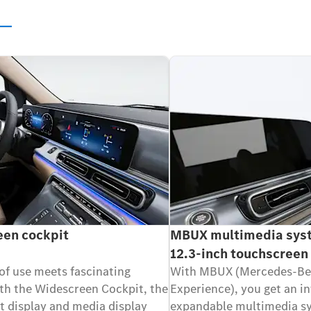
s
en cockpit
MBUX multimedia sys
12.3-inch touchscreen
of use meets fascinating
With MBUX (Mercedes-Be
th the Widescreen Cockpit, the
Experience), you get an in
t display and media display
expandable multimedia sy