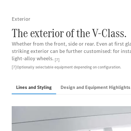
Exterior
The exterior of the V-Class.
Whether from the front, side or rear. Even at first g
striking exterior can be further customised: for ins
light-alloy wheels.
[7]
[7]Optionally selectable equipment depending on configuration.
Lines and Styling
Design and Equipment Highlight