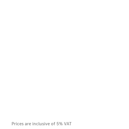
Prices are inclusive of 5% VAT