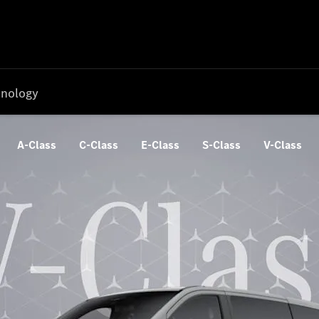
nology
A-Class
C-Class
E-Class
S-Class
V-Class