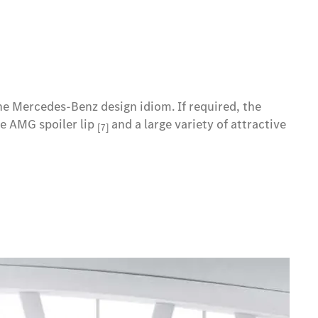
the Mercedes-Benz design idiom. If required, the
he AMG spoiler lip
and a large variety of attractive
[7]