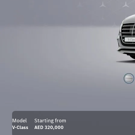
Model
Starting from
V-Class
AED 320,000