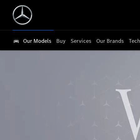
Our Models
Buy
Services
Our Brands
Tech