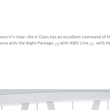
lance it's clear: the V-Class has an excellent command of 
tance with the Night Package,
with AMG Line
, with t
[7]
[7]
s