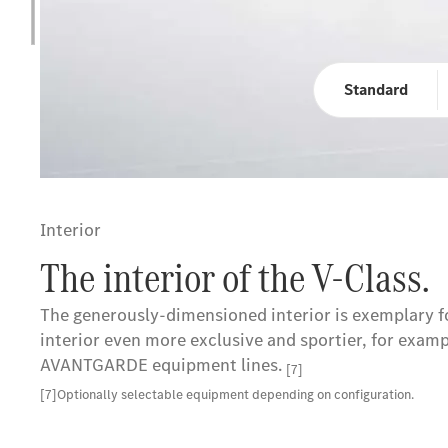
Standard
Interior
The interior of the V-Class.
The generously-dimensioned interior is exemplary for
interior even more exclusive and sportier, for exam
AVANTGARDE equipment lines.
[7]
[7]Optionally selectable equipment depending on configuration.