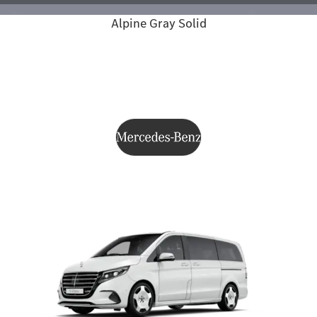
Alpine Gray Solid