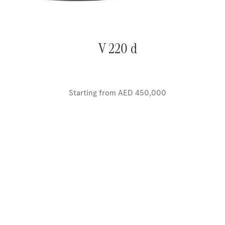
V 220 d
Starting from AED 450,000