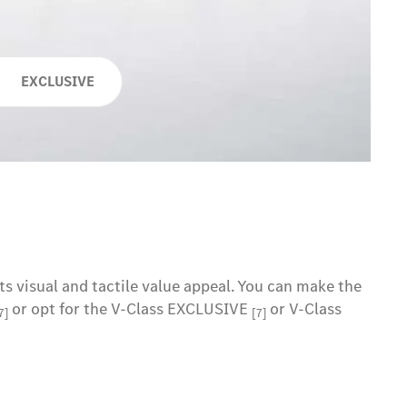
EXCLUSIVE
ts visual and tactile value appeal. You can make the
or opt for the V-Class EXCLUSIVE
or V-Class
7]
[7]