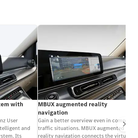
tem with
MBUX augmented reality
navigation
nz User
Gain a better overview even in complex
Ne
telligent and
traffic situations. MBUX augmented
stem. Its
reality navigation connects the virtual