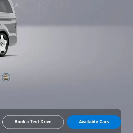
Book a Test Drive
Available Cars