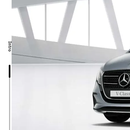
Intro