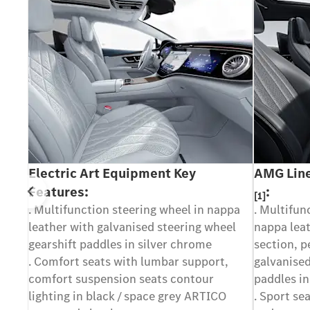
Electric Art Equipment Key
AMG Line
Features:
:
[1]
Prev
. Multifunction steering wheel in nappa
. Multifun
leather with galvanised steering wheel
nappa leat
y or
gearshift paddles in silver chrome
section, p
rent
. Comfort seats with lumbar support,
galvanised
ase
comfort suspension seats contour
paddles in
ur
lighting in black / space grey ARTICO
. Sport se