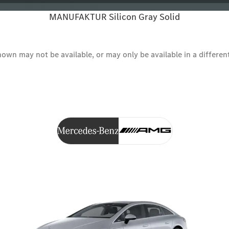
MANUFAKTUR Silicon Gray Solid
wn may not be available, or may only be available in a different s