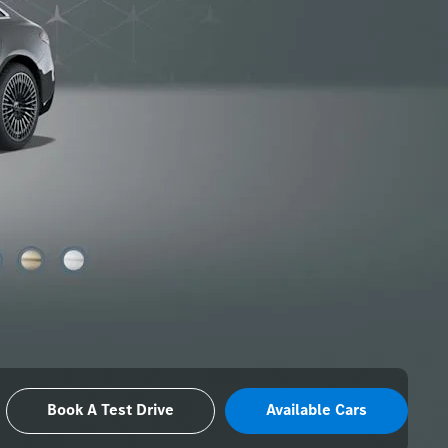
Book A Test Drive
Available Cars