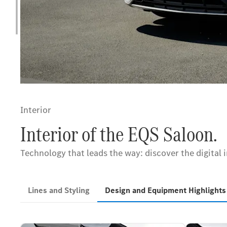
Interior
Interior of the EQS Saloon.
Technology that leads the way: discover the digital 
Lines and Styling
Design and Equipment Highlight