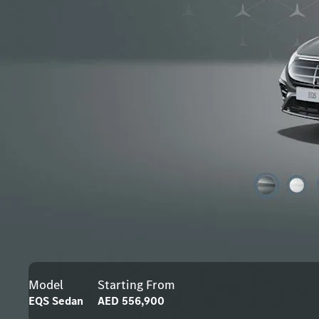
Model
Starting From
EQS Sedan
AED 556,900