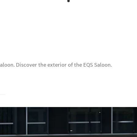
aloon. Discover the exterior of the EQS Saloon.
s