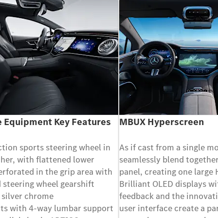
 Equipment Key Features
MBUX Hyperscreen
ction sports steering wheel in
As if cast from a single m
her, with flattened lower
seamlessly blend together
erforated in the grip area with
panel, creating one large
 steering wheel gearshift
Brilliant OLED displays wi
 silver chrome
feedback and the innovati
ats with 4-way lumbar support
user interface create a pa