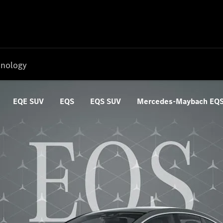
nology
EQE SUV
EQS
EQS SUV
Mercedes-Maybach EQ