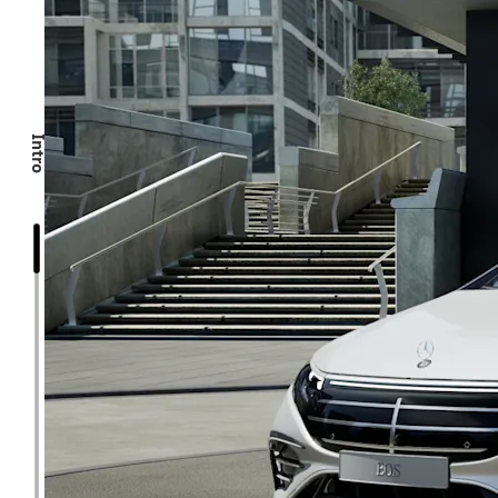
Intro