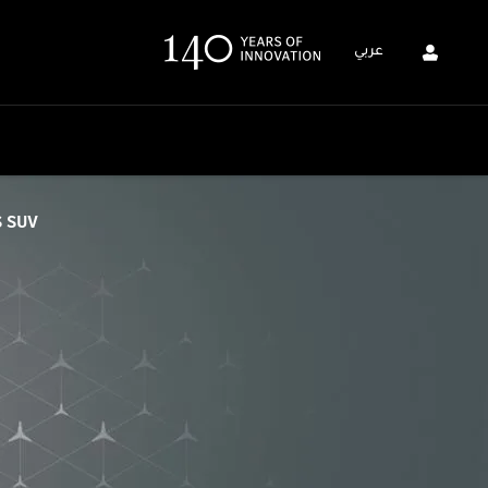
عربي
S SUV