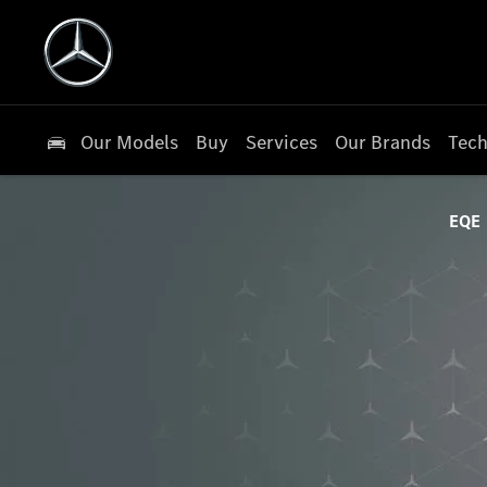
Our Models
Buy
Services
Our Brands
Tech
EQE