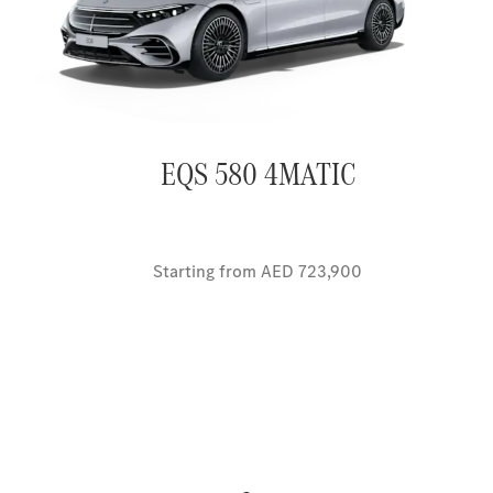
EQS 580 4MATIC
Starting from AED 723,900