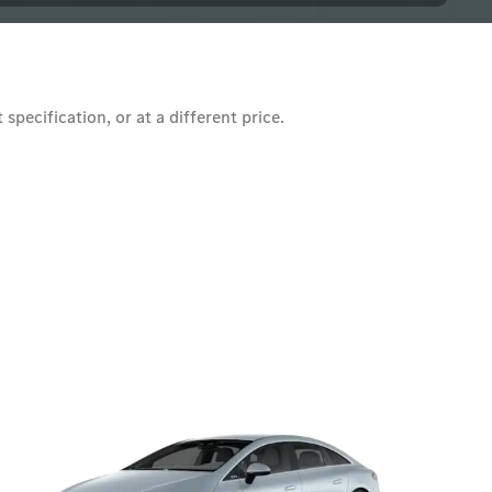
pecification, or at a different price.