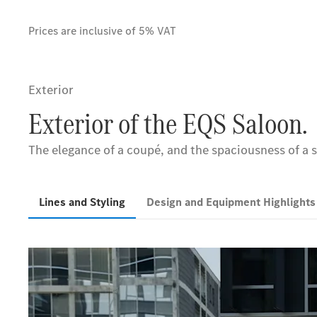
Prices are inclusive of 5% VAT
Exterior
Exterior of the EQS Saloon.
The elegance of a coupé, and the spaciousness of a s
Lines and Styling
Design and Equipment Highlight