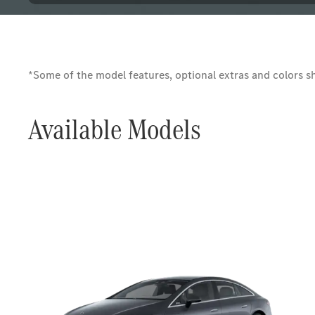
*Some of the model features, optional extras and colors sho
Available Models