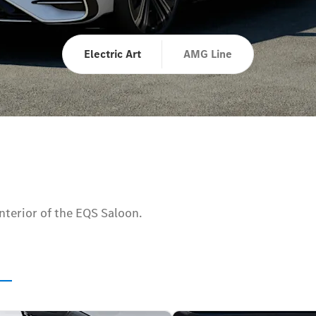
Electric Art
AMG Line
interior of the EQS Saloon.
s