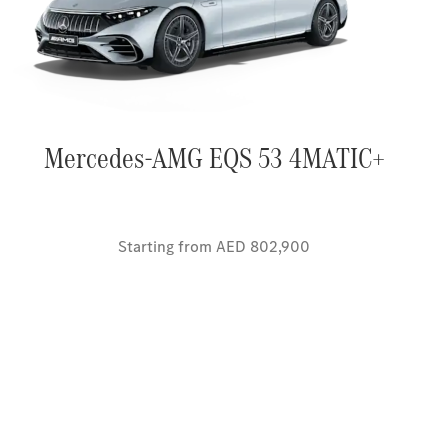
Mercedes-AMG EQS 53 4MATIC+
Starting from AED 802,900