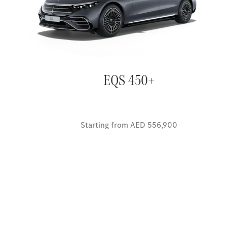
EQS 450+
Starting from AED 556,900