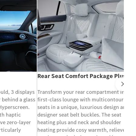
Rear Seat Comfort Package Plus
Ne
ould, 3 displays
Transform your rear compartment into a
 behind a glass
first-class lounge with multicontour
 Hyperscreen.
seats in a unique, luxurious design and
th haptic
designer seat belt buckles. The seat
ve zero-layer
heating plus and neck and shoulder
rticularly
heating provide cosy warmth, relieve