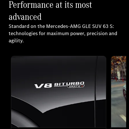
Performance at its most
advanced
Standard on the Mercedes-AMG GLE SUV 63 S:
technologies for maximum power, precision and
agility.