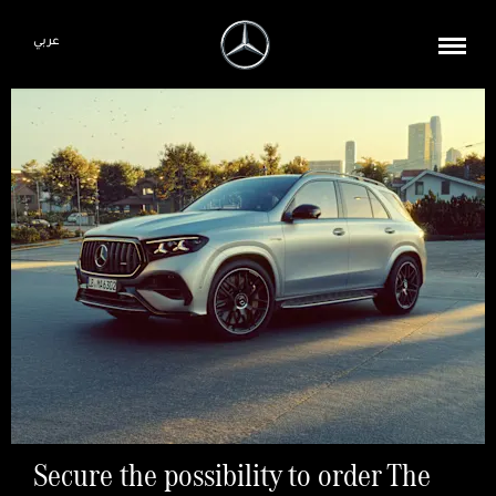
عربي
Secure the possibility to order The