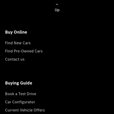
Up
Buy Online
Find New Cars
Find Pre-Owned Cars
Contact us
Buying Guide
Book a Test Drive
Car Configurator
Current Vehicle Offers