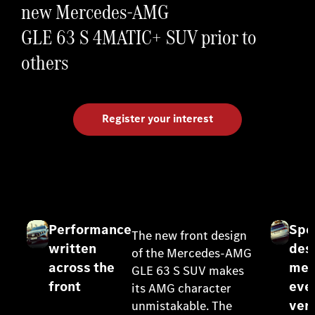
new Mercedes-AMG
GLE 63 S 4MATIC+ SUV prior to
others
Register your interest
Performance
Spo
The new front design
written
des
of the Mercedes-AMG
across the
mee
GLE 63 S SUV makes
front
eve
its AMG character
vers
unmistakable. The