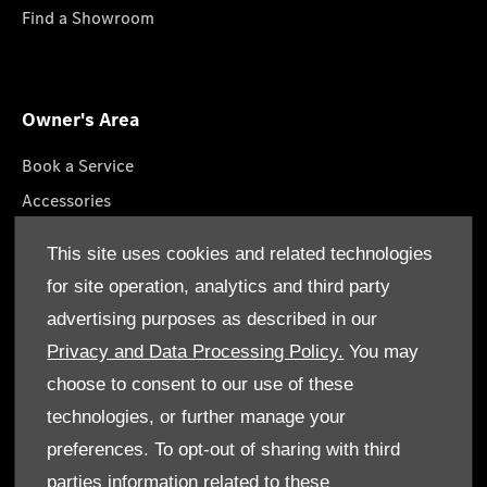
Find a Showroom
Owner's Area
Book a Service
Accessories
Roadside Assistance
This site uses cookies and related technologies
GenuineParts
for site operation, analytics and third party
Owner's Manuals
advertising purposes as described in our
Privacy and Data Processing Policy.
You may
choose to consent to our use of these
technologies, or further manage your
© Gargash Enterprise LLC 2026. All rights reserved
preferences. To opt-out of sharing with third
parties information related to these