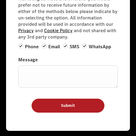
prefer not to receive future information by
either of the methods below please indicate by
un-selecting the option. All information
provided will be used in accordance with our
Privacy
and
Cookie Policy
and not shared with
any 3rd party company.
Phone
Email
SMS
WhatsApp
Message
Submit