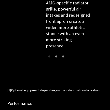
AMG-specific radiator
grille, powerful air
intakes and redesigned
front apron create a
wider, more athletic
stance with an even
more striking
presence.
[1]Optional equipment depending on the individual configuration.
Performance