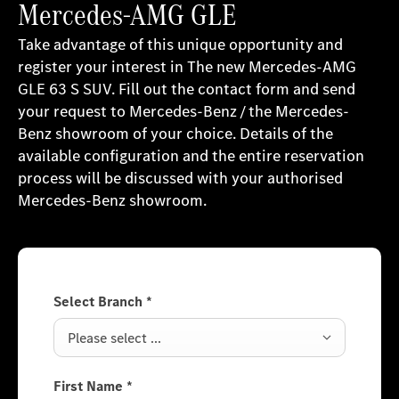
Mercedes-AMG GLE
Take advantage of this unique opportunity and
register your interest in The new Mercedes-AMG
GLE 63 S SUV. Fill out the contact form and send
your request to Mercedes-Benz / the Mercedes-
Benz showroom of your choice. Details of the
available configuration and the entire reservation
process will be discussed with your authorised
Mercedes-Benz showroom.
Select Branch
*
Please select ...
First Name
*