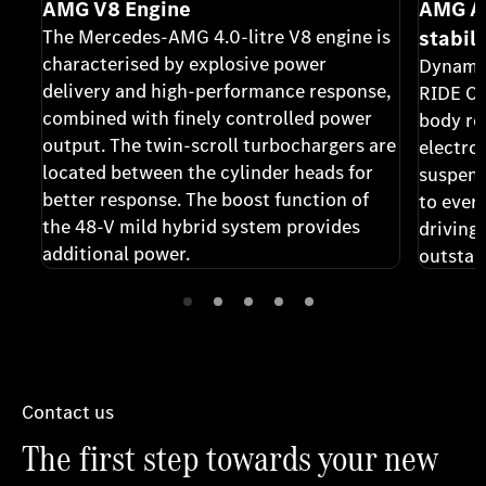
AMG V8 Engine
AMG A
The Mercedes-AMG 4.0-litre V8 engine is
stabil
characterised by explosive power
Dynami
delivery and high-performance response,
RIDE CO
combined with finely controlled power
body rol
output. The twin-scroll turbochargers are
electro
located between the cylinder heads for
suspens
better response. The boost function of
to ever
the 48-V mild hybrid system provides
driving
additional power.
outstan
Contact us
The first step towards your new