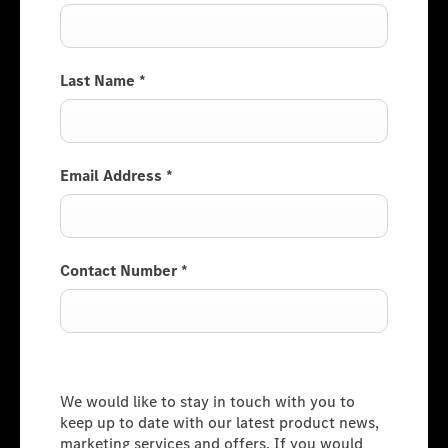
Last Name
*
Email Address
*
Contact Number
*
Consumer Information
We would like to stay in touch with you to
keep up to date with our latest product news,
marketing services and offers. If you would