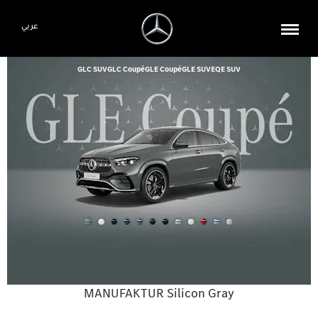
عربي
GLC SUV
GLC Coupé
GLE Coupé
GLE SUV
EQE SUV
MANUFAKTUR Silicon Gray