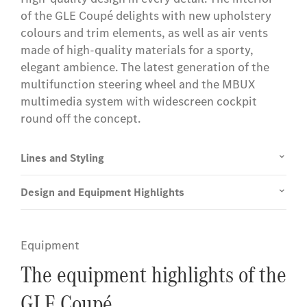
of the GLE Coupé delights with new upholstery
colours and trim elements, as well as air vents
made of high-quality materials for a sporty,
elegant ambience. The latest generation of the
multifunction steering wheel and the MBUX
multimedia system with widescreen cockpit
round off the concept.
Lines and Styling
Design and Equipment Highlights
Equipment
The equipment highlights of the
GLE Coupé.