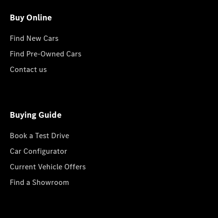
Buy Online
Find New Cars
Find Pre-Owned Cars
Contact us
Buying Guide
Book a Test Drive
Car Configurator
Current Vehicle Offers
Find a Showroom