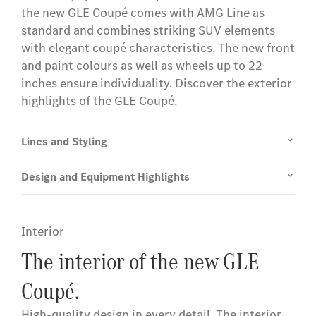
the new GLE Coupé comes with AMG Line as
standard and combines striking SUV elements
with elegant coupé characteristics. The new front
and paint colours as well as wheels up to 22
inches ensure individuality. Discover the exterior
highlights of the GLE Coupé.
Lines and Styling
Design and Equipment Highlights
Interior
The interior of the new GLE
Coupé.
High-quality design in every detail. The interior