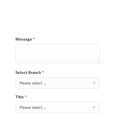
Send us a request to test drive the GLE Coupé and
we will get back to you soon.
Message
*
Select Branch
*
Please select ...
Title
*
Please select ...