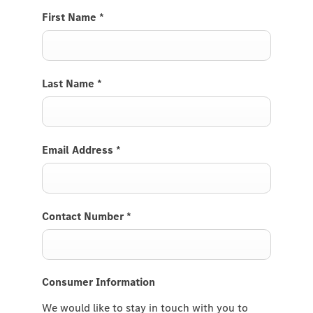
First Name
*
Last Name
*
Email Address
*
Contact Number
*
Consumer Information
We would like to stay in touch with you to