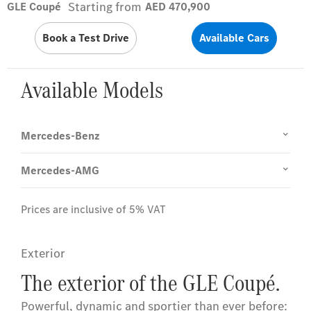
Starting from
GLE Coupé
AED 470,900
Book a Test Drive
Available Cars
Available Models
Mercedes-Benz
Mercedes-AMG
Prices are inclusive of 5% VAT
Exterior
The exterior of the GLE Coupé.
Powerful, dynamic and sportier than ever before: