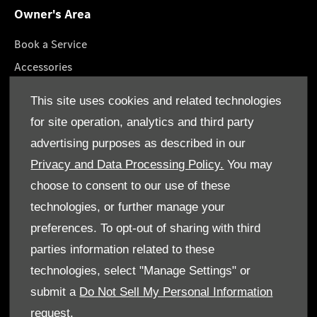
Owner's Area
Book a Service
Accessories
Roadside Assistance
This site uses cookies and related technologies
GenuineParts
for site operation, analytics and third party
Owner's Manuals
advertising purposes as described in our
Privacy and Data Processing Policy.
You may
choose to consent to our use of these
technologies, or further manage your
© Gargash Enterprise LLC 2026. All rights reserved
preferences. To opt-out of sharing with third
parties information related to these
Terms & Conditions
technologies, select "Manage Settings" or
Cookie Policy
submit a
Do Not Sell My Personal Information
request.