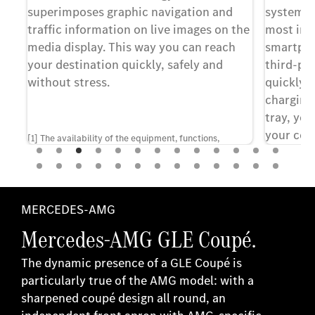
s
superimposes graphic navigation and
system. T
traffic information on live images on the
most imp
media display. This way you can reach
smartpho
ol.
your destination quickly, safely and
third-par
without stress.
quickly a
charging
tray, yo
your com
ras
[1] The availability of the equipment, functions,
driving.
ou
features and services shown depends on the
rms
respective vehicle model, the individual configuration
d
and the respective market.
MERCEDES-AMG
re,
[1] Apple Ca
Mercedes-AMG GLE Coupé.
Inc.
The dynamic presence of a GLE Coupé is
particularly true of the AMG model: with a
[2] Android 
sharpened coupé design all round, an
LLC.