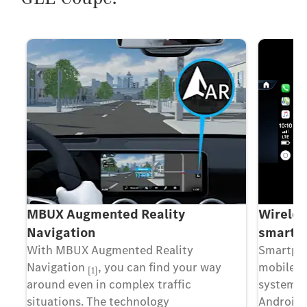
MBUX Augmented Reality
Wireles
Navigation
smartph
With MBUX Augmented Reality
Smartpho
Navigation
, you can find your way
mobile p
[1]
l
around even in complex traffic
system v
s
situations. The technology
Android