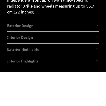
independent front apron with AMG-specific
radiator grille and wheels measuring up to 55.9
cm (22 inches).
Exterior Design
Interior Design
Exterior Highlights
Interior Highlights
Experience it on the road
Test Drive the GLE Coupé.