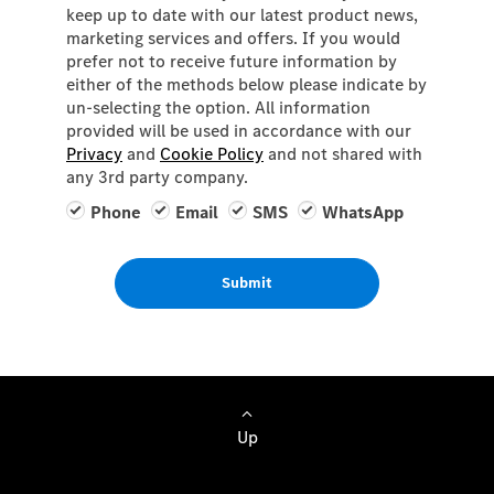
keep up to date with our latest product news,
marketing services and offers. If you would
prefer not to receive future information by
either of the methods below please indicate by
un-selecting the option. All information
provided will be used in accordance with our
Privacy
and
Cookie Policy
and not shared with
any 3rd party company.
Phone
Email
SMS
WhatsApp
Submit
Up