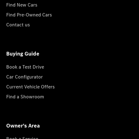
Find New Cars
Find Pre-Owned Cars
Contact us
Buying Guide
Book a Test Drive
Car Configurator
Current Vehicle Offers
Find a Showroom
Owner's Area
Book a Service