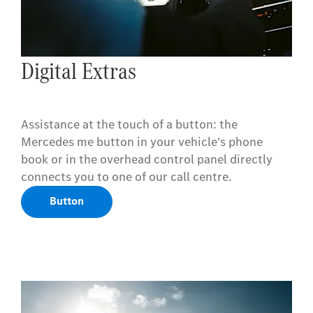
Digital Extras
Assistance at the touch of a button: the
Mercedes me button in your vehicle's phone
book or in the overhead control panel directly
connects you to one of our call centre.
Button