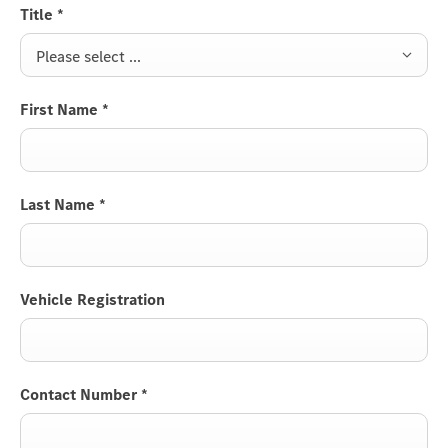
Title
*
Please select ...
First Name
*
Last Name
*
Vehicle Registration
Contact Number
*