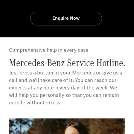
Enquire Now
Comprehensive help in every case
Mercedes-Benz Service Hotline.
Just press a button in your Mercedes or give us a
call and we'll take care of it. You can reach our
experts at any hour, every day of the week. We
will help you personally so that you can remain
mobile without stress.