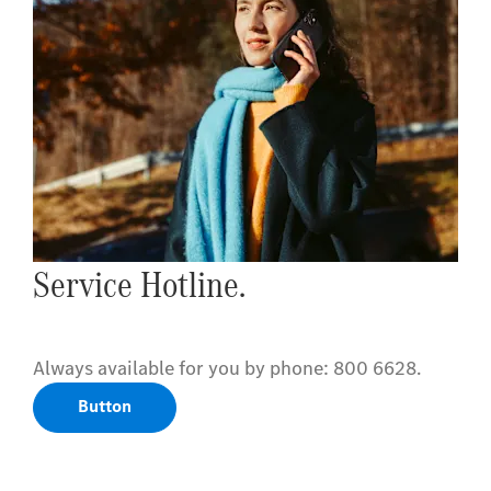
Service Hotline.
Always available for you by phone: 800 6628.
Button