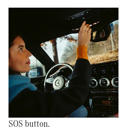
SOS button.