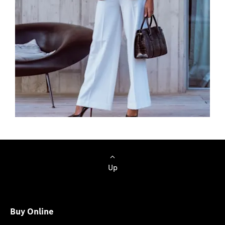
Browse Cars
Up
Buy Online