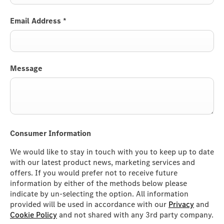
Email Address
*
Message
Consumer Information
We would like to stay in touch with you to keep up to date
with our latest product news, marketing services and
offers. If you would prefer not to receive future
information by either of the methods below please
indicate by un-selecting the option. All information
provided will be used in accordance with our
Privacy
and
Cookie Policy
and not shared with any 3rd party company.