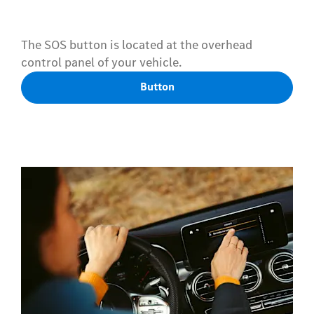
The SOS button is located at the overhead
control panel of your vehicle.
Button