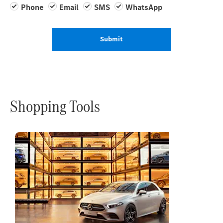
Phone
Email
SMS
WhatsApp
Submit
Shopping Tools
Online
Store