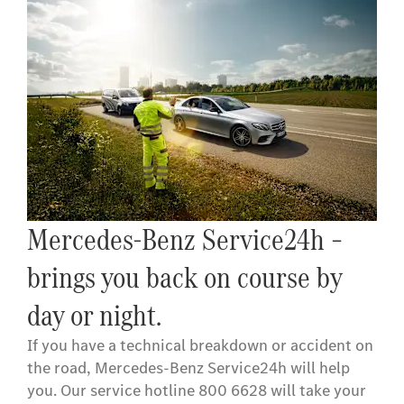
Mercedes-Benz Service24h –
brings you back on course by
day or night.
If you have a technical breakdown or accident on
the road, Mercedes-Benz Service24h will help
you. Our service hotline 800 6628 will take your