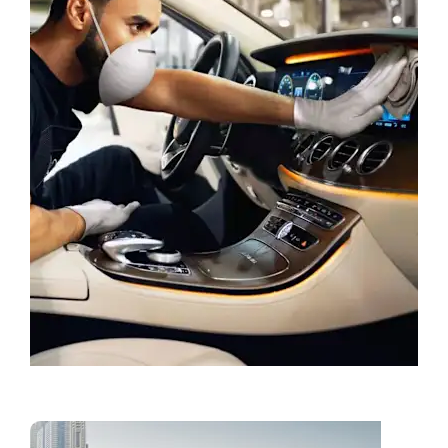
Book a Service
Vans