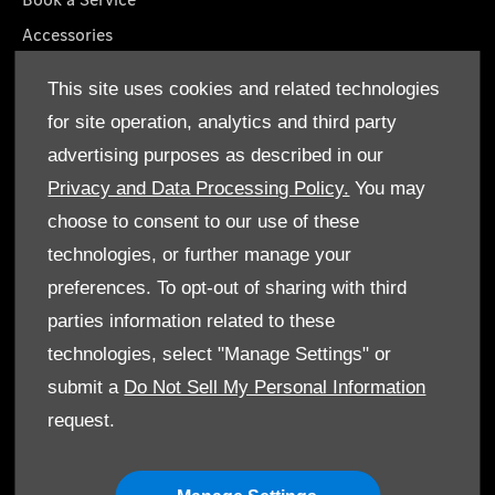
Accessories
Roadside Assistance
This site uses cookies and related technologies
GenuineParts
for site operation, analytics and third party
Owner's Manuals
advertising purposes as described in our
Privacy and Data Processing Policy.
You may
choose to consent to our use of these
technologies, or further manage your
© Gargash Enterprise LLC 2026. All rights reserved
preferences. To opt-out of sharing with third
parties information related to these
Terms & Conditions
technologies, select "Manage Settings" or
Cookie Policy
submit a
Do Not Sell My Personal Information
request.
Data Protection