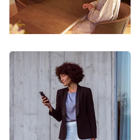
Find a Showroom