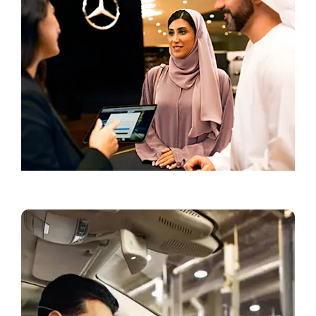
Book a Test Drive