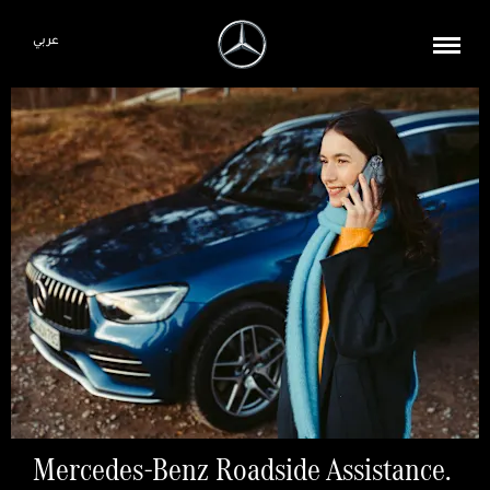
عربي
Mercedes-Benz Roadside Assistance.