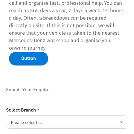
call and organise fast, professional help. You can
reach us 365 days a year, 7 days a week, 24 hours
a day. Often, a breakdown can be repaired
directly on site. If this is not possible, we will
ensure that your vehicle is taken to the nearest
Mercedes-Benz workshop and organise your
onward journey.
Button
Submit Your Enquires
Select Branch
*
Please select ...