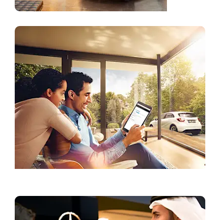
Current Offers