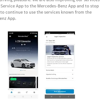
 Service App to the Mercedes-Benz App and to stop
 to continue to use the services known from the
enz App.