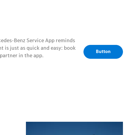
rcedes-Benz Service App reminds
 is just as quick and easy: book
Button
artner in the app.