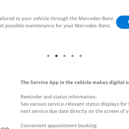
tailored to your vehicle through the Mercedes-Benz
est possible maintenance for your Mercedes-Benz.
The Service App in the vehicle makes digital s
Reminder and status information:
See various service-relevant status displays fo
next service due date directly on the screen of y
Convenient appointment booking: