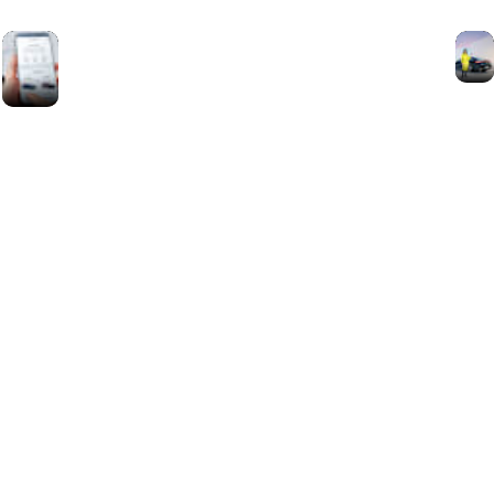
Mercedes-
Benz Eco
Coach App