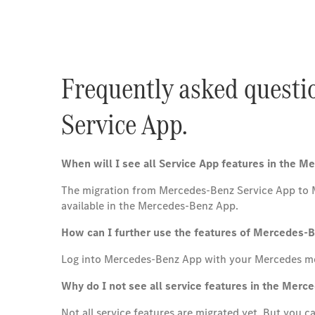
Frequently asked questi
Service App.
When will I see all Service App features in the 
The migration from Mercedes-Benz Service App to Mer
available in the Mercedes-Benz App.
How can I further use the features of Mercedes-
Log into Mercedes-Benz App with your Mercedes m
Why do I not see all service features in the Mer
Not all service features are migrated yet. But you 