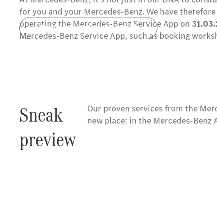
for you and your Mercedes-Benz. We have therefore 
operating the Mercedes-Benz Service App on
31.03
Online appointment booking
Mercedes-Benz Service App, such as booking worksh
Sneak
Our proven services from the Mer
new place: in the Mercedes-Benz 
preview