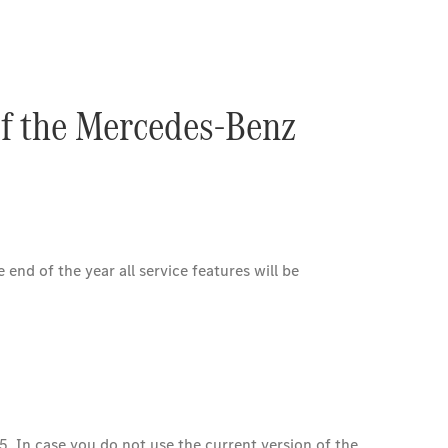
of the Mercedes-Benz
nd of the year all service features will be
5. In case you do not use the current version of the