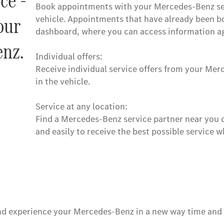
ce -
Book appointments with your Mercedes-Benz serv
our
vehicle. Appointments that have already been b
dashboard, where you can access information ag
nz.
Individual offers:
Receive individual service offers from your Mer
in the vehicle.
Service at any location:
Find a Mercedes-Benz service partner near you or
and easily to receive the best possible service 
d experience your Mercedes-Benz in a new way time and ti