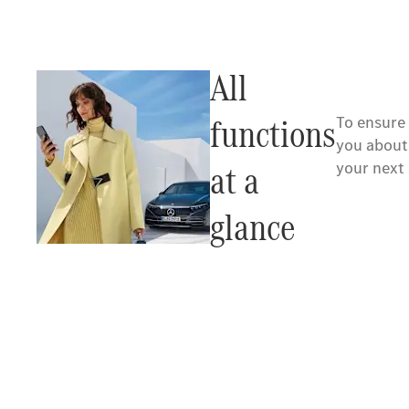
All
functions
To ensure
you about
at a
your next
glance