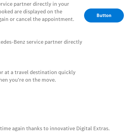
ice partner directly in your
ooked are displayed on the
Button
ain or cancel the appointment.
cedes-Benz service partner directly
 at a travel destination quickly
when you're on the move.
me again thanks to innovative Digital Extras.