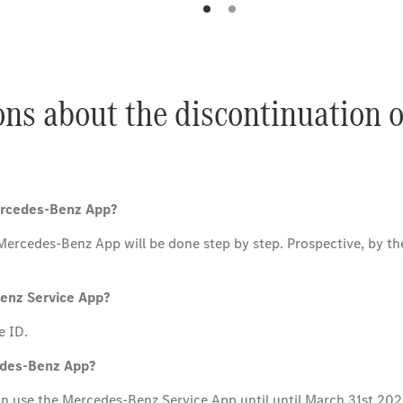
ons about the discontinuation 
Mercedes-Benz App?
cedes-Benz App will be done step by step. Prospective, by the e
Benz Service App?
e ID.
cedes-Benz App?
can use the Mercedes-Benz Service App until until March 31st 202