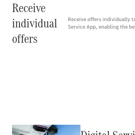
Receive
individual
Receive offers individually 
Service App, enabling the b
offers