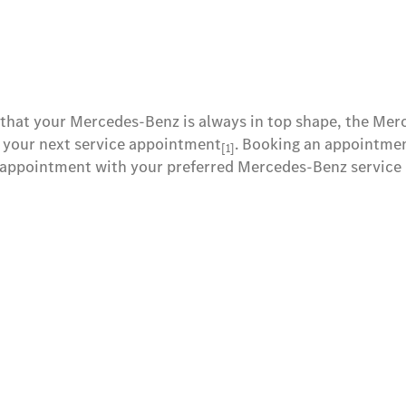
 that your Mercedes-Benz is always in top shape, the Me
 your next service appointment
. Booking an appointment
[1]
 appointment with your preferred Mercedes-Benz service p