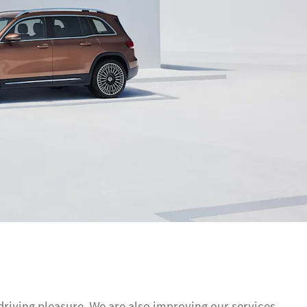
driving pleasure. We are also improving our services