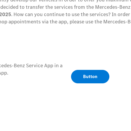
decided to transfer the services from the Mercedes-Benz
.2025
. How can you continue to use the services? In order
op appointments via the app, please use the Mercedes-B
cedes-Benz Service App in a
App.
Button