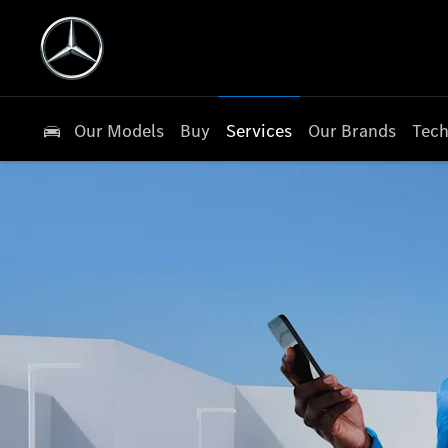
Our Models
Buy
Services
Our Brands
Tech