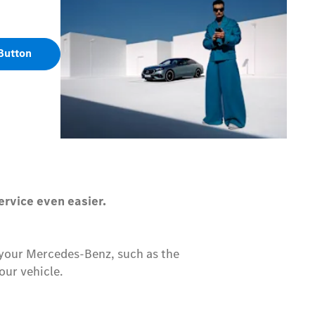
Button
ervice even easier.
r your Mercedes-Benz, such as the
our vehicle.