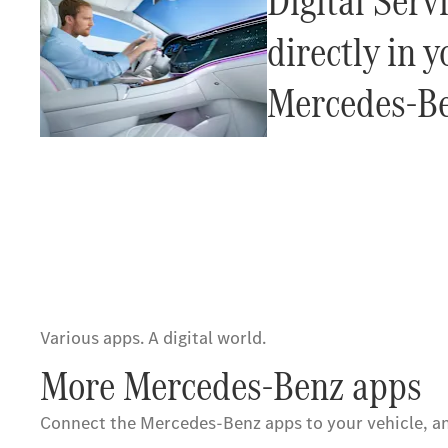
Digital Servi
directly in y
Mercedes-Be
Various apps. A digital world.
More Mercedes-Benz apps
Connect the Mercedes-Benz apps to your vehicle, an