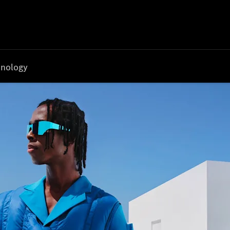
nology