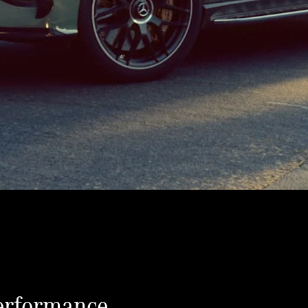
erformance