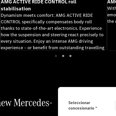
AMG ACTIVE RIDE CONTROL roll
AMG
stabilisation
With
emot
Dynamism meets comfort: AMG ACTIVE RIDE
the
CONTROL specifically compensates body roll
thanks to state-of-the-art electronics. Experience
how the suspension and steering react precisely to
e
every situation. Enjoy an intense AMG driving
experience – or benefit from outstanding travelling
comfort.
 new Mercedes-
Seleccionar
concesionario
*