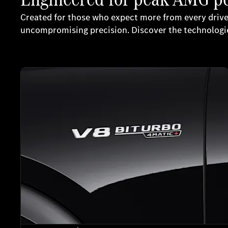
Created for those who expect more from every driv
uncompromising precision. Discover the technologie