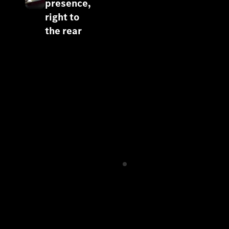
presence,
right to
the rear