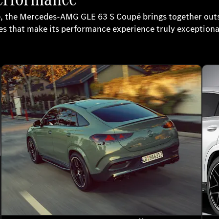
e, the Mercedes-AMG GLE 63 S Coupé brings together outs
s that make its performance experience truly exceptiona