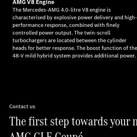
AMG V8 Engine
The Mercedes-AMG 4.0-litre V8 engine is
characterised by explosive power delivery and high-
performance response, combined with finely
controlled power output. The twin-scroll
turbochargers are located between the cylinder
heads for better response. The boost function of th
48-V mild hybrid system provides additional power.
Contact us
The first step towards your
AMG GLE Coupé