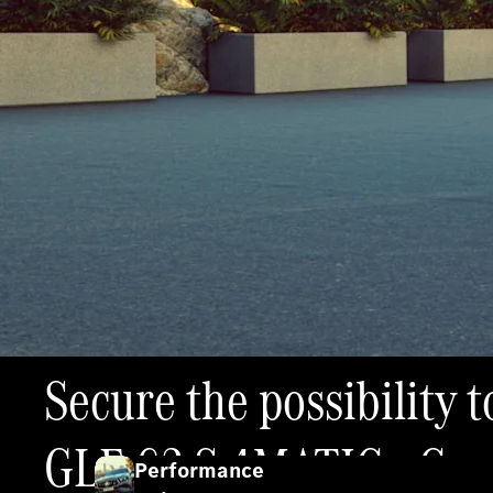
Secure the possibility
GLE 63 S 4MATIC+ Coup
Performance