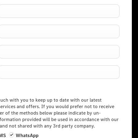
ouch with you to keep up to date with our latest
rvices and offers. If you would prefer not to receive
her of the methods below please indicate by un-
information provided will be used in accordance with our
and not shared with any 3rd party company.
MS
WhatsApp