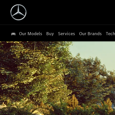
Our Models
Buy
Services
Our Brands
Tech