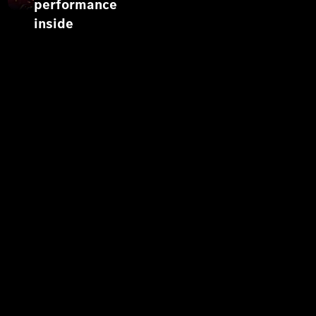
performance
inside