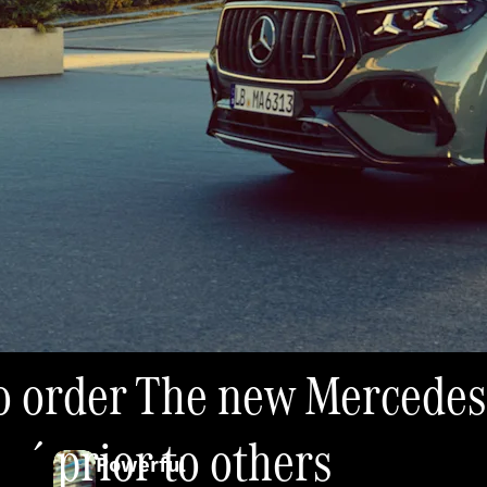
 to order The new Merced
é prior to others
Powerful