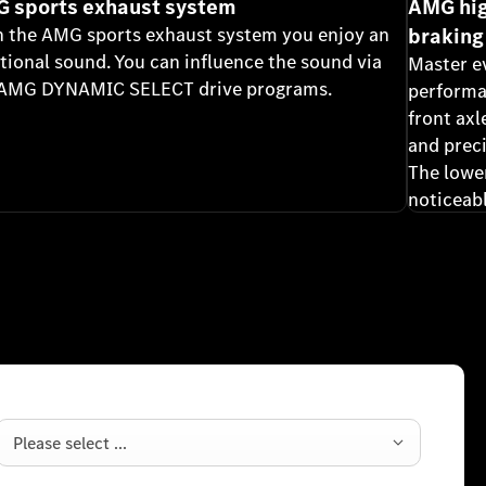
 sports exhaust system
AMG hig
 the AMG sports exhaust system you enjoy an
braking
ional sound. You can influence the sound via
Master e
 AMG DYNAMIC SELECT drive programs.
performa
front axl
and prec
The lowe
noticeabl
Please select ...