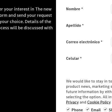
er your interest in The new
Nombre
*
form and send your request
ur choice. Details of the
Apellido
*
ocess will be discussed with
Correo electrónico
*
Celular
*
Consumer Information
We would like to stay in t
product news, marketing se
future information by eit
selecting the option. All 
Privacy
and
Cookie Policy
Phone
Email
S