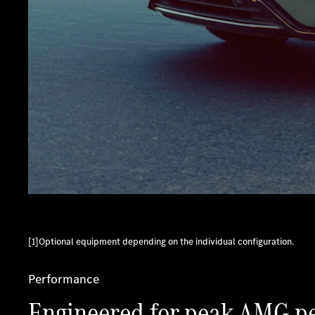
[1]Optional equipment depending on the individual configuration.
Performance
Engineered for peak AMG p