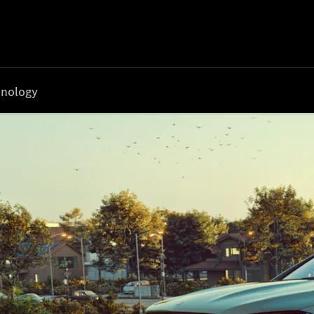
nology