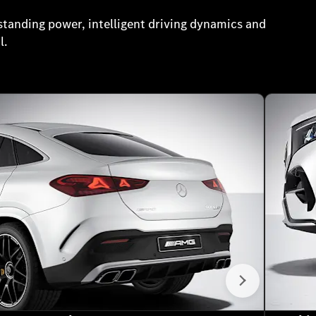
tanding power, intelligent driving dynamics and
l.
Next