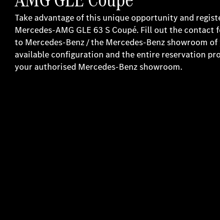
Take advantage of this unique opportunity and regist
Mercedes-AMG GLE 63 S Coupé. Fill out the contact 
to Mercedes-Benz / the Mercedes-Benz showroom of yo
available configuration and the entire reservation pr
your authorised Mercedes-Benz showroom.