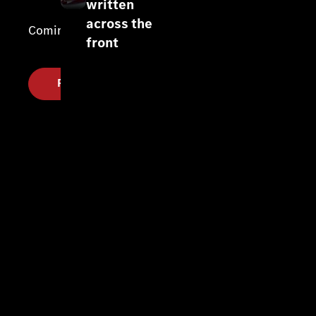
written
across the
Coming soon.
front
Register your interest