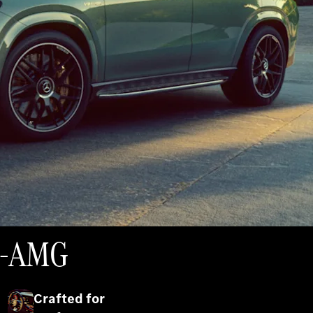
es-AMG
Crafted for