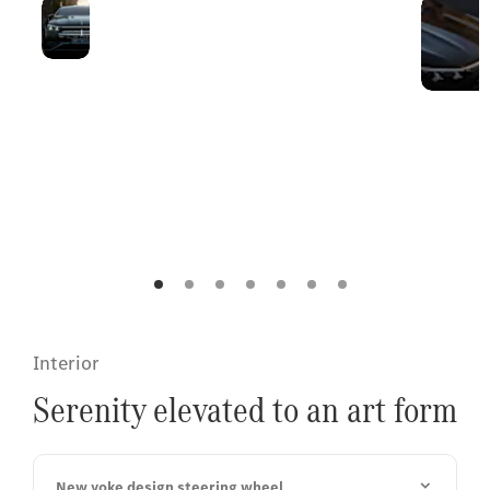
Unmistakable
The front of the EQS
presence
balances flowing
aerodynamics with
a powerful
aesthetic, marked
by an illuminated
grille and the
Mercedes-Benz
[2][3]
standing star.
Interior
Serenity elevated to an art form
New yoke design steering wheel