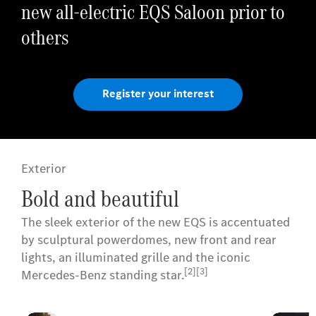
new all-electric EQS Saloon prior to
others
Register your interest
Exterior
Bold and beautiful
The sleek exterior of the new EQS is accentuated
by sculptural powerdomes, new front and rear
lights, an illuminated grille and the iconic
[2][3]
Mercedes-Benz standing star.