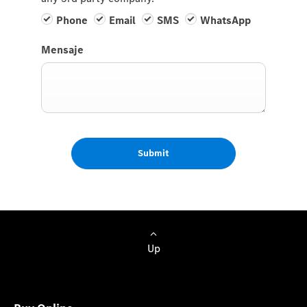
Phone
Email
SMS
WhatsApp
Mensaje
Submit
Up