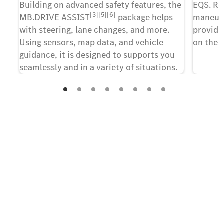
Building on advanced safety features, the
EQS. Rea
[3][5][6]
MB.DRIVE ASSIST
package helps
maneuve
with steering, lane changes, and more.
providin
Using sensors, map data, and vehicle
on the 
guidance, it is designed to supports you
seamlessly and in a variety of situations.
Contact us
The first step towards your new
all-electric EQS.
Take advantage of this unique opportunity and
register your interest in the new all-electric EQS.