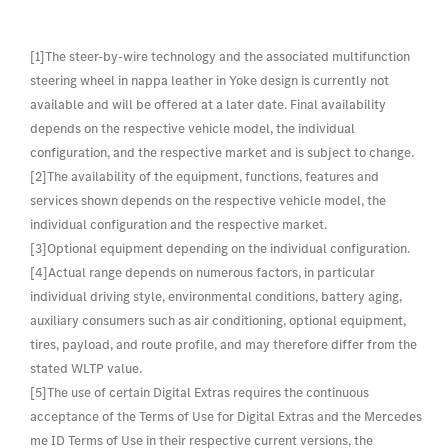
[1]The steer-by-wire technology and the associated multifunction
steering wheel in nappa leather in Yoke design is currently not
available and will be offered at a later date. Final availability
depends on the respective vehicle model, the individual
configuration, and the respective market and is subject to change.
[2]The availability of the equipment, functions, features and
services shown depends on the respective vehicle model, the
individual configuration and the respective market.
[3]Optional equipment depending on the individual configuration.
[4]Actual range depends on numerous factors, in particular
individual driving style, environmental conditions, battery aging,
auxiliary consumers such as air conditioning, optional equipment,
tires, payload, and route profile, and may therefore differ from the
stated WLTP value.
[5]The use of certain Digital Extras requires the continuous
acceptance of the Terms of Use for Digital Extras and the Mercedes
me ID Terms of Use in their respective current versions, the