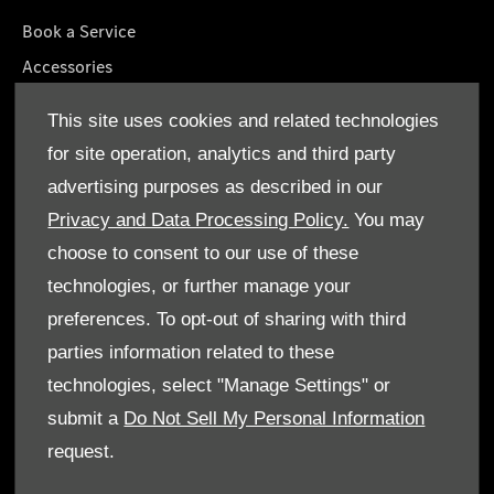
Book a Service
Accessories
Roadside Assistance
This site uses cookies and related technologies
GenuineParts
for site operation, analytics and third party
Owner's Manuals
advertising purposes as described in our
Privacy and Data Processing Policy.
You may
choose to consent to our use of these
technologies, or further manage your
© Gargash Enterprise LLC 2026. All rights reserved
preferences. To opt-out of sharing with third
parties information related to these
Terms & Conditions
technologies, select "Manage Settings" or
Cookie Policy
submit a
Do Not Sell My Personal Information
request.
Data Protection