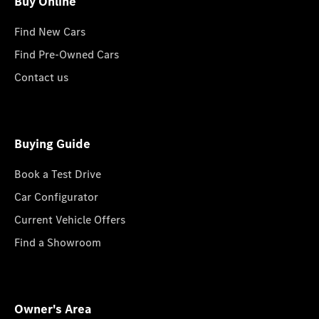
Buy Online
Find New Cars
Find Pre-Owned Cars
Contact us
Buying Guide
Book a Test Drive
Car Configurator
Current Vehicle Offers
Find a Showroom
Owner's Area