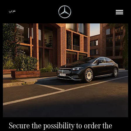
عربي
Secure the possibility to order the