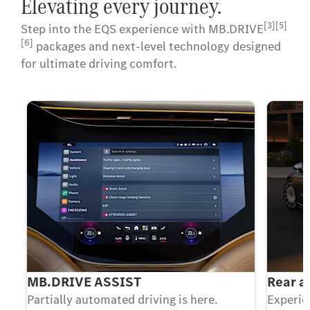
Elevating every journey.
[3][5]
Step into the EQS experience with MB.DRIVE
[6]
packages and next-level technology designed
for ultimate driving comfort.
MB.DRIVE ASSIST
Rear a
Partially automated driving is here.
Experie