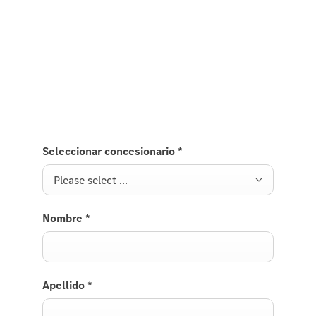
Fill out the contact form and send your request to
Mercedes-Benz / the Mercedes-Benz showroom of
your choice. Details of the available configuration
and the entire reservation process will be discussed
with your authorised Mercedes-Benz showroom.
Seleccionar concesionario
*
Please select ...
Nombre
*
Apellido
*