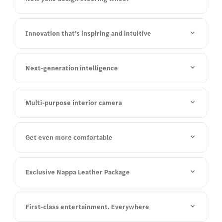
Innovation that's inspiring and intuitive
Next-generation intelligence
Multi-purpose interior camera
Get even more comfortable
Exclusive Nappa Leather Package
First-class entertainment. Everywhere