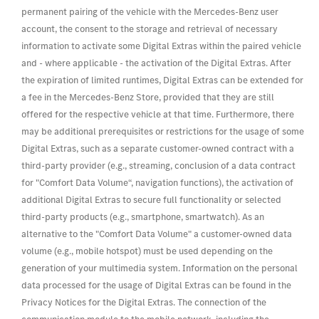
permanent pairing of the vehicle with the Mercedes-Benz user
account, the consent to the storage and retrieval of necessary
information to activate some Digital Extras within the paired vehicle
and - where applicable - the activation of the Digital Extras. After
the expiration of limited runtimes, Digital Extras can be extended for
a fee in the Mercedes-Benz Store, provided that they are still
offered for the respective vehicle at that time. Furthermore, there
may be additional prerequisites or restrictions for the usage of some
Digital Extras, such as a separate customer-owned contract with a
third-party provider (e.g., streaming, conclusion of a data contract
for "Comfort Data Volume“, navigation functions), the activation of
additional Digital Extras to secure full functionality or selected
third-party products (e.g., smartphone, smartwatch). As an
alternative to the "Comfort Data Volume" a customer-owned data
volume (e.g., mobile hotspot) must be used depending on the
generation of your multimedia system. Information on the personal
data processed for the usage of Digital Extras can be found in the
Privacy Notices for the Digital Extras. The connection of the