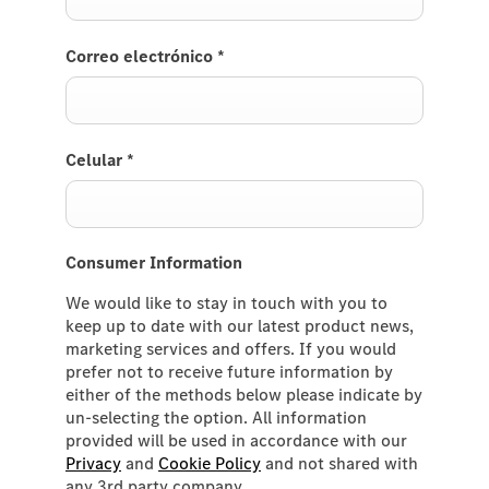
Correo electrónico
*
Celular
*
Consumer Information
We would like to stay in touch with you to
keep up to date with our latest product news,
marketing services and offers. If you would
prefer not to receive future information by
either of the methods below please indicate by
un-selecting the option. All information
provided will be used in accordance with our
Privacy
and
Cookie Policy
and not shared with
any 3rd party company.