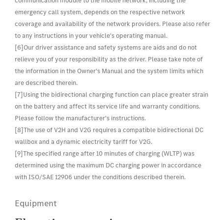
communication module to the mobile network, including the
emergency call system, depends on the respective network
coverage and availability of the network providers. Please also refer
to any instructions in your vehicle's operating manual.
[6]Our driver assistance and safety systems are aids and do not
relieve you of your responsibility as the driver. Please take note of
the information in the Owner's Manual and the system limits which
are described therein.
[7]Using the bidirectional charging function can place greater strain
on the battery and affect its service life and warranty conditions.
Please follow the manufacturer's instructions.
[8]The use of V2H and V2G requires a compatible bidirectional DC
wallbox and a dynamic electricity tariff for V2G.
[9]The specified range after 10 minutes of charging (WLTP) was
determined using the maximum DC charging power in accordance
with ISO/SAE 12906 under the conditions described therein.
Equipment