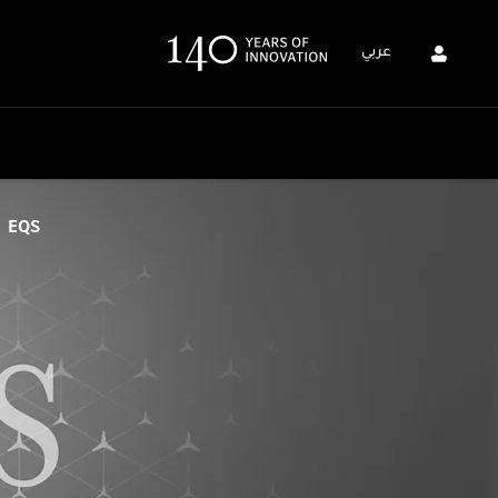
عربي
EQS