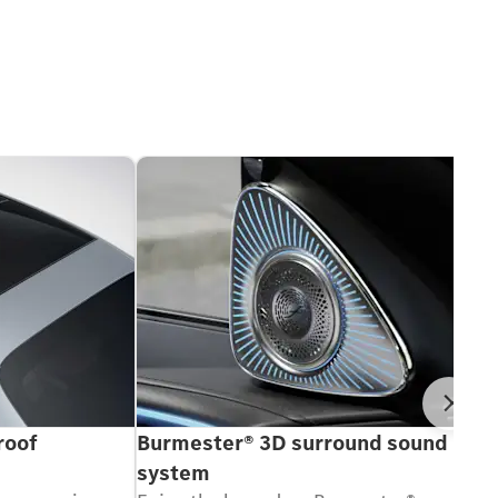
Ne
roof
Burmester® 3D surround sound
system