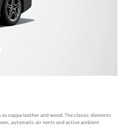
h as nappa leather and wood. The classic elements
reen, automatic air vents and active ambient