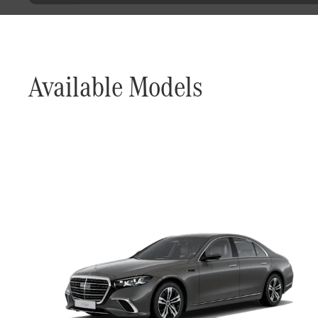
Available Models