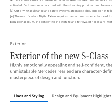
activated. Furthermore, an account with the streaming provider must be availab
[3] Our driving assistance and safety systems are merely aids, and do not reli
[4] The use of certain Digital Extras requires the continuous acceptance of t
Benz user account, the consent to the storage and retrieval of necessary inform
Exterior
Exterior of the new S-Class
Highly emotionally appealing and self-confident, the 
unmistakable Mercedes rear end are character-defin
masterpiece of design and function.
Lines and Styling
Design and Equipment Highlight