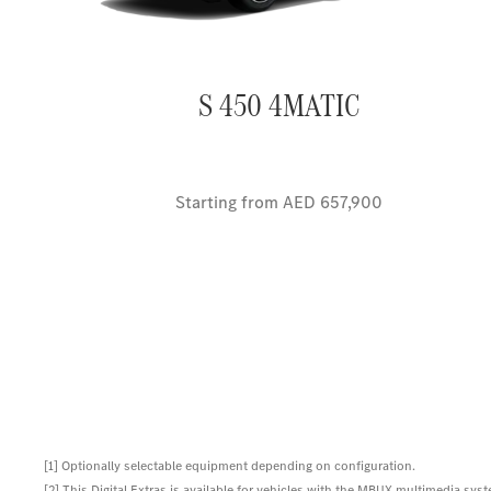
S 450 4MATIC
Starting from AED 657,900
[1] Optionally selectable equipment depending on configuration.
[2] This Digital Extras is available for vehicles with the MBUX multimedia syst