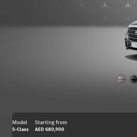
Model
Starting from
S-Class
AED 680,900