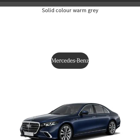
Solid colour warm grey