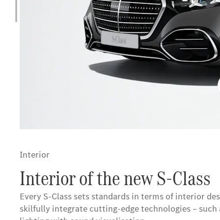
Interior
Interior of the new S-Class
Every S-Class sets standards in terms of interior d
skilfully integrate cutting-edge technologies – suc