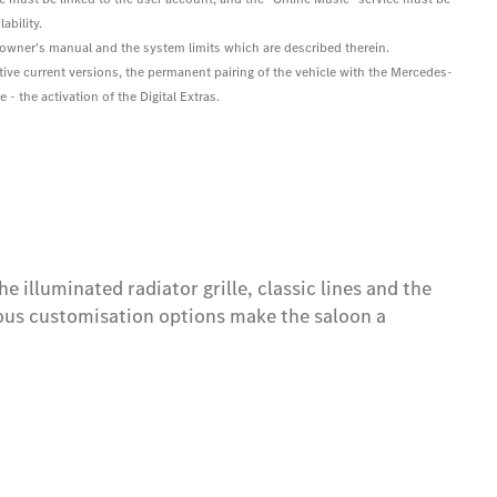
ability.
he owner's manual and the system limits which are described therein.
tive current versions, the permanent pairing of the vehicle with the Mercedes-
- the activation of the Digital Extras.
 illuminated radiator grille, classic lines and the
ous customisation options make the saloon a