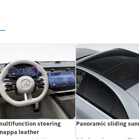
s
multifunction steering
Panoramic sliding sun
 nappa leather