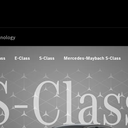
nology
ass
E-Class
S-Class
Mercedes-Maybach S-Class