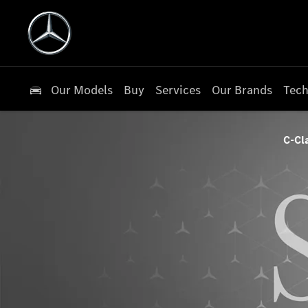
Our Models
Buy
Services
Our Brands
Tech
C-Cl