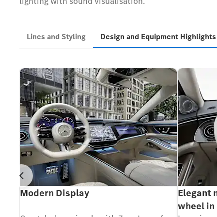
lighting with sound visualisation.
Lines and Styling
Design and Equipment Highlight
Prev
und
Modern Display
Elegant 
wheel in