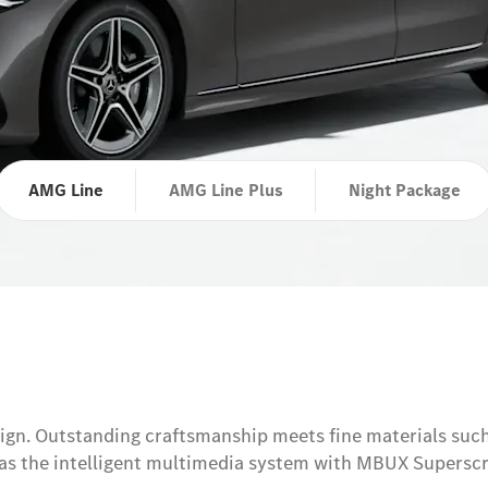
AMG Line
AMG Line Plus
Night Package
esign. Outstanding craftsmanship meets fine materials suc
h as the intelligent multimedia system with MBUX Supersc