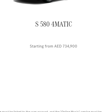
S 580 4MATIC
Starting from AED 734,900
icle must be linked to the user account, and the "Online Music" service must be