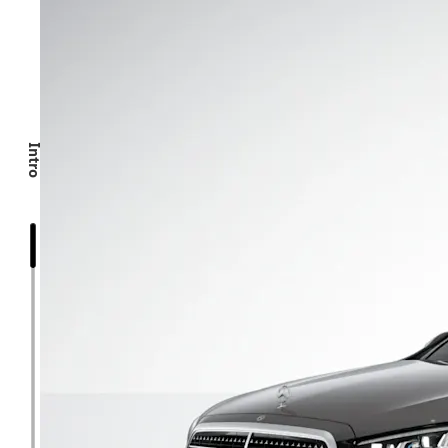
Intro