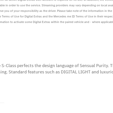
le in order to use the service. Streaming providers may vary depending on local avail
eve you of your responsibility as the driver. Please take note of the information in t
he Terms of Use for Digital Extras and the Mercedes me ID Terms of Use in their respec
ation to activate some Digital Extras within the paired vehicle and - where applicable 
S-Class perfects the design language of Sensual Purity. The
ing. Standard features such as DIGITAL LIGHT and luxuri
s