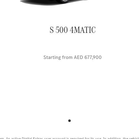
S 500 4MATIC
Starting from AED 677,900
em. An active Digital Extras user account is required for its use. In addition, the veh