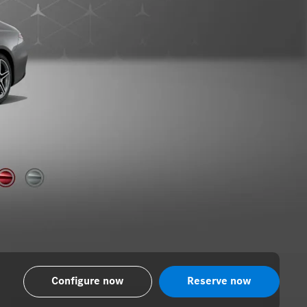
Configure now
Reserve now