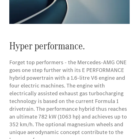
Hyper performance.
Forget top performers - the Mercedes-AMG ONE
goes one step further with its E PERFORMANCE
hybrid powertrain with a 1.6-litre V6 engine and
four electric machines. The engine with
electrically assisted exhaust gas turbocharging
technology is based on the current Formula 1
drivetrain. The performance hybrid thus reaches
an ultimate 782 kW (1063 hp) and achieves up to
352 km/h. The optional magnesium wheels and
unique aerodynamic concept contribute to the