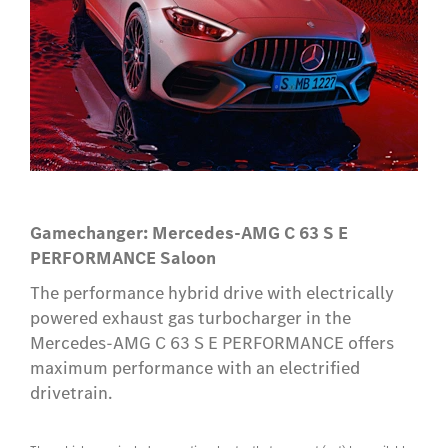
Gamechanger: Mercedes-AMG C 63 S E
PERFORMANCE Saloon
The performance hybrid drive with electrically
powered exhaust gas turbocharger in the
Mercedes-AMG C 63 S E PERFORMANCE offers
maximum performance with an electrified
drivetrain.