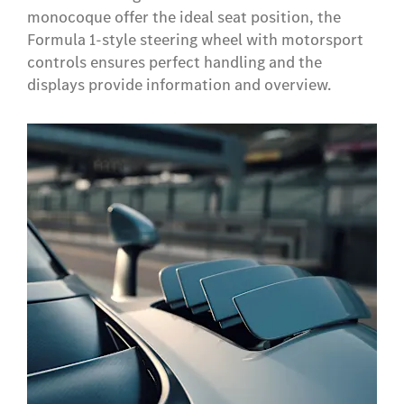
monocoque offer the ideal seat position, the
Formula 1-style steering wheel with motorsport
controls ensures perfect handling and the
displays provide information and overview.