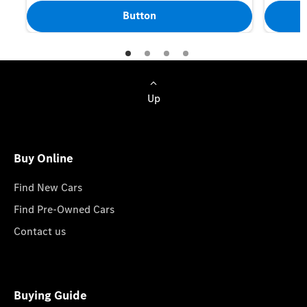
Button
Up
Buy Online
Find New Cars
Find Pre-Owned Cars
Contact us
Buying Guide