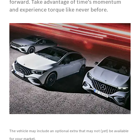
forward. Take advantage of time’s momentum
and experience torque like never before.
The vehicle may include an optional extra that may not (yet) be available
for your market.