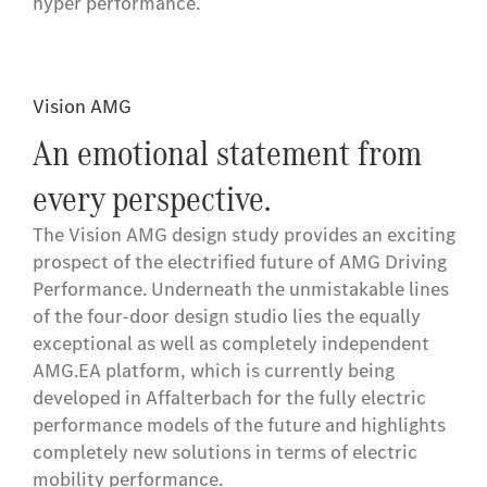
hyper performance.
Vision AMG
An emotional statement from
every perspective.
The Vision AMG design study provides an exciting
prospect of the electrified future of AMG Driving
Performance. Underneath the unmistakable lines
of the four-door design studio lies the equally
exceptional as well as completely independent
AMG.EA platform, which is currently being
developed in Affalterbach for the fully electric
performance models of the future and highlights
completely new solutions in terms of electric
mobility performance.