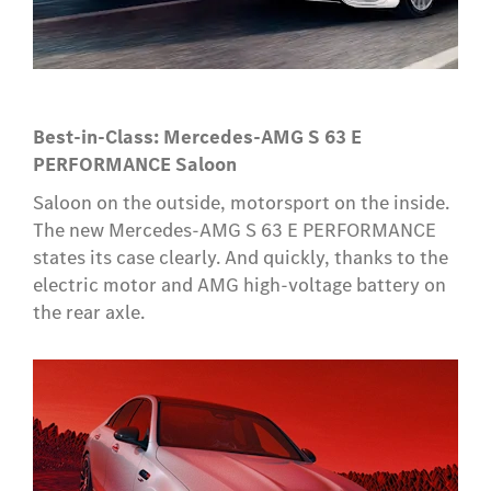
Best-in-Class: Mercedes-AMG S 63 E
PERFORMANCE Saloon
Saloon on the outside, motorsport on the inside.
The new Mercedes-AMG S 63 E PERFORMANCE
states its case clearly. And quickly, thanks to the
electric motor and AMG high-voltage battery on
the rear axle.