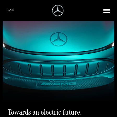
عربي
Towards an electric future.