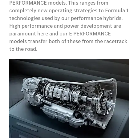
PERFORMANCE models. This ranges from
completely new operating strategies to Formula 1
technologies used by our performance hybrids.
High performance and power development are
paramount here and our E PERFORMANCE
models transfer both of these from the racetrack
to the road.