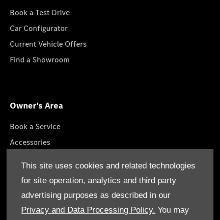
Book a Test Drive
Car Configurator
Current Vehicle Offers
Find a Showroom
Owner's Area
Book a Service
Accessories
Roadside Assistance
This site uses cookies and related technologies
GenuineParts
for site operation, analytics and third party
Owner's Manuals
advertising purposes as described in our
Privacy and Data Processing Policy.
You may