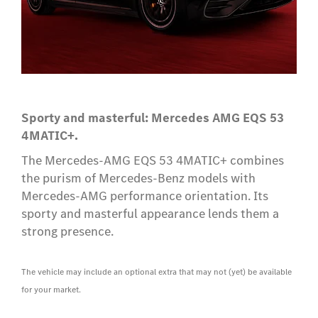
Sporty and masterful: Mercedes AMG EQS 53
4MATIC+.
The Mercedes-AMG EQS 53 4MATIC+ combines
the purism of Mercedes-Benz models with
Mercedes-AMG performance orientation. Its
sporty and masterful appearance lends them a
strong presence.
The vehicle may include an optional extra that may not (yet) be available
for your market.