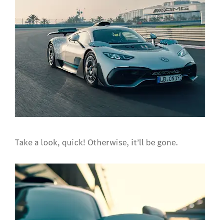
Take a look, quick! Otherwise, it’ll be gone.