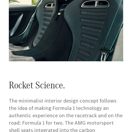
Rocket Science.
The minimalist interior design concept follows
the idea of making Formula 1 technology an
authentic experience on the racetrack and on the
road: Formula 1 for two. The AMG motorsport
shell seats integrated into the carbon