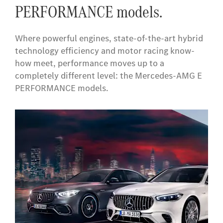
PERFORMANCE models.
Where powerful engines, state-of-the-art hybrid
technology efficiency and motor racing know-
how meet, performance moves up to a
completely different level: the Mercedes-AMG E
PERFORMANCE models.