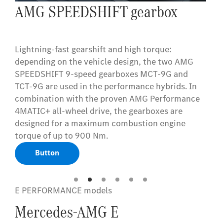
AMG ceramic high-
performance composite braking
system
Performance when braking too: the AMG ceramic
high-performance composite brake system can
be relied upon even in extreme situations – even
after slamming the brakes consecutively multiple
times. Despite the generously-sized ceramic
brake discs in composite design, it is lighter than
conventional brake systems. It also stands out
visually. Typical AMG.
Button
E PERFORMANCE models
Mercedes-AMG E