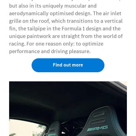
but also in its uniquely muscular and
aerodynamically optimised design. The air inlet
grille on the roof, which transitions to a vertical
fin, the tailpipe in the Formula 1 design and the
unique paintwork are straight from the world of
racing. For one reason only: to optimize
performance and driving pleasure.
Find out more