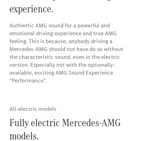
experience.
Authentic AMG sound for a powerful and
emotional driving experience and true AMG
feeling. This is because, anybody driving a
Mercedes-AMG should not have do so without
the characteristic sound, even in the electric
version. Especially not with the optionally-
available, exciting AMG Sound Experience
"Performance".
All-electric models
Fully electric Mercedes-AMG
models.