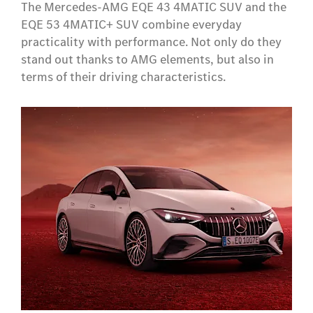
The Mercedes-AMG EQE 43 4MATIC SUV and the
EQE 53 4MATIC+ SUV combine everyday
practicality with performance. Not only do they
stand out thanks to AMG elements, but also in
terms of their driving characteristics.