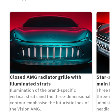
Closed AMG radiator grille with
Star-s
illuminated struts
main 
Illumination of the brand-specific
Three L
vertical struts and the three-dimensional
three-d
contour emphasise the futuristic look of
unmista
the Vision AMG.
headla