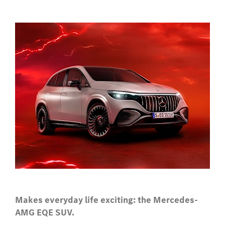
Makes everyday life exciting: the Mercedes-
AMG EQE SUV.