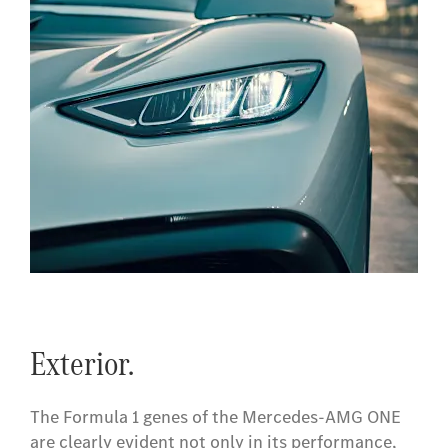
Exterior.
The Formula 1 genes of the Mercedes-AMG ONE
are clearly evident not only in its performance,