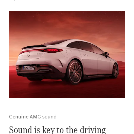
Genuine AMG sound
Sound is key to the driving