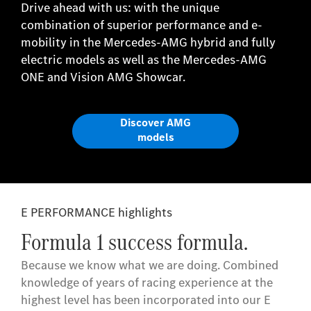
Drive ahead with us: with the unique
combination of superior performance and e-
mobility in the Mercedes-AMG hybrid and fully
electric models as well as the Mercedes-AMG
ONE and Vision AMG Showcar.
Discover AMG
models
E PERFORMANCE highlights
Formula 1 success formula.
Because we know what we are doing. Combined
knowledge of years of racing experience at the
highest level has been incorporated into our E