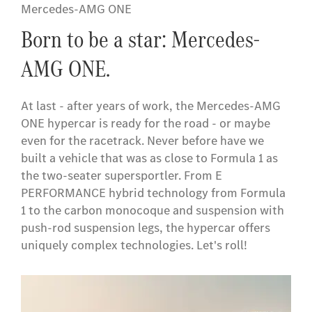
Mercedes-AMG ONE
Born to be a star: Mercedes-
AMG ONE.
At last - after years of work, the Mercedes-AMG
ONE hypercar is ready for the road - or maybe
even for the racetrack. Never before have we
built a vehicle that was as close to Formula 1 as
the two-seater supersportler. From E
PERFORMANCE hybrid technology from Formula
1 to the carbon monocoque and suspension with
push-rod suspension legs, the hypercar offers
uniquely complex technologies. Let's roll!