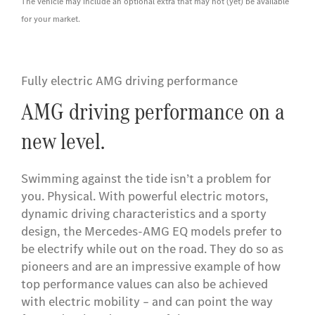
The vehicle may include an optional extra that may not (yet) be available
for your market.
Fully electric AMG driving performance
AMG driving performance on a
new level.
Swimming against the tide isn’t a problem for
you. Physical. With powerful electric motors,
dynamic driving characteristics and a sporty
design, the Mercedes-AMG EQ models prefer to
be electrify while out on the road. They do so as
pioneers and are an impressive example of how
top performance values can also be achieved
with electric mobility – and can point the way