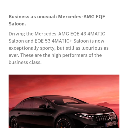
Business as unusual: Mercedes-AMG EQE
Saloon.
Driving the Mercedes-AMG EQE 43 4MATIC
Saloon and EQE 53 4MATIC+ Saloon is now
exceptionally sporty, but still as luxurious as
ever. These are the high performers of the
business class.