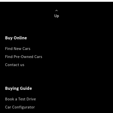
Up
Buy Online
Find New Cars
Find Pre-Owned Cars
Contact us
Buying Guide
Book a Test Drive
Car Configurator