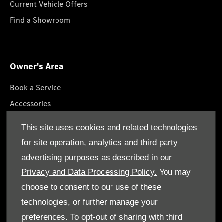
Current Vehicle Offers
Find a Showroom
Owner's Area
Book a Service
Accessories
Roadside Assistance
This site uses cookies and related technologies
GenuineParts
for site operation, analytics and third party
Owner's Manuals
advertising purposes as described in our
Privacy and Data Processing Policy.
You may
choose to consent to our use of these
technologies, or further manage your
© Gargash Enterprise LLC 2026. All rights reserved
preferences. To opt-out of sharing with third