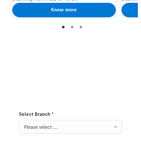
Know more
Contact us
Discover our new models now
Fill in your details below and we’ll keep you updated
on our latest models.
Select Branch
*
Please select ...