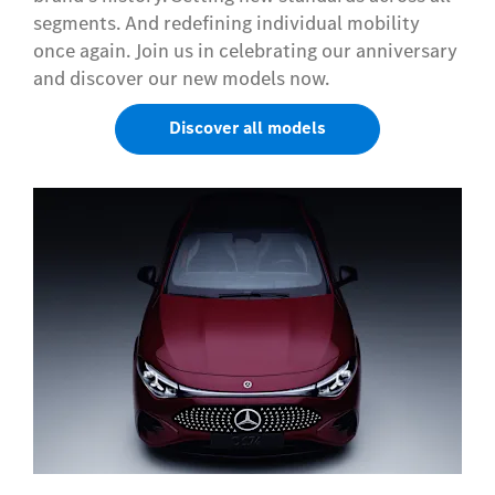
segments. And redefining individual mobility
once again. Join us in celebrating our anniversary
and discover our new models now.
Discover all models