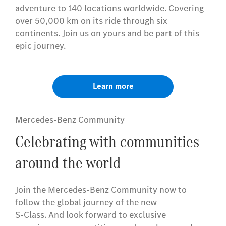
adventure to 140 locations worldwide. Covering
over 50,000 km on its ride through six
continents. Join us on yours and be part of this
epic journey.
Learn more
Mercedes-Benz Community
Celebrating with communities
around the world
Join the Mercedes-Benz Community now to
follow the global journey of the new
S-Class. And look forward to exclusive