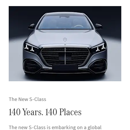
The New S-Class
140 Years. 140 Places
The new S-Class is embarking on a global