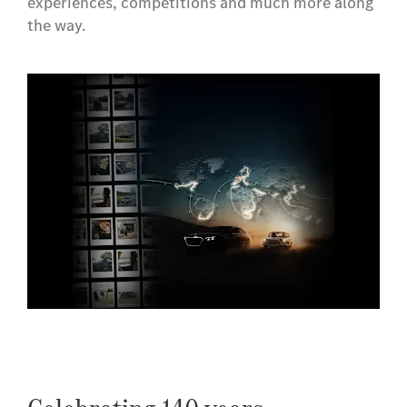
experiences, competitions and much more along
the way.