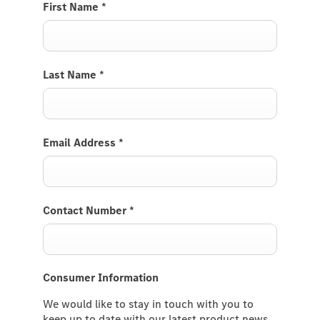
First Name
*
Last Name
*
Email Address
*
Contact Number
*
Consumer Information
We would like to stay in touch with you to
keep up to date with our latest product news,