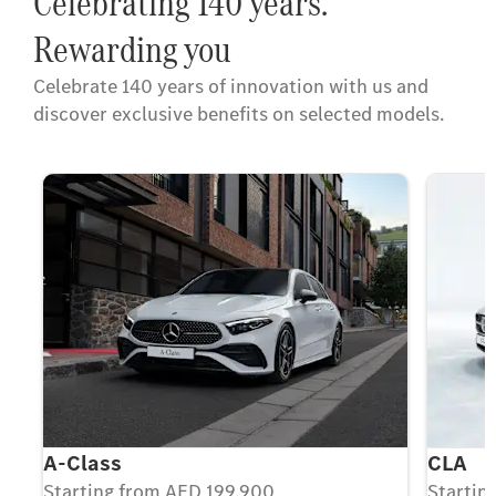
Celebrating 140 years.
Rewarding you
Celebrate 140 years of innovation with us and
discover exclusive benefits on selected models.
A-Class
CLA
Starting from AED 199,900
Startin