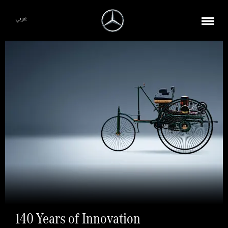
عربي
140 Years of Innovation