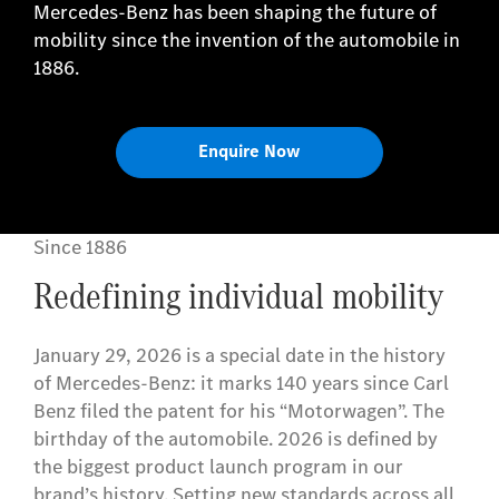
Mercedes-Benz has been shaping the future of
mobility since the invention of the automobile in
1886.
Enquire Now
Since 1886
Redefining individual mobility
January 29, 2026 is a special date in the history
of Mercedes-Benz: it marks 140 years since Carl
Benz filed the patent for his “Motorwagen”. The
birthday of the automobile. 2026 is defined by
the biggest product launch program in our
brand’s history. Setting new standards across all