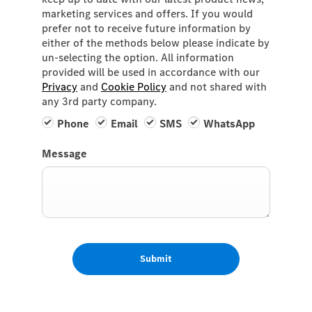
marketing services and offers. If you would
prefer not to receive future information by
either of the methods below please indicate by
un-selecting the option. All information
provided will be used in accordance with our
Privacy
and
Cookie Policy
and not shared with
any 3rd party company.
Phone
Email
SMS
WhatsApp
Message
Submit