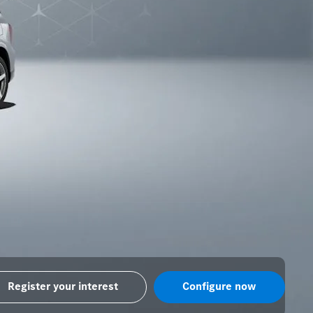
Register your interest
Configure now