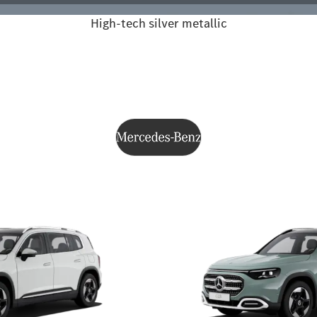
High-tech silver metallic