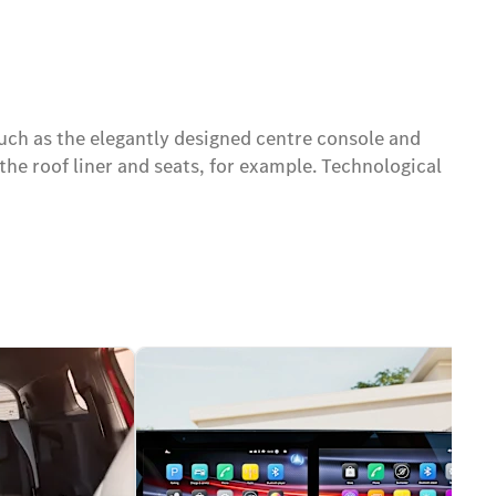
uch as the elegantly designed centre console and
the roof liner and seats, for example. Technological