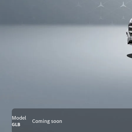
Model
Coming soon
GLB