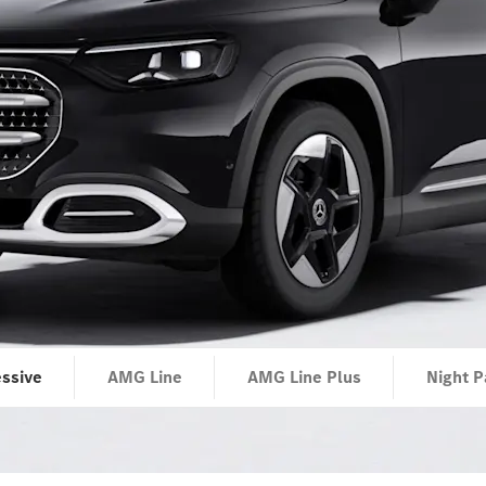
ssive
AMG Line
AMG Line Plus
Night P