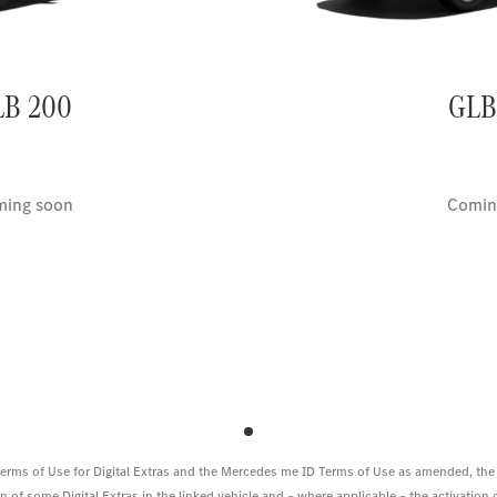
LB 200
GLB
ing soon
Comin
 Terms of Use for Digital Extras and the Mercedes me ID Terms of Use as amended, the
 of some Digital Extras in the linked vehicle and – where applicable – the activation of