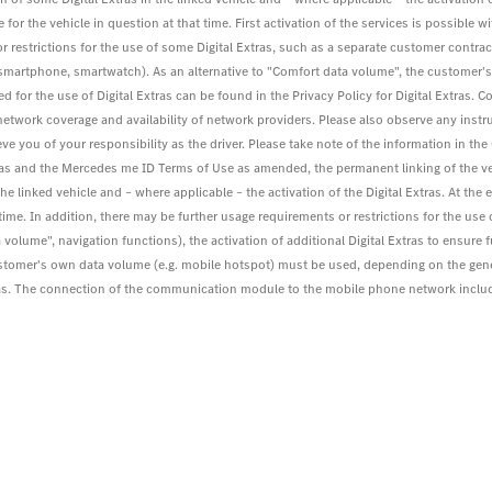
for the vehicle in question at that time. First activation of the services is possible wit
r restrictions for the use of some Digital Extras, such as a separate customer contract
. smartphone, smartwatch). As an alternative to "Comfort data volume", the customer
 for the use of Digital Extras can be found in the Privacy Policy for Digital Extra
work coverage and availability of network providers. Please also observe any instru
eve you of your responsibility as the driver. Please take note of the information in th
tras and the Mercedes me ID Terms of Use as amended, the permanent linking of the v
the linked vehicle and – where applicable – the activation of the Digital Extras. At the
at time. In addition, there may be further usage requirements or restrictions for the us
 volume", navigation functions), the activation of additional Digital Extras to ensure 
ustomer's own data volume (e.g. mobile hotspot) must be used, depending on the gen
 Extras. The connection of the communication module to the mobile phone network inc