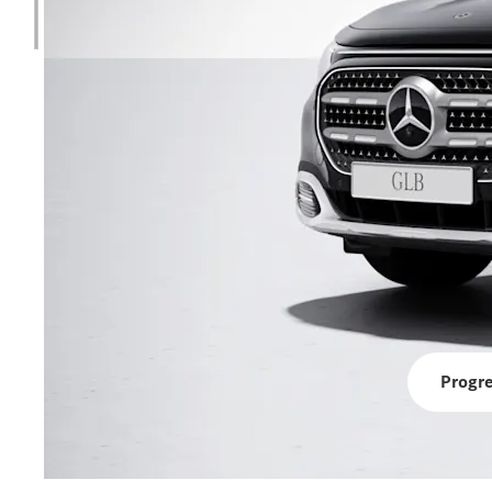
Progre