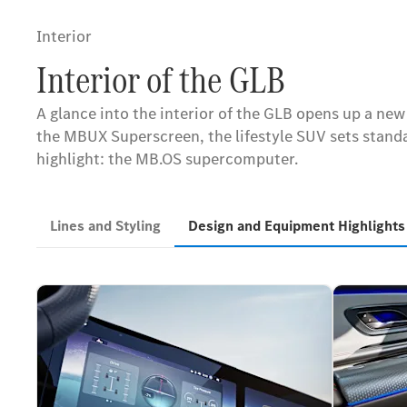
Interior
Interior of the GLB
A glance into the interior of the GLB opens up a ne
the MBUX Superscreen, the lifestyle SUV sets standar
highlight: the MB.OS supercomputer.
Lines and Styling
Design and Equipment Highlight