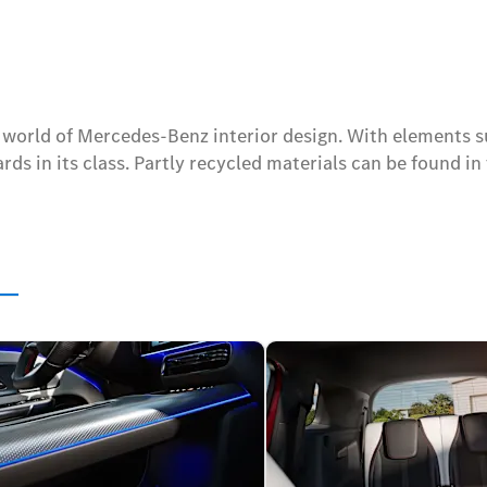
w world of Mercedes-Benz interior design. With elements s
ds in its class. Partly recycled materials can be found in 
s