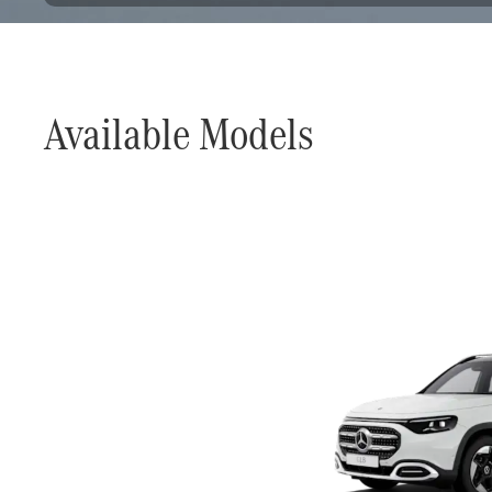
Available Models