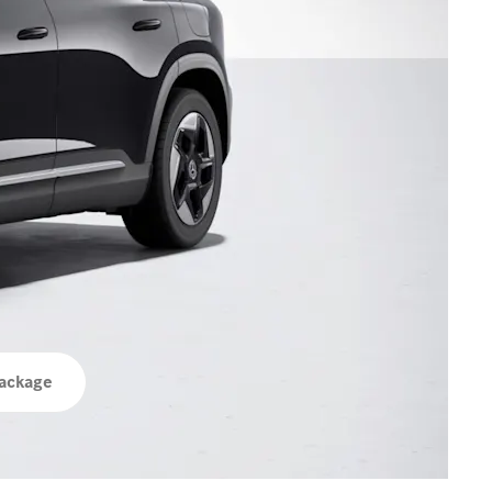
ackage