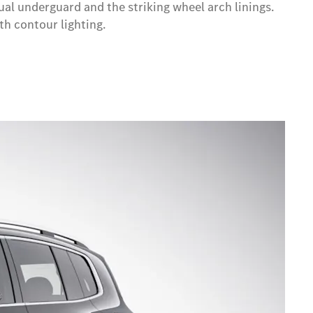
al underguard and the striking wheel arch linings.
th contour lighting.