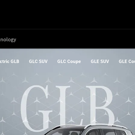
nology
ctric GLB
GLC SUV
GLC Coupe
GLE SUV
GLE Co