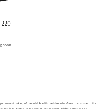
 220
g soon
 permanent linking of the vehicle with the Mercedes-Benz user account, the
 the Digital Extras. At the end of limited terms, Digital Extras can be