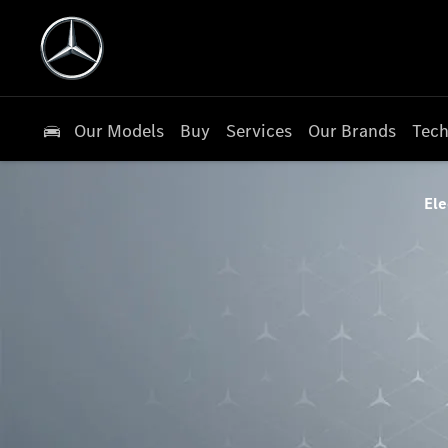
Our Models
Buy
Services
Our Brands
Tech
Ele