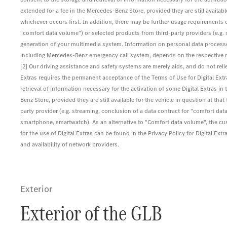
extended for a fee in the Mercedes-Benz Store, provided they are still available 
whichever occurs first. In addition, there may be further usage requirements o
"comfort data volume") or selected products from third-party providers (e.g
generation of your multimedia system. Information on personal data processed
including Mercedes-Benz emergency call system, depends on the respective net
[2] Our driving assistance and safety systems are merely aids, and do not reli
Extras requires the permanent acceptance of the Terms of Use for Digital Ex
retrieval of information necessary for the activation of some Digital Extras in 
Benz Store, provided they are still available for the vehicle in question at th
party provider (e.g. streaming, conclusion of a data contract for "comfort data
smartphone, smartwatch). As an alternative to "Comfort data volume", the c
for the use of Digital Extras can be found in the Privacy Policy for Digital
and availability of network providers.
Exterior
Exterior of the GLB