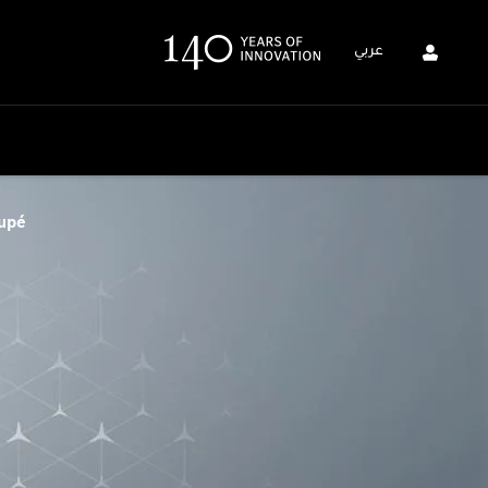
عربي
upé