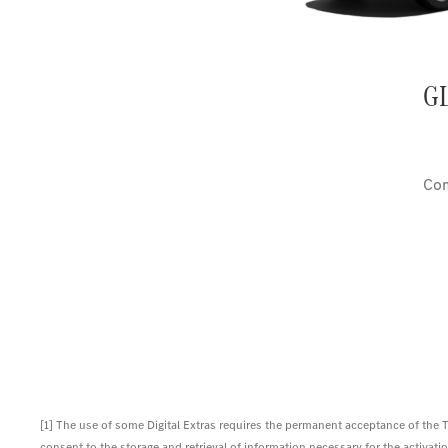
G
Com
[1] The use of some Digital Extras requires the permanent acceptance of the
consent to the storage and retrieval of information necessary for the activation