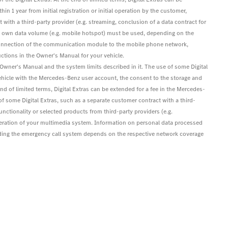
hin 1 year from initial registration or initial operation by the customer,
 with a third-party provider (e.g. streaming, conclusion of a data contract for
's own data volume (e.g. mobile hotspot) must be used, depending on the
s. Connection of the communication module to the mobile phone network,
ctions in the Owner's Manual for your vehicle.
e Owner's Manual and the system limits described in it. The use of some Digital
ehicle with the Mercedes-Benz user account, the consent to the storage and
 end of limited terms, Digital Extras can be extended for a fee in the Mercedes-
e of some Digital Extras, such as a separate customer contract with a third-
functionality or selected products from third-party providers (e.g.
eration of your multimedia system. Information on personal data processed
luding the emergency call system depends on the respective network coverage