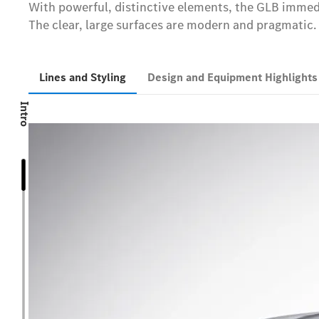
With powerful, distinctive elements, the GLB immedi
The clear, large surfaces are modern and pragmatic. 
Lines and Styling
Design and Equipment Highlight
Intro