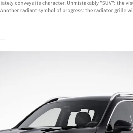
ately conveys its character. Unmistakably "SUV": the visu
Another radiant symbol of progress: the radiator grille wi
s