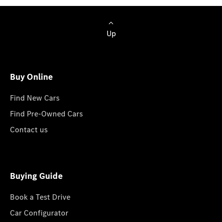
Up
Buy Online
Find New Cars
Find Pre-Owned Cars
Contact us
Buying Guide
Book a Test Drive
Car Configurator