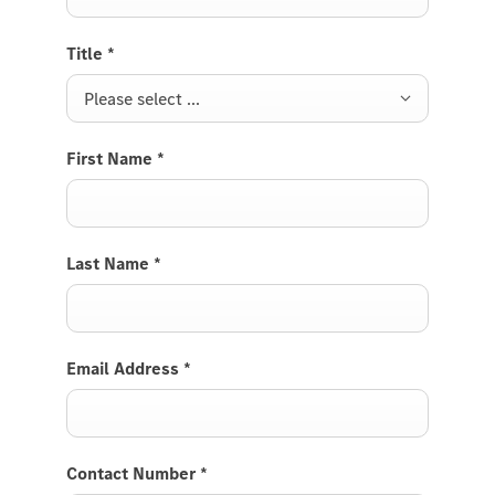
Title
*
Please select ...
First Name
*
Last Name
*
Email Address
*
Contact Number
*