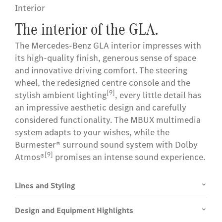
Interior
The interior of the GLA.
The Mercedes-Benz GLA interior impresses with
its high-quality finish, generous sense of space
and innovative driving comfort. The steering
wheel, the redesigned centre console and the
[9]
stylish ambient lighting
, every little detail has
an impressive aesthetic design and carefully
considered functionality. The MBUX multimedia
system adapts to your wishes, while the
Burmester® surround sound system with Dolby
[9]
Atmos®
promises an intense sound experience.
Lines and Styling
Design and Equipment Highlights