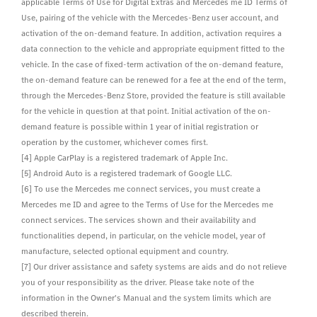
applicable Terms of Use for Digital Extras and Mercedes me ID Terms of
Use, pairing of the vehicle with the Mercedes-Benz user account, and
activation of the on-demand feature. In addition, activation requires a
data connection to the vehicle and appropriate equipment fitted to the
vehicle. In the case of fixed-term activation of the on-demand feature,
the on-demand feature can be renewed for a fee at the end of the term,
through the Mercedes-Benz Store, provided the feature is still available
for the vehicle in question at that point. Initial activation of the on-
demand feature is possible within 1 year of initial registration or
operation by the customer, whichever comes first.
[4] Apple CarPlay is a registered trademark of Apple Inc.
[5] Android Auto is a registered trademark of Google LLC.
[6] To use the Mercedes me connect services, you must create a
Mercedes me ID and agree to the Terms of Use for the Mercedes me
connect services. The services shown and their availability and
functionalities depend, in particular, on the vehicle model, year of
manufacture, selected optional equipment and country.
[7] Our driver assistance and safety systems are aids and do not relieve
you of your responsibility as the driver. Please take note of the
information in the Owner's Manual and the system limits which are
described therein.