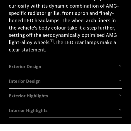
curiosity with its dynamic combination of AMG-
specific radiator grille, front apron and finely-
honed LED headlamps. The wheel arch liners in
the vehicle’s body colour take it a step further,
setting off the aerodynamically optimised AMG
[1]
light-alloy wheels
.The LED rear lamps make a
clear statement.
Exterior Design
Interior Design
Exterior Highlights
Interior Highlights