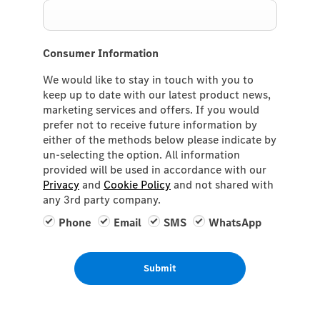
Consumer Information
We would like to stay in touch with you to
keep up to date with our latest product news,
marketing services and offers. If you would
prefer not to receive future information by
either of the methods below please indicate by
un-selecting the option. All information
provided will be used in accordance with our
Privacy
and
Cookie Policy
and not shared with
any 3rd party company.
Phone
Email
SMS
WhatsApp
Submit