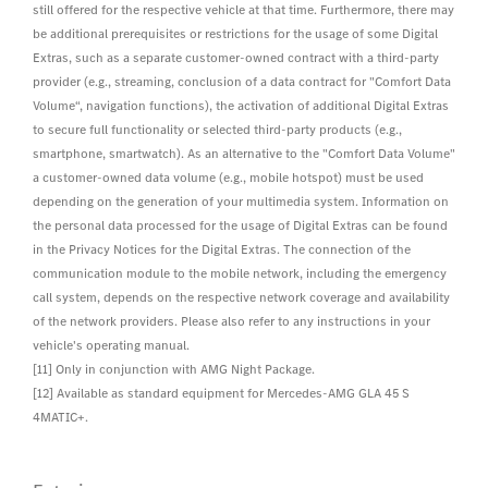
still offered for the respective vehicle at that time. Furthermore, there may
be additional prerequisites or restrictions for the usage of some Digital
Extras, such as a separate customer-owned contract with a third-party
provider (e.g., streaming, conclusion of a data contract for "Comfort Data
Volume“, navigation functions), the activation of additional Digital Extras
to secure full functionality or selected third-party products (e.g.,
smartphone, smartwatch). As an alternative to the "Comfort Data Volume"
a customer-owned data volume (e.g., mobile hotspot) must be used
depending on the generation of your multimedia system. Information on
the personal data processed for the usage of Digital Extras can be found
in the Privacy Notices for the Digital Extras. The connection of the
communication module to the mobile network, including the emergency
call system, depends on the respective network coverage and availability
of the network providers. Please also refer to any instructions in your
vehicle's operating manual.
[11] Only in conjunction with AMG Night Package.
[12] Available as standard equipment for Mercedes-AMG GLA 45 S
4MATIC+.