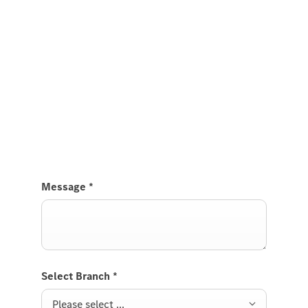
Experience it on the road
Test Drive the GLA.
Send us a request to test drive the GLA and we will
get back to you soon.
Message
*
Select Branch
*
Please select ...