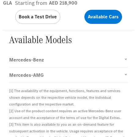
Starting from
GLA
AED 218,900
Book a Test Drive
Available Cars
Available Models
Mercedes-Benz
Mercedes-AMG
[1] The availability of the equipment, functions, features and services
shown depends on the respective vehicle model, the individual
configuration and the respective market.
[2] Use of the product content requires an active Mercedes-Benz user
account and the acceptance of the terms of use for the Digital Extras.
[3] This item is also available to you as an on-demand feature for
subsequent activation in the vehicle. Usage requires acceptance of the