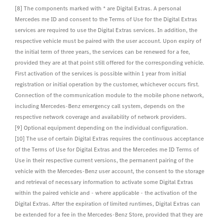
[8] The components marked with * are Digital Extras. A personal
Mercedes me ID and consent to the Terms of Use for the Digital Extras
services are required to use the Digital Extras services. In addition, the
respective vehicle must be paired with the user account. Upon expiry of
the initial term of three years, the services can be renewed for a fee,
provided they are at that point still offered for the corresponding vehicle.
First activation of the services is possible within 1 year from initial
registration or initial operation by the customer, whichever occurs first.
Connection of the communication module to the mobile phone network,
including Mercedes-Benz emergency call system, depends on the
respective network coverage and availability of network providers.
[9] Optional equipment depending on the individual configuration.
[10] The use of certain Digital Extras requires the continuous acceptance
of the Terms of Use for Digital Extras and the Mercedes me ID Terms of
Use in their respective current versions, the permanent pairing of the
vehicle with the Mercedes-Benz user account, the consent to the storage
and retrieval of necessary information to activate some Digital Extras
within the paired vehicle and - where applicable - the activation of the
Digital Extras. After the expiration of limited runtimes, Digital Extras can
be extended for a fee in the Mercedes-Benz Store, provided that they are