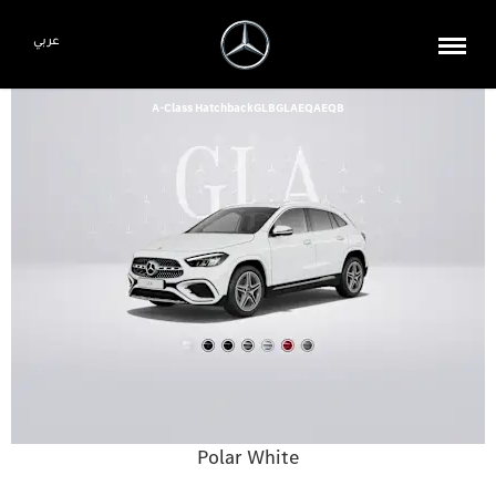
عربي
A-Class Hatchback
GLB
GLA
EQA
EQB
Polar White