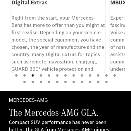
Digital Extras
MBUX Vo
Right from the start, your Mercedes-
Experien
le
Benz has more to offer than you might at
fascinat
first realise. Depending on your vehicle
Voice As
model, the special equipment you have
commands
chosen, the year of manufacture and the
of natur
country, many Digital Extras for topics
assistant
such as remote, navigation, charging,
command.
.
GUARD 360° vehicle protection and
understa
entertainment are included for a term of
to infot
36 months from the date of purchase of
The syst
[6]
the new vehicle
. If you would like to
speech, f
continue to benefit from the advantages
respond t
MERCEDES-AMG
of the Digital Extras after the initial
increase
The Mercedes-AMG GLA.
term, you can renew them with just a
few clicks in the Mercedes-Benz Store.
Compact SUV performance has never been
better: the GLA from Mercedes-AMG piques