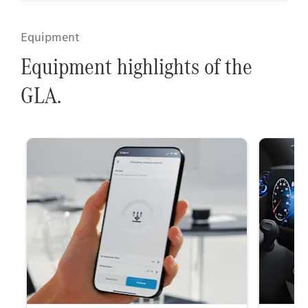
Equipment
Equipment highlights of the
GLA.