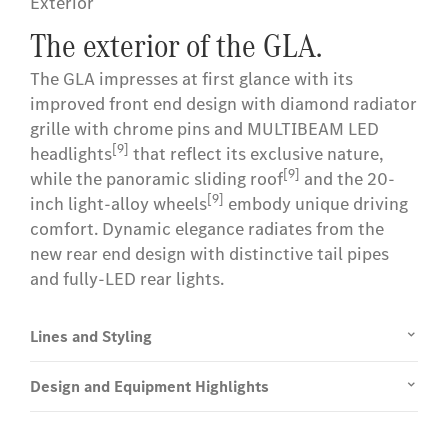
Exterior
The exterior of the GLA.
The GLA impresses at first glance with its
improved front end design with diamond radiator
grille with chrome pins and MULTIBEAM LED
[9]
headlights
that reflect its exclusive nature,
[9]
while the panoramic sliding roof
and the 20-
[9]
inch light-alloy wheels
embody unique driving
comfort. Dynamic elegance radiates from the
new rear end design with distinctive tail pipes
and fully-LED rear lights.
Lines and Styling
Design and Equipment Highlights