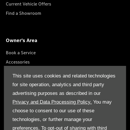
Current Vehicle Offers
Find a Showroom
Owner's Area
Book a Service
Accessories
Roadside Assistance
This site uses cookies and related technologies
GenuineParts
for site operation, analytics and third party
Owner's Manuals
advertising purposes as described in our
Privacy and Data Processing Policy.
You may
choose to consent to our use of these
technologies, or further manage your
© Gargash Enterprise LLC 2026. All rights reserved
preferences. To opt-out of sharing with third