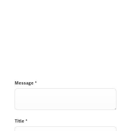
Message
*
Title
*