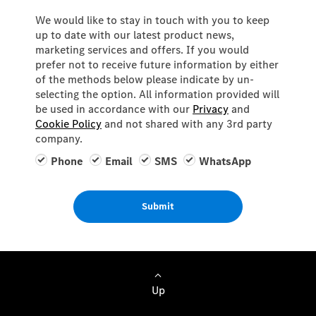
We would like to stay in touch with you to keep
up to date with our latest product news,
marketing services and offers. If you would
prefer not to receive future information by either
of the methods below please indicate by un-
selecting the option. All information provided will
be used in accordance with our
Privacy
and
Cookie Policy
and not shared with any 3rd party
company.
Phone
Email
SMS
WhatsApp
Submit
Up