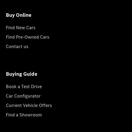
Buy Online
Find New Cars
Find Pre-Owned Cars
Contact us
Buying Guide
Book a Test Drive
Car Configurator
Current Vehicle Offers
Find a Showroom