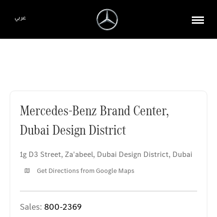
عربي
Mercedes-Benz Brand Center, Dubai Design District
Mercedes-Benz Brand Center,
Dubai Design District
1g D3 Street, Za'abeel
,
Dubai Design District
,
Dubai
Get Directions from Google Maps
Sales:
800-2369