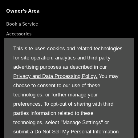
Owner's Area
Book a Service
Accessories
Roadside Assistance
This site uses cookies and related technologies
GenuineParts
for site operation, analytics and third party
Owner's Manuals
advertising purposes as described in our
Privacy and Data Processing Policy.
You may
choose to consent to our use of these
technologies, or further manage your
© Gargash Enterprise LLC 2026. All rights reserved
preferences. To opt-out of sharing with third
parties information related to these
Terms & Conditions
technologies, select "Manage Settings" or
Cookie Policy
submit a
Do Not Sell My Personal Information