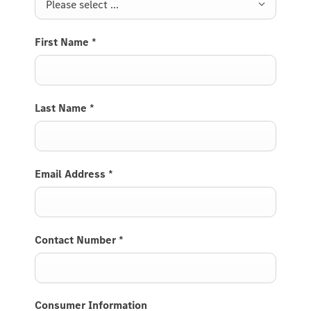
Please select ...
First Name
*
Last Name
*
Email Address
*
Contact Number
*
Consumer Information