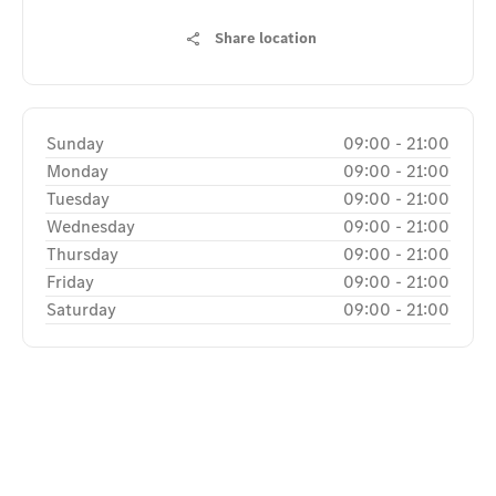
Share location
Sunday
09:00
-
21:00
Monday
09:00
-
21:00
Tuesday
09:00
-
21:00
Wednesday
09:00
-
21:00
Thursday
09:00
-
21:00
Friday
09:00
-
21:00
Saturday
09:00
-
21:00