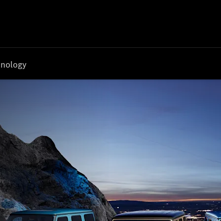
nology