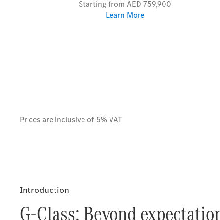
Starting from AED 759,900
Learn More
Prices are inclusive of 5% VAT
Introduction
G-Class: Beyond expectation