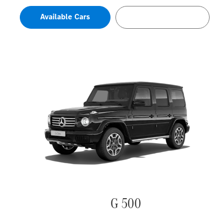
Available Cars
Configure Now
G 500