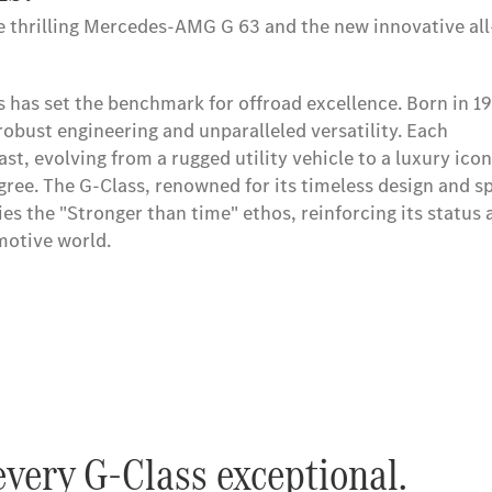
he thrilling Mercedes-AMG G 63 and the new innovative all-
s has set the benchmark for offroad excellence. Born in 19
s has set the benchmark for offroad excellence. Born in 19
robust engineering and unparalleled versatility. Each
robust engineering and unparalleled versatility. Each
st, evolving from a rugged utility vehicle to a luxury icon
st, evolving from a rugged utility vehicle to a luxury icon
gree. The G-Class, renowned for its timeless design and sp
gree. The G-Class, renowned for its timeless design and sp
es the "Stronger than time" ethos, reinforcing its status 
es the "Stronger than time" ethos, reinforcing its status 
omotive world.
omotive world.
very G-Class exceptional.