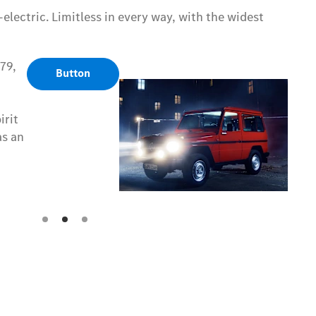
electric. Limitless in every way, with the widest
79,
79,
Button
Button
irit
irit
as an
as an