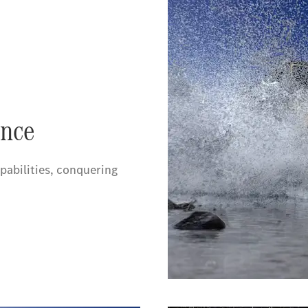
nce
pabilities, conquering