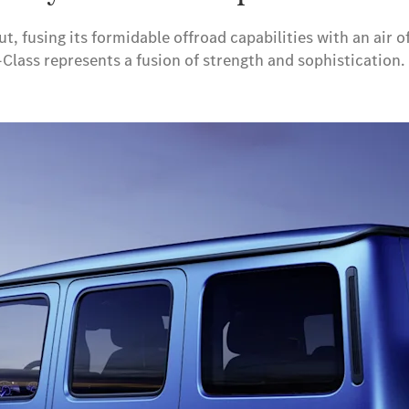
ut, fusing its formidable offroad capabilities with an air
G-Class represents a fusion of strength and sophisticatio