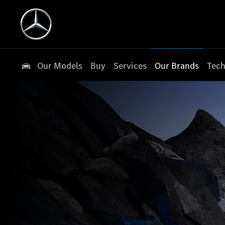
Our Models
Buy
Services
Our Brands
Tech