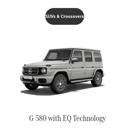
SUVs & Crossovers
G 580 with EQ Technology