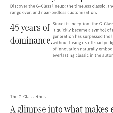
Discover the G-Class lineup: the timeless classic, t
range ever, and near-endless customisation.
45 years of
45 years of
Since its inception, the G-Clas
Since its inception, the G-Clas
it quickly became a symbol of 
it quickly became a symbol of 
dominance.
dominance.
generation has surpassed the la
generation has surpassed the la
without losing its offroad pedi
without losing its offroad pedi
of innovation naturally embodi
of innovation naturally embodi
everlasting classic in the aut
everlasting classic in the aut
The G-Class ethos
A glimpse into what makes e