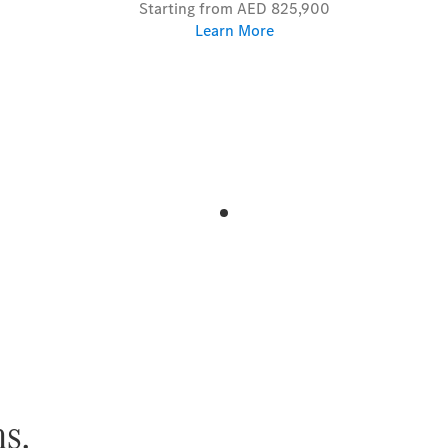
Starting from AED 825,900
Learn More
s.