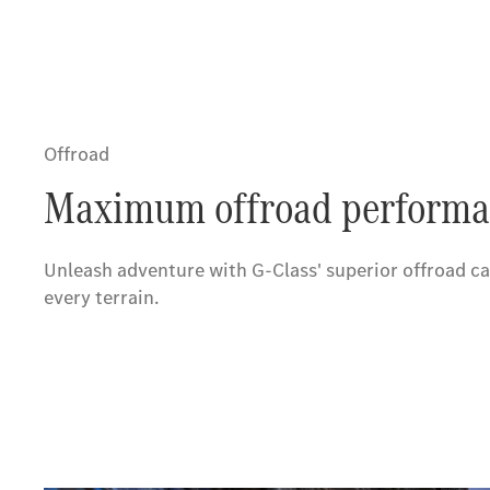
Offroad
Maximum offroad performa
Unleash adventure with G-Class' superior offroad ca
every terrain.