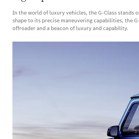
In the world of luxury vehicles, the G-Class stands o
shape to its precise maneuvering capabilities, the 
offroader and a beacon of luxury and capability.