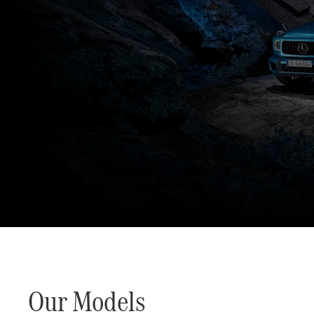
The G-Class World.
An offroad icon. Stronger than time.
Our Models