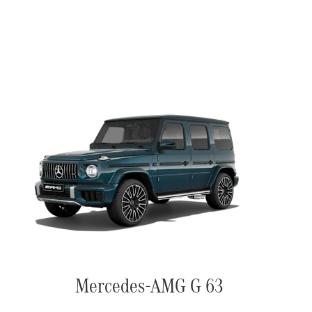
Mercedes-AMG G 63