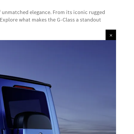
 of unmatched elegance. From its iconic rugged
n. Explore what makes the G-Class a standout