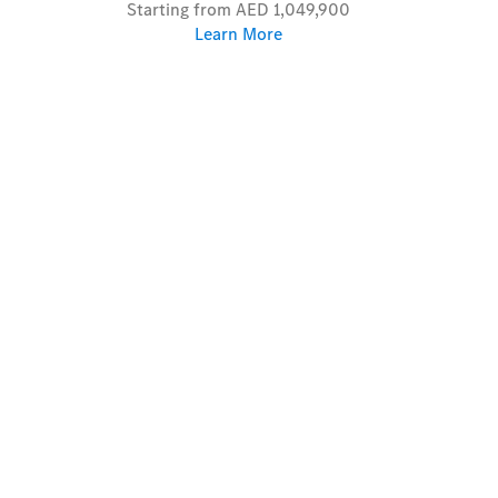
Starting from AED 1,049,900
Learn More