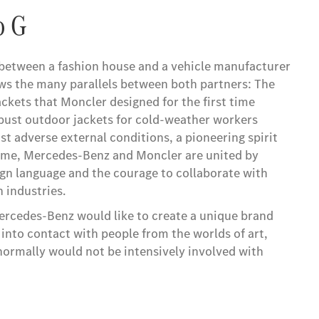
o G
between a fashion house and a vehicle manufacturer
ws the many parallels between both partners: The
ckets that Moncler designed for the first time
bust outdoor jackets for cold-weather workers
st adverse external conditions, a pioneering spirit
time, Mercedes-Benz and Moncler are united by
ign language and the courage to collaborate with
 industries.
ercedes-Benz would like to create a unique brand
into contact with people from the worlds of art,
 normally would not be intensively involved with