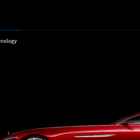
nology