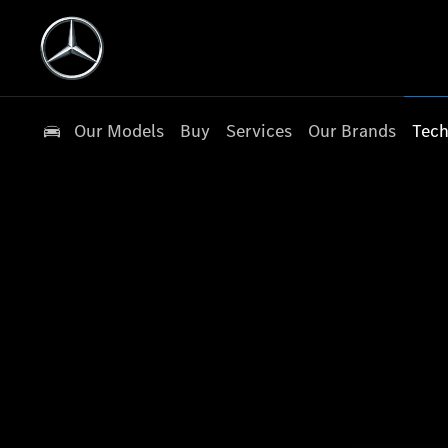
Our Models
Buy
Services
Our Brands
Tech