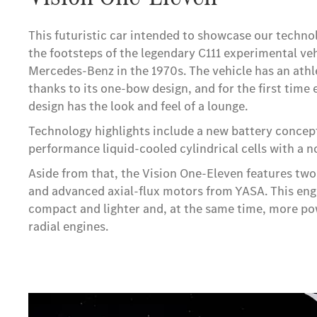
This futuristic car intended to showcase our techno
the footsteps of the legendary C111 experimental ve
Mercedes-Benz in the 1970s. The vehicle has an athlet
thanks to its one-bow design, and for the first time e
design has the look and feel of a lounge.
Technology highlights include a new battery concept
performance liquid-cooled cylindrical cells with a no
Aside from that, the Vision One-Eleven features two
and advanced axial-flux motors from YASA. This engi
compact and lighter and, at the same time, more p
radial engines.