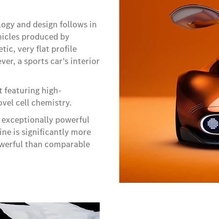
logy and design follows in
hicles produced by
ic, very flat profile
ver, a sports car’s interior
 featuring high-
vel cell chemistry.
 exceptionally powerful
ne is significantly more
owerful than comparable