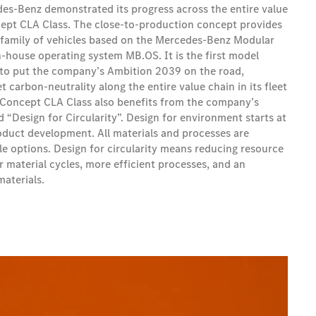
es-Benz demonstrated its progress across the entire value
ept CLA Class. The close-to-production concept provides
 family of vehicles based on the Mercedes‑Benz Modular
n-house operating system MB.OS. It is the first model
 to put the company’s Ambition 2039 on the road,
 carbon-neutrality along the entire value chain in its fleet
 Concept CLA Class also benefits from the company’s
“Design for Circularity”. Design for environment starts at
roduct development. All materials and processes are
e options. Design for circularity means reducing resource
 material cycles, more efficient processes, and an
materials.