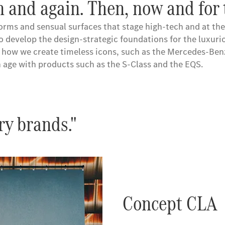
 and again. Then, now and for 
forms and sensual surfaces that stage high-tech and at th
so develop the design-strategic foundations for the luxur
is how we create timeless icons, such as the Mercedes-Be
 age with products such as the S-Class and the EQS.
ry brands."
Concept CLA