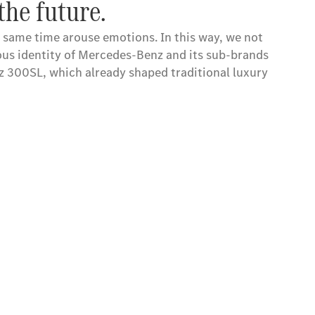
the future.
e same time arouse emotions. In this way, we not
ious identity of Mercedes-Benz and its sub-brands
nz 300SL, which already shaped traditional luxury