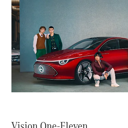
Vision One-Eleven