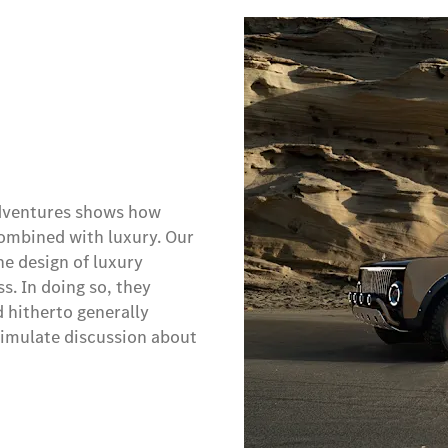
 adventures shows how
combined with luxury. Our
he design of luxury
s. In doing so, they
d hitherto generally
timulate discussion about