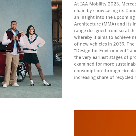
At IAA Mobility 2023, Merced
chain by showcasing its Conc
an insight into the upcoming
Architecture (MMA) and its i
range designed from scratch
whereby it aims to achieve net
of new vehicles in 2039. The
“Design for Environment” and 
the very earliest stages of p
examined for more sustainabl
consumption through circular
increasing share of recycled 