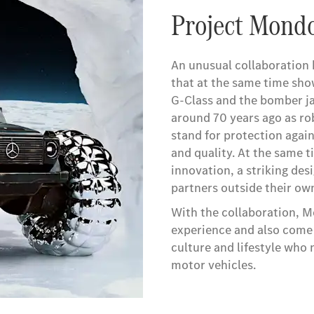
Project Mond
An unusual collaboration 
that at the same time sho
G-Class and the bomber ja
around 70 years ago as ro
stand for protection again
and quality. At the same 
innovation, a striking des
partners outside their own
With the collaboration, M
experience and also come 
culture and lifestyle who
motor vehicles.