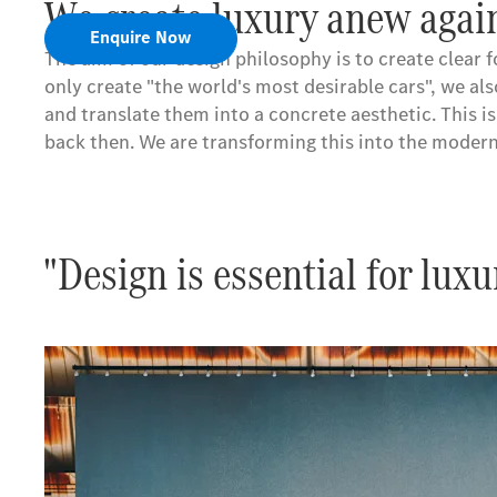
We create luxury anew again
Enquire Now
The aim of our design philosophy is to create clear 
only create "the world's most desirable cars", we al
and translate them into a concrete aesthetic. This 
back then. We are transforming this into the modern
"Design is essential for luxu