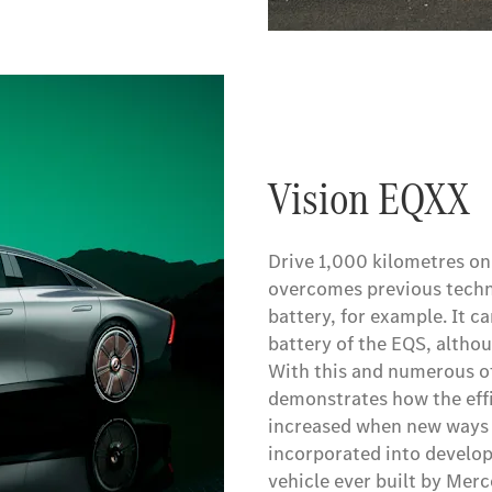
Vision EQXX
Drive 1,000 kilometres on
overcomes previous techno
battery, for example. It 
battery of the EQS, althou
With this and numerous ot
demonstrates how the effi
increased when new ways o
incorporated into develop
vehicle ever built by Mer