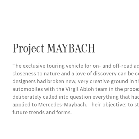
Project MAYBACH
The exclusive touring vehicle for on- and off-road
closeness to nature and a love of discovery can be 
designers had broken new, very creative ground in t
automobiles with the Virgil Abloh team in the proces
deliberately called into question everything that ha
applied to Mercedes-Maybach. Their objective: to s
future trends and forms.