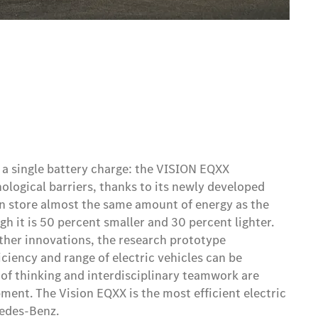
 a single battery charge: the VISION EQXX
logical barriers, thanks to its newly developed
can store almost the same amount of energy as the
gh it is 50 percent smaller and 30 percent lighter.
her innovations, the research prototype
ciency and range of electric vehicles can be
f thinking and interdisciplinary teamwork are
ment. The Vision EQXX is the most efficient electric
cedes-Benz.