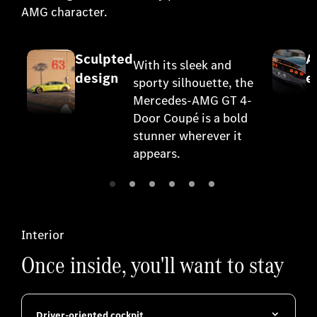
AMG character.
Sculpted
A
With its sleek and
design
e
sporty silhouette, the
Mercedes-AMG GT 4-
Door Coupé is a bold
stunner wherever it
appears.
Interior
Once inside, you'll want to stay
Driver-oriented cockpit