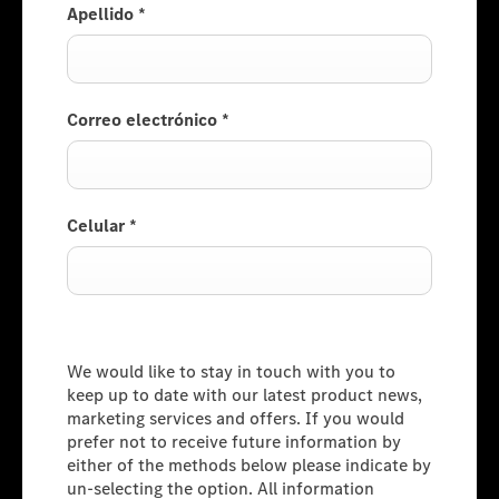
Apellido
*
Correo electrónico
*
Celular
*
Consumer Information
We would like to stay in touch with you to
keep up to date with our latest product news,
marketing services and offers. If you would
prefer not to receive future information by
either of the methods below please indicate by
un-selecting the option. All information