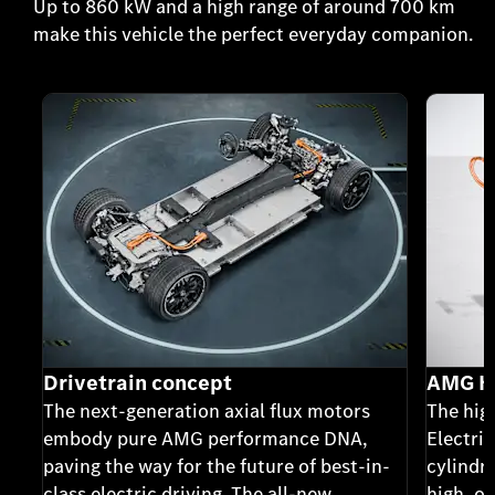
Up to 860 kW and a high range of around 700 km
make this vehicle the perfect everyday companion.
Drivetrain concept
AMG Hi
The next-generation axial flux motors
The hig
embody pure AMG performance DNA,
Electric
paving the way for the future of best-in-
cylindri
class electric driving. The all-new
high, o