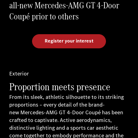
all-new Mercedes-AMG GT 4-Door
Coupé prior to others
Register your interest
Exterior
Proportion meets presence
From its sleek, athletic silhouette to its striking
proportions – every detail of the brand-
new Mercedes-AMG GT 4-Door Coupé has been
crafted to captivate. Active aerodynamics,
distinctive lighting and a sports car aesthetic
come together to embody performance and the