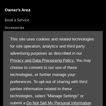
Owner's Area
Book a Service
Accessories
Roadside Assistance
This site uses cookies and related technologies
GenuineParts
for site operation, analytics and third party
Owner's Manuals
advertising purposes as described in our
Privacy and Data Processing Policy.
You may
choose to consent to our use of these
technologies, or further manage your
© Gargash Enterprise LLC 2026. All rights reserved
preferences. To opt-out of sharing with third
parties information related to these
Terms & Conditions
technologies, select "Manage Settings" or
Cookie Policy
submit a
Do Not Sell My Personal Information