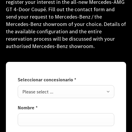
register your interest in the all-new Mercedes-AMG
GT 4-Door Coupé. Fill out the contact form and
send your request to Mercedes-Benz / the
Mercedes-Benz showroom of your choice. Details of
the available configuration and the entire
reservation process will be discussed with your
authorised Mercedes-Benz showroom.
Seleccionar concesionario
*
Please select ...
Nombre
*