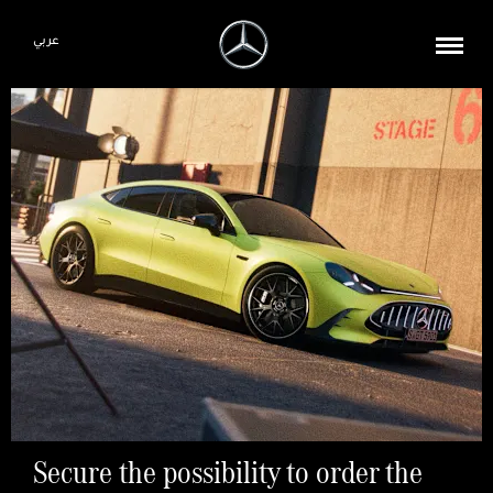
عربي
Secure the possibility to order the