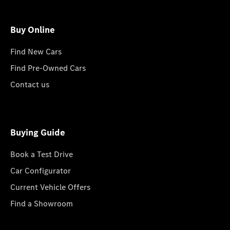
Buy Online
Find New Cars
Find Pre-Owned Cars
Contact us
Buying Guide
Book a Test Drive
Car Configurator
Current Vehicle Offers
Find a Showroom