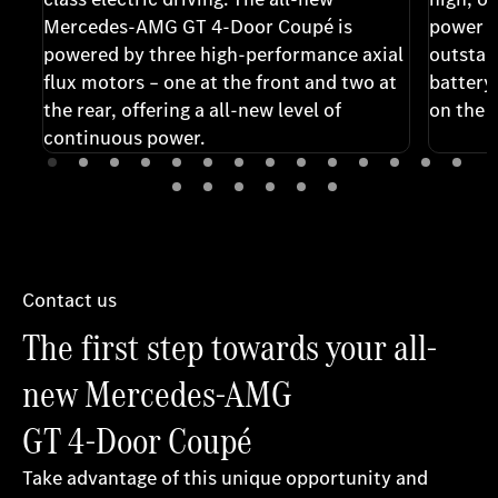
Mercedes-AMG GT 4-Door Coupé is
power o
powered by three high-performance axial
outstan
flux motors – one at the front and two at
battery
the rear, offering a all-new level of
on the r
continuous power.
Contact us
The first step towards your all-
new Mercedes-AMG
GT 4-Door Coupé
Take advantage of this unique opportunity and