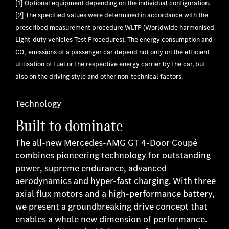
[1] Optional equipment depending on the individual configuration.
[2] The specified values were determined in accordance with the
prescribed measurement procedure WLTP (Worldwide harmonised
Light-duty vehicles Test Procedures). The energy consumption and
CO₂ emissions of a passenger car depend not only on the efficient
utilisation of fuel or the respective energy carrier by the car, but
also on the driving style and other non-technical factors.
Technology
Built to dominate
The all-new Mercedes-AMG GT 4-Door Coupé
combines pioneering technology for outstanding
power, supreme endurance, advanced
aerodynamics and hyper-fast charging. With three
axial flux motors and a high-performance battery,
we present a groundbreaking drive concept that
enables a whole new dimension of performance.