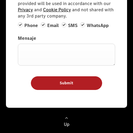
provided will be used in accordance with our
Privacy
and
Cookie Policy
and not shared with
any 3rd party company.
Phone
Email
SMS
WhatsApp
Mensaje
Submit
Up