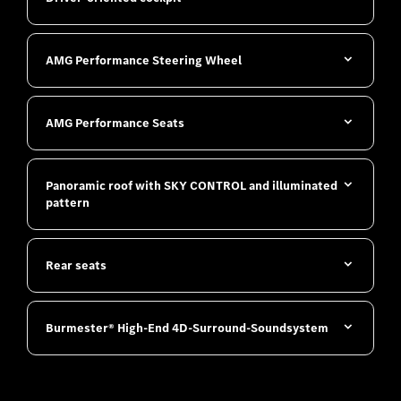
AMG Performance Steering Wheel
AMG Performance Seats
Panoramic roof with SKY CONTROL and illuminated
pattern
Rear seats
Burmester® High-End 4D-Surround-Soundsystem