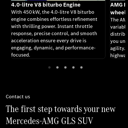
4.0-litre V8 biturbo Engine
AMG Pe
With 450 kW, the 4.0-litre V8 biturbo
wheel 
engine combines effortless refinement
The AMG
with thrilling power. Instant throttle
variable
response, precise control, and smooth
distribu
acceleration ensure every drive is
you unm
engaging, dynamic, and performance-
agility.
focused.
highway
every c
confiden
Contact us
The first step towards your new
Mercedes-AMG GLS SUV