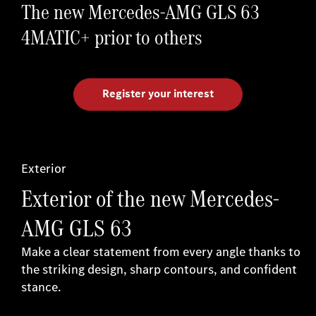
The new Mercedes-AMG GLS 63
4MATIC+ prior to others
Register your interest
Exterior
Exterior of the new Mercedes-
AMG GLS 63
Make a clear statement from every angle thanks to
the striking design, sharp contours, and confident
stance.