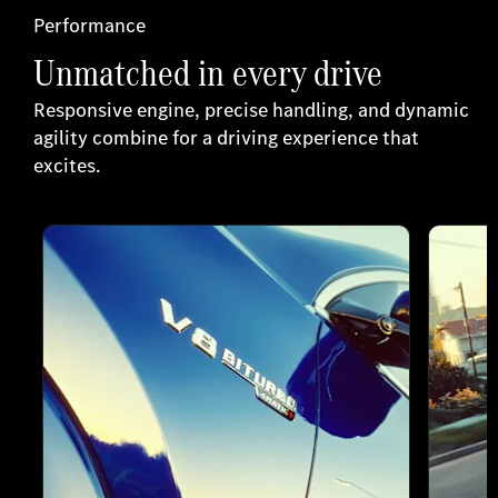
Performance
Unmatched in every drive
Responsive engine, precise handling, and dynamic
agility combine for a driving experience that
excites.