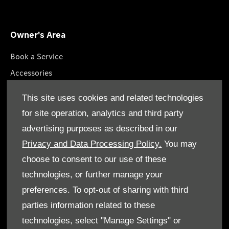
Owner's Area
Book a Service
Accessories
Roadside Assistance
This site uses cookies and related technologies
GenuineParts
for site operation, analytics and third party
Owner's Manuals
advertising purposes as described in our
Privacy and Data Processing Policy.
You may
choose to consent to our use of these
technologies, or further manage your
© Gargash Enterprise LLC 2026. All rights reserved
preferences. To opt-out of sharing with third
parties information related to these
Terms & Conditions
technologies, select "Manage Settings" or