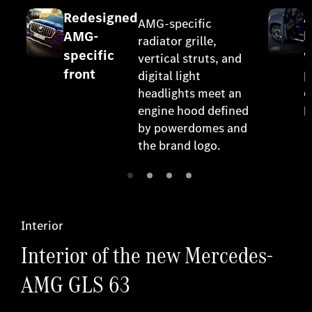
Redesigned
A
AMG-specific
AMG-
l
radiator grille,
specific
w
vertical struts, and
front
p
digital light
o
headlights meet an
engine hood defined
l
by powerdomes and
the brand logo.
Interior
Interior of the new Mercedes-
AMG GLS 63