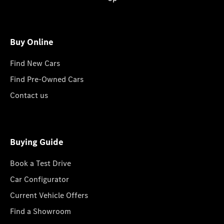
Buy Online
Find New Cars
Find Pre-Owned Cars
Contact us
Buying Guide
Book a Test Drive
Car Configurator
Current Vehicle Offers
Find a Showroom