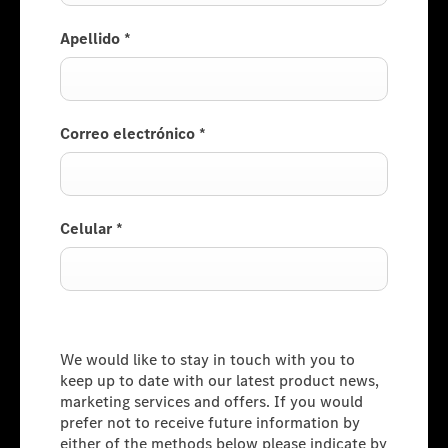
Apellido
*
Correo electrónico
*
Celular
*
Consumer Information
We would like to stay in touch with you to
keep up to date with our latest product news,
marketing services and offers. If you would
prefer not to receive future information by
either of the methods below please indicate by