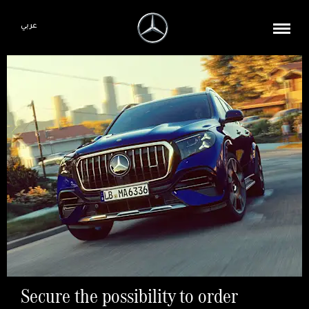
عربي
Secure the possibility to order