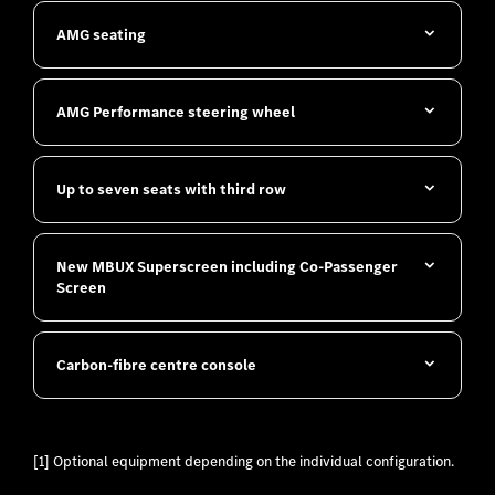
AMG seating
​AMG Performance steering wheel
Up to seven seats with third row
New MBUX Superscreen including Co-Passenger
Screen
Carbon-fibre centre console
[1] Optional equipment depending on the individual configuration.