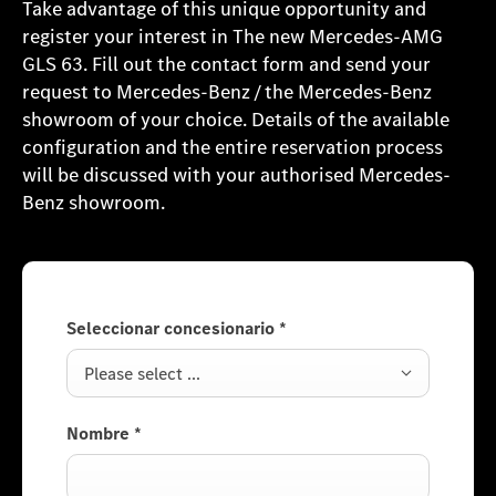
Take advantage of this unique opportunity and
register your interest in The new Mercedes-AMG
GLS 63. Fill out the contact form and send your
request to Mercedes-Benz / the Mercedes-Benz
showroom of your choice. Details of the available
configuration and the entire reservation process
will be discussed with your authorised Mercedes-
Benz showroom.
Seleccionar concesionario
*
Please select ...
Nombre
*