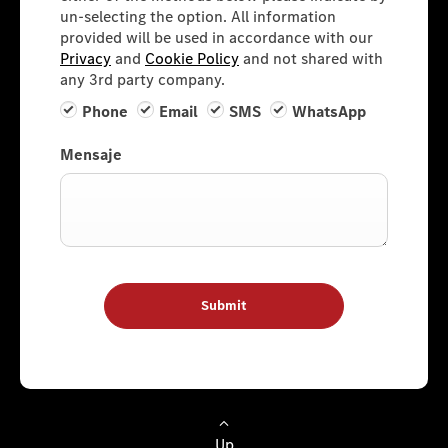
un-selecting the option. All information
provided will be used in accordance with our
Privacy
and
Cookie Policy
and not shared with
any 3rd party company.
Phone
Email
SMS
WhatsApp
Mensaje
Submit
Up