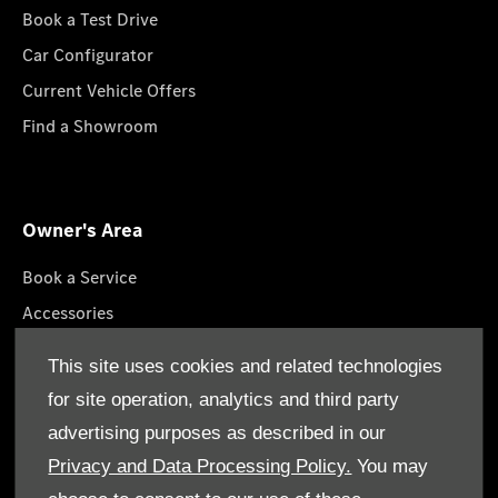
Book a Test Drive
Car Configurator
Current Vehicle Offers
Find a Showroom
Owner's Area
Book a Service
Accessories
Roadside Assistance
This site uses cookies and related technologies
GenuineParts
for site operation, analytics and third party
Owner's Manuals
advertising purposes as described in our
Privacy and Data Processing Policy.
You may