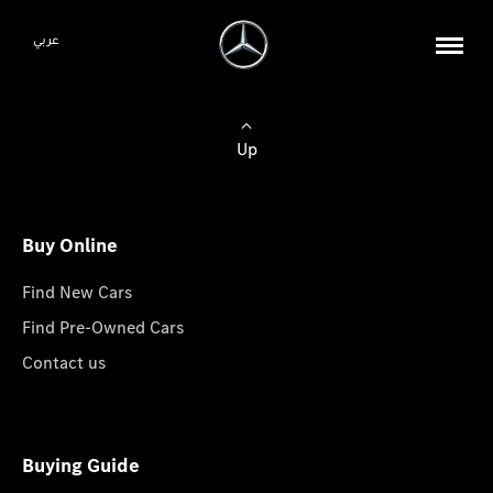
عربي
Up
Buy Online
Find New Cars
Find Pre-Owned Cars
Contact us
Buying Guide