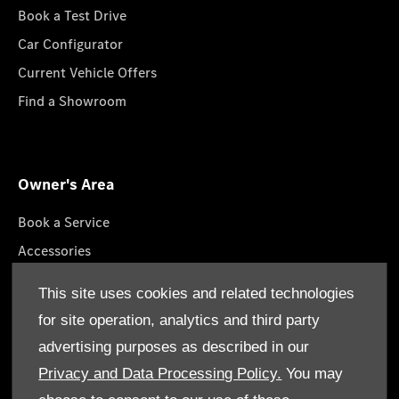
Book a Test Drive
Car Configurator
Current Vehicle Offers
Find a Showroom
Owner's Area
Book a Service
Accessories
Roadside Assistance
This site uses cookies and related technologies
GenuineParts
for site operation, analytics and third party
Owner's Manuals
advertising purposes as described in our
Privacy and Data Processing Policy.
You may