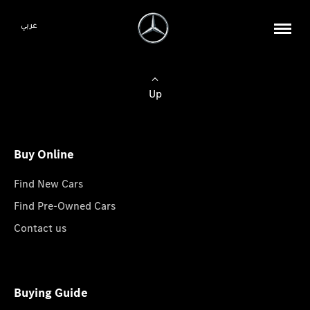
عربي
Up
Buy Online
Find New Cars
Find Pre-Owned Cars
Contact us
Buying Guide