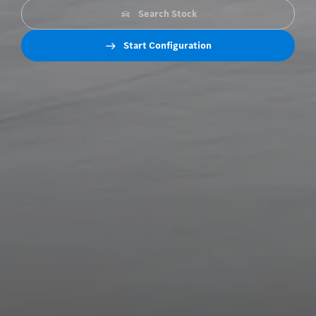
Search Stock
Start Configuration