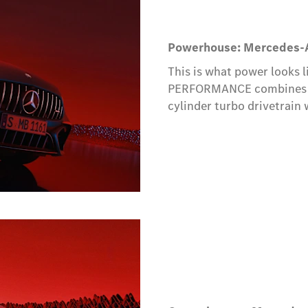
Powerhouse: Mercedes-
This is what power looks 
PERFORMANCE combines th
cylinder turbo drivetrain 