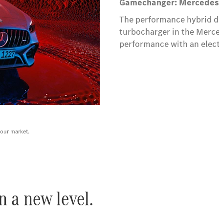
Gamechanger: Mercedes
The performance hybrid dr
turbocharger in the Mer
performance with an electr
your market.
 a new level.