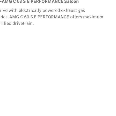
-AMG C 63 S E PERFORMANCE Saloon
ive with electrically powered exhaust gas
cedes-AMG C 63 S E PERFORMANCE offers maximum
ified drivetrain.