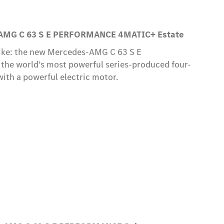
AMG C 63 S E PERFORMANCE 4MATIC+ Estate
like: the new Mercedes-AMG C 63 S E
e world’s most powerful series-produced four-
with a powerful electric motor.