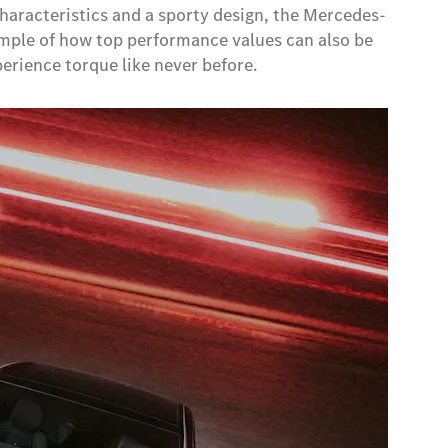
characteristics and a sporty design, the Mercedes-
ample of how top performance values can also be
erience torque like never before.