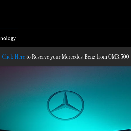
nology
Reserve your Mercedes-Benz from OMR 500