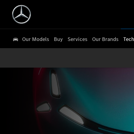
Our Models
Buy
Services
Our Brands
Tech