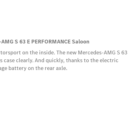
s-AMG S 63 E PERFORMANCE Saloon
otorsport on the inside. The new Mercedes-AMG S 63
case clearly. And quickly, thanks to the electric
e battery on the rear axle.