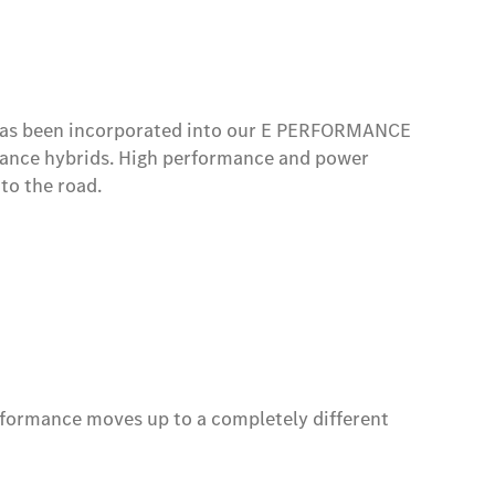
 hybrid and fully electric models as well as the
l has been incorporated into our E PERFORMANCE
mance hybrids. High performance and power
to the road.
rformance moves up to a completely different