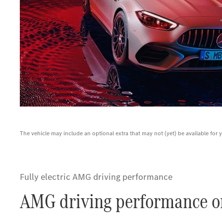
The vehicle may include an optional extra that may not (yet) be available for 
Fully electric AMG driving performance
AMG driving performance on