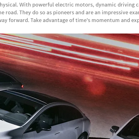
Physical. With powerful electric motors, dynamic driving 
he road. They do so as pioneers and are an impressive ex
e way forward. Take advantage of time’s momentum and exp