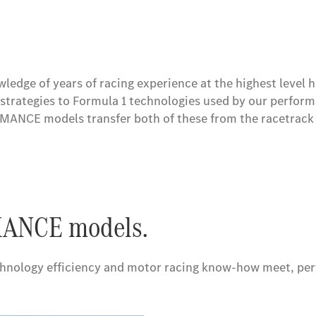
 superior performance and e-mobility in the Mercedes-AMG
edge of years of racing experience at the highest leve
strategies to Formula 1 technologies used by our perfor
NCE models transfer both of these from the racetrack 
ANCE models.
echnology efficiency and motor racing know-how meet, pe