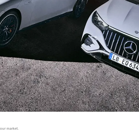
your market.