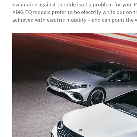
Swimming against the tide isn’t a problem for you. 
AMG EQ models prefer to be electrify while out on t
achieved with electric mobility – and can point th