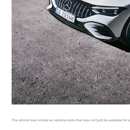
The vehicle may include an optional extra that may not (yet) be available for 