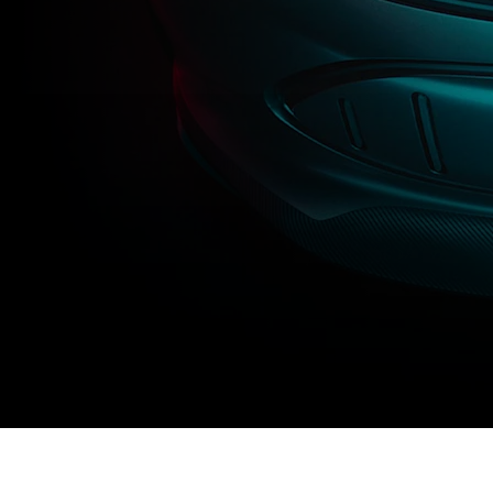
Towards an electric fut