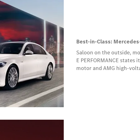
Best-in-Class: Mercede
Saloon on the outside, m
E PERFORMANCE states its 
motor and AMG high-voltag