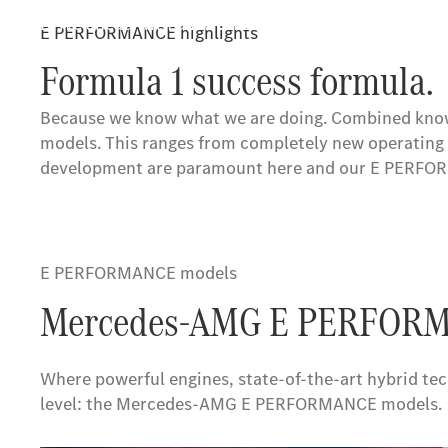
Drive ahead with us: with the unique combination of
E PERFORMANCE highlights
Mercedes-AMG ONE and Vision AMG Showcar.
Formula 1 success formula.
Because we know what we are doing. Combined knowl
models. This ranges from completely new operating 
development are paramount here and our E PERFORMA
E PERFORMANCE models
Mercedes-AMG E PERFORM
Where powerful engines, state-of-the-art hybrid t
level: the Mercedes-AMG E PERFORMANCE models.