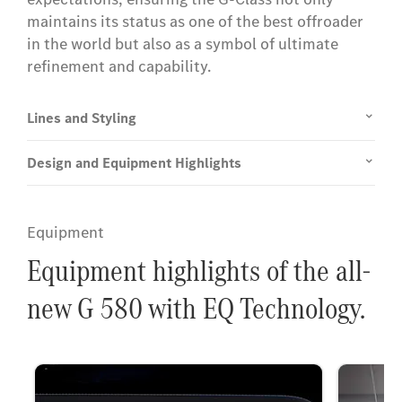
maintains its status as one of the best offroader
in the world but also as a symbol of ultimate
refinement and capability.
Lines and Styling
Design and Equipment Highlights
Equipment
Equipment highlights of the all-
new G 580 with EQ Technology.