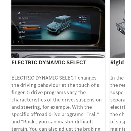
ELECTRIC DYNAMIC SELECT
Rigid re
ELECTRIC DYNAMIC SELECT changes
In the in
the driving behaviour at the touch of a
the rear 
e
finger. 5 drive programs vary the
suspensi
characteristics of the drive, suspension
separate 
and steering, for example. With the
electric 
specific offroad drive programs "Trail"
the chass
al
and "Rock", you can master difficult
of suspe
terrain. You can also adjust the braking
maintain