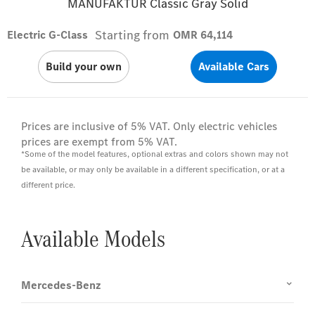
MANUFAKTUR Classic Gray Solid
Starting from
Electric G-Class
OMR 64,114
Build your own
Available Cars
Prices are inclusive of 5% VAT. Only electric vehicles
prices are exempt from 5% VAT.
*Some of the model features, optional extras and colors shown may not
be available, or may only be available in a different specification, or at a
different price.
Available Models
Mercedes-Benz