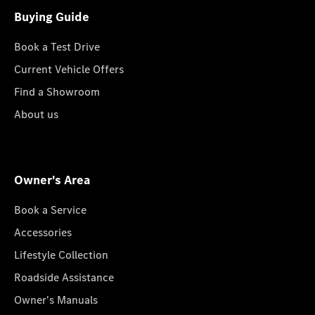
Buying Guide
Book a Test Drive
Current Vehicle Offers
Find a Showroom
About us
Owner's Area
Book a Service
Accessories
Lifestyle Collection
Roadside Assistance
Owner's Manuals