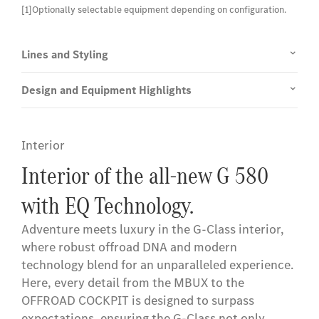
[1]Optionally selectable equipment depending on configuration.
Lines and Styling
Design and Equipment Highlights
Interior
Interior of the all-new G 580
with EQ Technology.
Adventure meets luxury in the G-Class interior,
where robust offroad DNA and modern
technology blend for an unparalleled experience.
Here, every detail from the MBUX to the
OFFROAD COCKPIT is designed to surpass
expectations, ensuring the G-Class not only