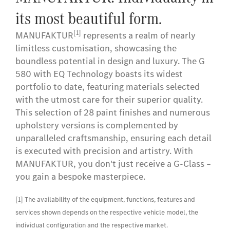
its most beautiful form.
[1]
MANUFAKTUR
represents a realm of nearly
limitless customisation, showcasing the
boundless potential in design and luxury. The G
580 with EQ Technology boasts its widest
portfolio to date, featuring materials selected
with the utmost care for their superior quality.
This selection of 28 paint finishes and numerous
upholstery versions is complemented by
unparalleled craftsmanship, ensuring each detail
is executed with precision and artistry. With
MANUFAKTUR, you don't just receive a G-Class –
you gain a bespoke masterpiece.
[1] The availability of the equipment, functions, features and
services shown depends on the respective vehicle model, the
individual configuration and the respective market.