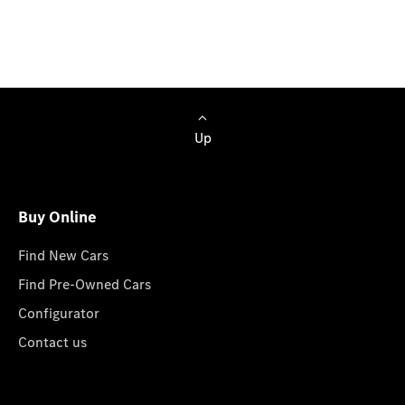
all-new G 580 with EQ Technology and we will get
back to you soon.
Up
Buy Online
Find New Cars
Find Pre-Owned Cars
Configurator
Contact us