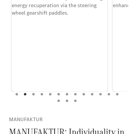
que
energy recuperation via the steering
enhancing
wheel gearshift paddles.
MANUFAKTUR
MANUFAKTUR: Individuality in