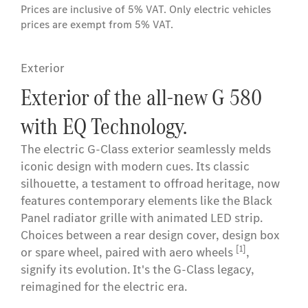
Prices are inclusive of 5% VAT. Only electric vehicles
prices are exempt from 5% VAT.
Exterior
Exterior of the all-new G 580
with EQ Technology.
The electric G-Class exterior seamlessly melds
iconic design with modern cues. Its classic
silhouette, a testament to offroad heritage, now
features contemporary elements like the Black
Panel radiator grille with animated LED strip.
Choices between a rear design cover, design box
[1]
or spare wheel, paired with aero wheels
,
signify its evolution. It's the G-Class legacy,
reimagined for the electric era.