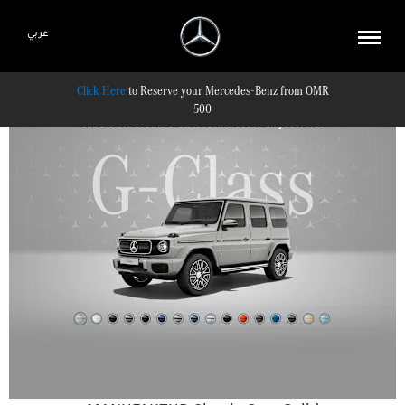
عربي
Reserve your Mercedes-Benz from OMR
500
GLE
G-Class
Electric G-Class
GLS
Mercedes-Maybach GLS