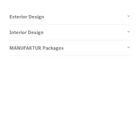
Exterior Design
Interior Design
Enquire now and learn more.
Register your interest in the all-
new
G 580 with EQ Technology.
Send us a request for more information about the