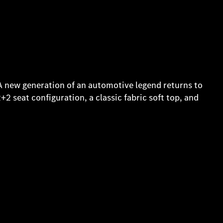
 A new generation of an automotive legend returns to
2+2 seat configuration, a classic fabric soft top, and