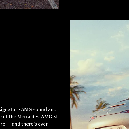
 signature AMG sound and
ile of the Mercedes-AMG SL
ere — and there’s even