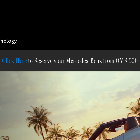
nology
Reserve your Mercedes-Benz from OMR 500