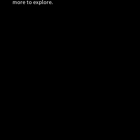
more to explore.