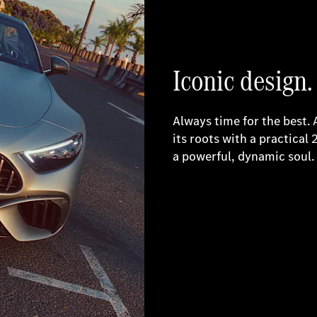
Iconic design.
Always time for the best.
its roots with a practical 
a powerful, dynamic soul.