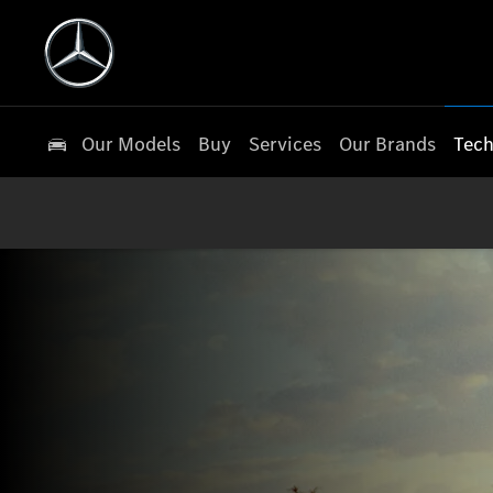
Our Models
Buy
Services
Our Brands
Tech