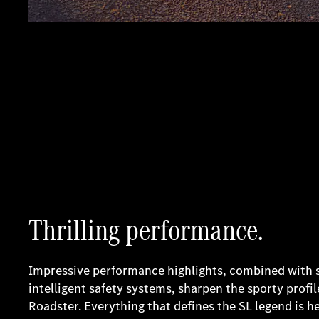
Thrilling performance.
Impressive performance highlights, combined with
intelligent safety systems, sharpen the sporty prof
Roadster. Everything that defines the SL legend is h