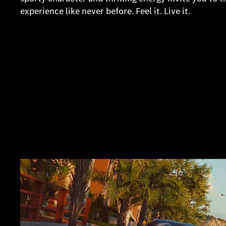
experience like never before. Feel it. Live it.