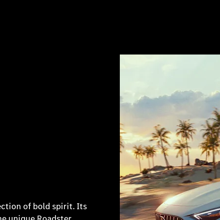
ion of bold spirit. Its
the unique Roadster