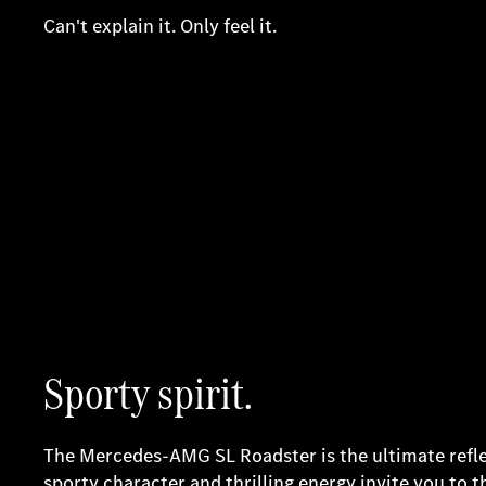
Can't explain it. Only feel it.
Sporty spirit.
The Mercedes-AMG SL Roadster is the ultimate reflect
sporty character and thrilling energy invite you to 