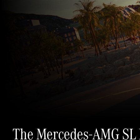
The Mercedes-AMG SL 