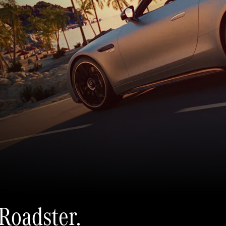
Roadster.