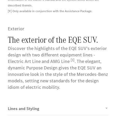
described therein.
[9] Only available in conjunction with the Assistance Package.
Exterior
The exterior of the EQE SUV.
Discover the highlights of the EQE SUV's exterior
design with two different equipment lines -
[1]
Electric Art Line and AMG Line
. The elegant,
dynamic Purpose Design gives the EQE SUV an
innovative look in the style of the Mercedes-Benz
models, setting new standards for the design
idiom of electric mobility.
Lines and Styling