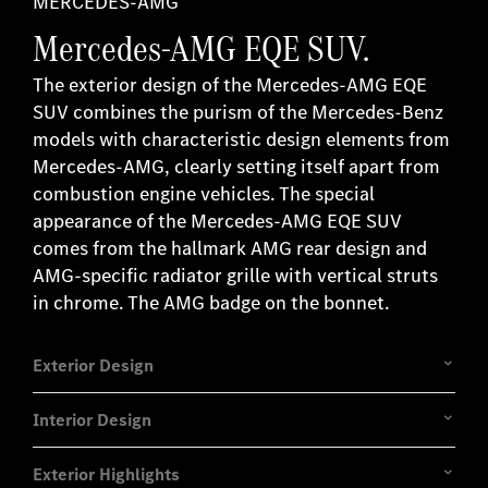
MERCEDES-AMG
Mercedes-AMG EQE SUV.
The exterior design of the Mercedes-AMG EQE
SUV combines the purism of the Mercedes-Benz
models with characteristic design elements from
Mercedes-AMG, clearly setting itself apart from
combustion engine vehicles. The special
appearance of the Mercedes-AMG EQE SUV
comes from the hallmark AMG rear design and
AMG-specific radiator grille with vertical struts
in chrome. The AMG badge on the bonnet.
Exterior Design
Interior Design
Exterior Highlights