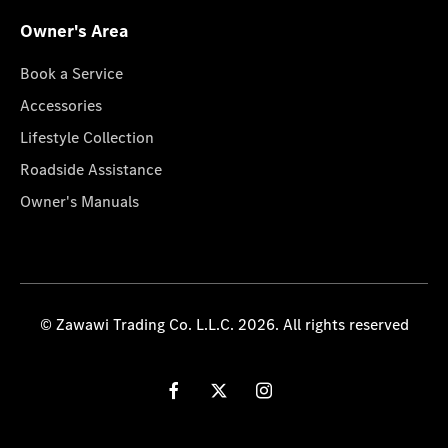
Owner's Area
Book a Service
Accessories
Lifestyle Collection
Roadside Assistance
Owner's Manuals
© Zawawi Trading Co. L.L.C. 2026. All rights reserved