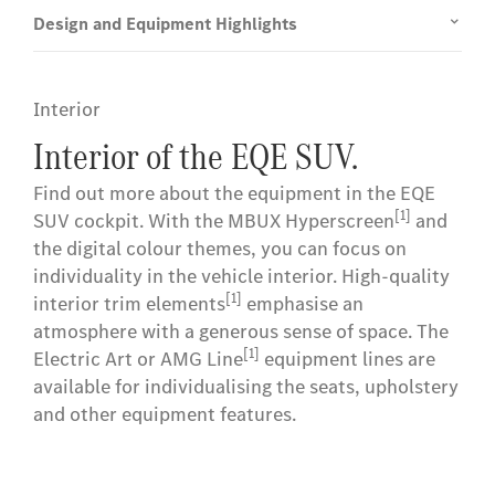
Design and Equipment Highlights
Interior
Interior of the EQE SUV.
Find out more about the equipment in the EQE
[1]
SUV cockpit. With the MBUX Hyperscreen
and
the digital colour themes, you can focus on
individuality in the vehicle interior. High-quality
[1]
interior trim elements
emphasise an
atmosphere with a generous sense of space. The
[1]
Electric Art or AMG Line
equipment lines are
available for individualising the seats, upholstery
and other equipment features.