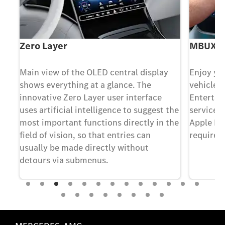
Zero Layer
MBUX E
Main view of the OLED central display
Enjoy yo
shows everything at a glance. The
vehicle 
innovative Zero Layer user interface
Enterta
uses artificial intelligence to suggest the
services
most important functions directly in the
Apple Mu
nto
field of vision, so that entries can
required)
our
usually be made directly without
t
detours via submenus.