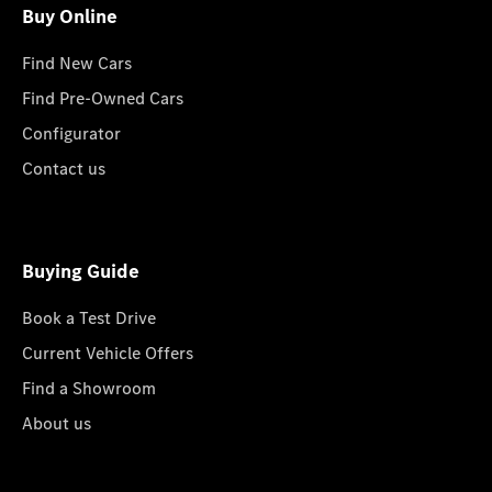
Buy Online
Find New Cars
Find Pre-Owned Cars
Configurator
Contact us
Buying Guide
Book a Test Drive
Current Vehicle Offers
Find a Showroom
About us