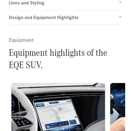
Lines and Styling
Design and Equipment Highlights
Equipment
Equipment highlights of the
EQE SUV.