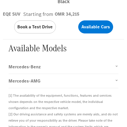
Black
Starting from
EQE SUV
OMR 34,215
Book a Test Drive
Available Cars
Available Models
Mercedes-Benz
Mercedes-AMG
[1] The availability of the equipment, functions, features and services
shown depends on the respective vehicle model, the individual
configuration and the respective market.
[2] Our driving assistance and safety systems are merely aids, and do not
relieve you of your responsibility as the driver. Please take note of the
information in the owner's manual and the system limits which are