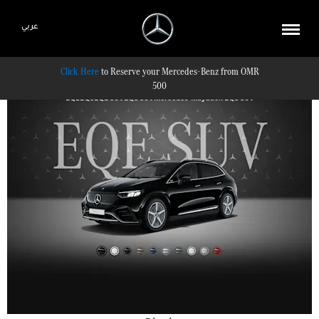
عربي
Reserve your Mercedes-Benz from OMR
500
EQE
EQS
EQE SUV
EQS SUV
Mercedes-Maybach EQS SUV