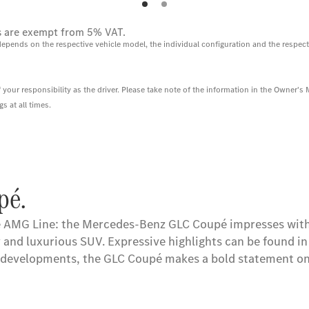
ces are exempt from 5% VAT.
depends on the respective vehicle model, the individual configuration and the respect
 your responsibility as the driver. Please take note of the information in the Owner's
 at all times.
pé.
 AMG Line: the Mercedes-Benz GLC Coupé impresses with 
nd luxurious SUV. Expressive highlights can be found in t
l developments, the GLC Coupé makes a bold statement on 