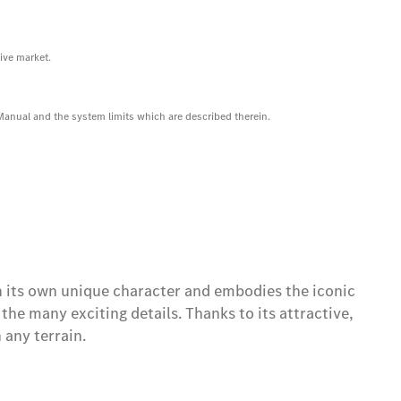
ive market.
 Manual and the system limits which are described therein.
its own unique character and embodies the iconic
he many exciting details. Thanks to its attractive,
any terrain.