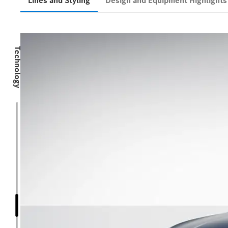
Lines and Styling
Design and Equipment Highlight
Technology