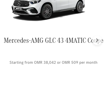
Mercedes-AMG GLC 43 4MATIC Coupe
Next
Starting from OMR 38,042 or OMR 509 per month