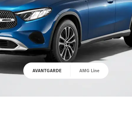
AVANTGARDE
AMG Line