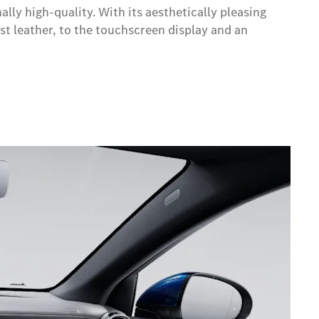
ly high-quality. With its aesthetically pleasing
est leather, to the touchscreen display and an