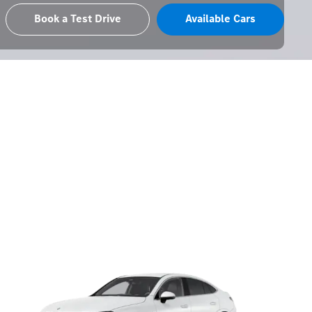
Book a Test Drive
Available Cars