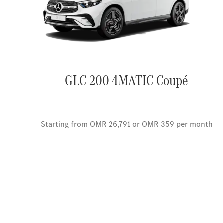
GLC 200 4MATIC Coupé
Starting from OMR 26,791 or OMR 359 per month