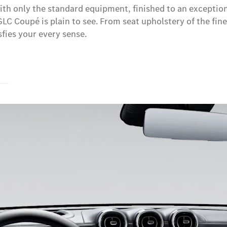
h only the standard equipment, finished to an exceptional
 GLC Coupé is plain to see. From seat upholstery of the fin
fies your every sense.
s