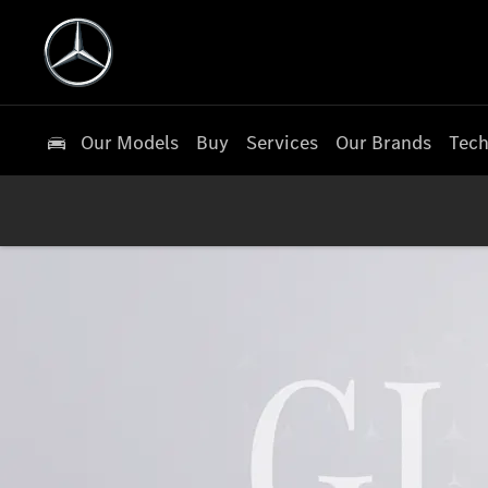
Our Models
Buy
Services
Our Brands
Tech