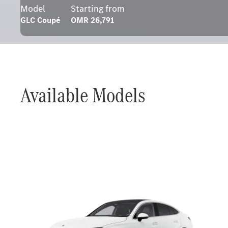
Model
Starting from
GLC Coupé
OMR 26,791
Available Models