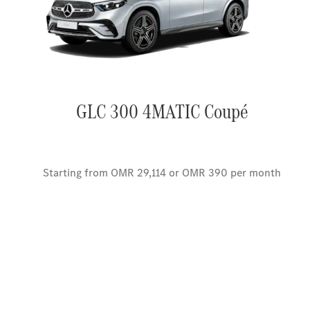
GLC 300 4MATIC Coupé
Starting from OMR 29,114 or OMR 390 per month