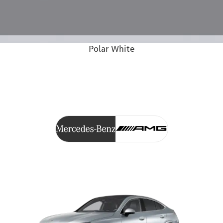
Polar White