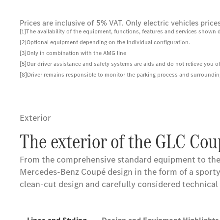
Prices are inclusive of 5% VAT. Only electric vehicles pri
[1]The availability of the equipment, functions, features and services shown 
[2]Optional equipment depending on the individual configuration.
[3]Only in combination with the AMG line
[5]Our driver assistance and safety systems are aids and do not relieve you of
[8]Driver remains responsible to monitor the parking process and surroundings
Exterior
The exterior of the GLC Cou
From the comprehensive standard equipment to the
Mercedes-Benz Coupé design in the form of a sporty a
clean-cut design and carefully considered technica