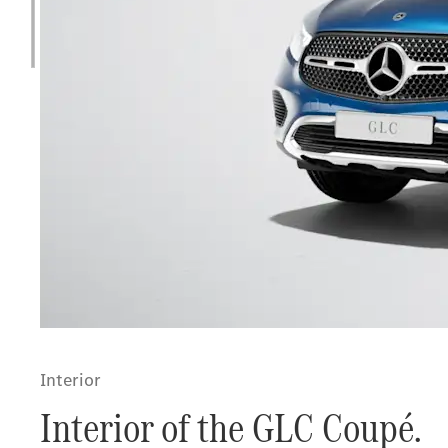
Interior
Interior of the GLC Coupé.