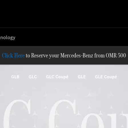
nology
Reserve your Mercedes-Benz from OMR 500
GLB
GLC
GLC Coupé
GLE
GLE Coupé