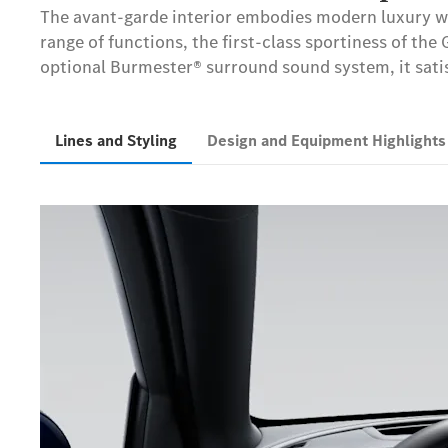
The avant-garde interior embodies modern luxury wit
range of functions, the first-class sportiness of the
optional Burmester® surround sound system, it satis
Lines and Styling
Design and Equipment Highlight