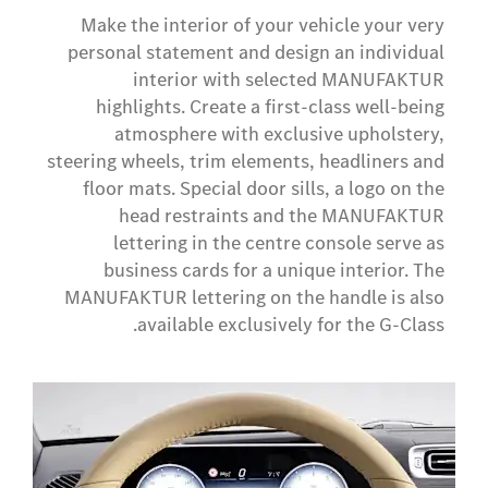
Make the interior of your vehicle your very
personal statement and design an individual
interior with selected MANUFAKTUR
highlights. Create a first-class well-being
atmosphere with exclusive upholstery,
steering wheels, trim elements, headliners and
floor mats. Special door sills, a logo on the
head restraints and the MANUFAKTUR
lettering in the centre console serve as
business cards for a unique interior. The
MANUFAKTUR lettering on the handle is also
available exclusively for the G-Class.