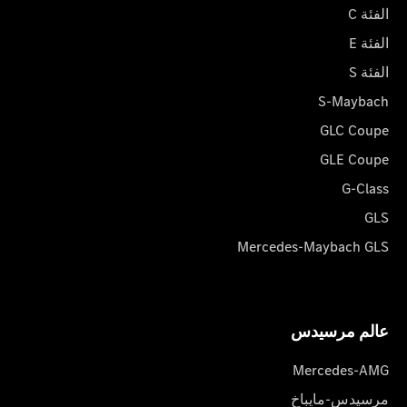
الفئة C
الفئة E
الفئة S
S-Maybach
GLC Coupe
GLE Coupe
G-Class
GLS
Mercedes-Maybach GLS
عالم مرسیدس
Mercedes-AMG
مرسيدس-مايباخ