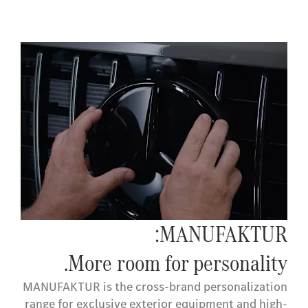
MANUFAKTUR:
More room for personality.
MANUFAKTUR is the cross-brand personalization
range for exclusive exterior equipment and high-