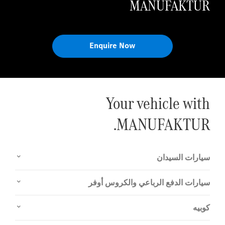
MANUFAKTUR
Enquire Now
Your vehicle with
MANUFAKTUR.
سيارات السيدان
سيارات الدفع الرباعي والكروس أوفر
كوبيه