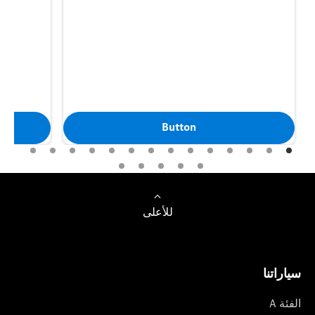
Button
للأعلى
سياراتنا
الفئة A