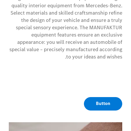
quality interior equipment from Mercedes-Benz.
Select materials and skilled craftsmanship refine
the design of your vehicle and ensure a truly
special sensory experience. The MANUFAKTUR
equipment features ensure an exclusive
appearance: you will receive an automobile of
special value – precisely manufactured according
to your ideas and wishes.
Button