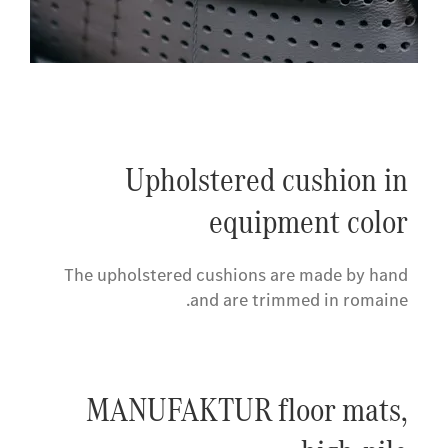
Upholstered cushion in
equipment color
The upholstered cushions are made by hand
and are trimmed in romaine.
MANUFAKTUR floor mats,