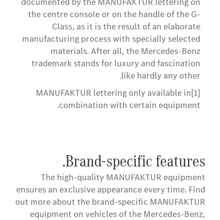
documented by the MANUFAKTUR lettering on
the centre console or on the handle of the G-
Class, as it is the result of an elaborate
manufacturing process with specially selected
materials. After all, the Mercedes-Benz
trademark stands for luxury and fascination
like hardly any other.
MANUFAKTUR lettering only available in
[1]
combination with certain equipment.
Brand-specific features.
The high-quality MANUFAKTUR equipment
ensures an exclusive appearance every time. Find
out more about the brand-specific MANUFAKTUR
equipment on vehicles of the Mercedes-Benz,