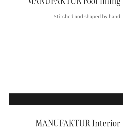
MANUFAKTUR roof lining
Stitched and shaped by hand.
MANUFAKTUR Interior