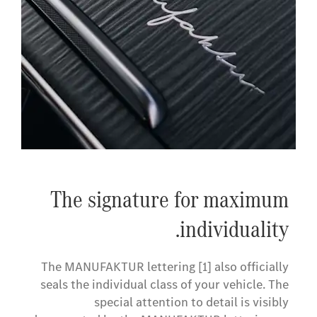
The signature for maximum
individuality.
The MANUFAKTUR lettering [1] also officially
seals the individual class of your vehicle. The
special attention to detail is visibly