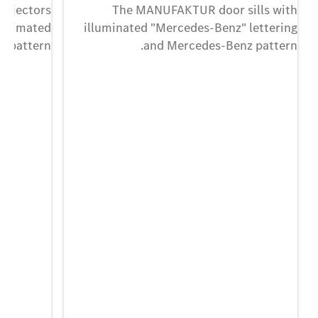
projectors
The MANUFAKTUR door sills with
 animated
illuminated "Mercedes-Benz" lettering
 pattern.
and Mercedes-Benz pattern.