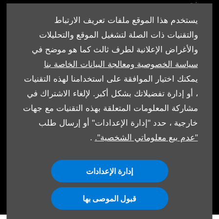
من نحن
أقرب وكيل
يستخدم هذا الموقع ملفات تعريف الارتباط
العروض
والتقنيات ذات الصلة لتشغيل الموقع والتحليلات
والأغراض الإعلانية لطرف ثالث كما هو موضح في
سياسة الخصوصية ومعالجة البيانات الخاصة بنا
يمكنك اختيار الموافقة على استخدامنا لهذه التقنيات
، أو إدارة تفضيلاتك بشكل أكبر. لإلغاء الاشتراك في
الشروط والأحكام
مشاركة المعلومات المتعلقة بهذه التقنيات مع جهات
سياسة ملفات الارتباط
خارجية ، حدد "إدارة الإعدادات" أو إرسال طلب
.
"عدم بيع معلوماتي الشخصية".
حماية البيانات
إدارة الإعدادات
قبول الموصى بها