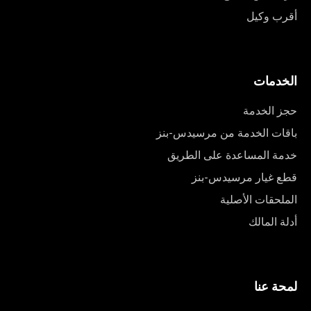
أقرب وكيل
الخدمات
حجز الخدمة
باقات الخدمة من مرسيدس-بنز
خدمة المساعدة على الطريق
قطع غيار مرسيدس-بنز
الملحقات الأصلية
أدلة المالك
لمحة عنا