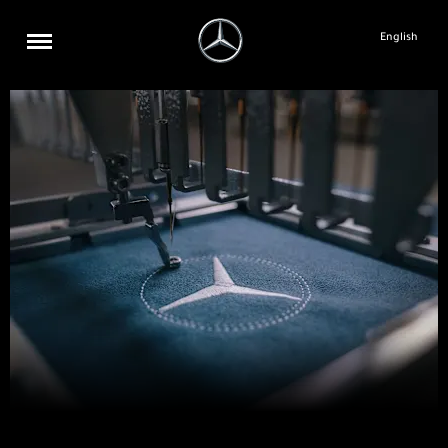
English