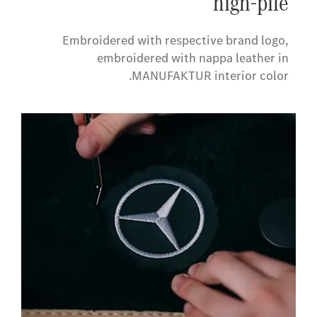
high-pile
Embroidered with respective brand logo,
embroidered with nappa leather in
MANUFAKTUR interior color.