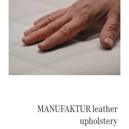
MANUFAKTUR leather
upholstery