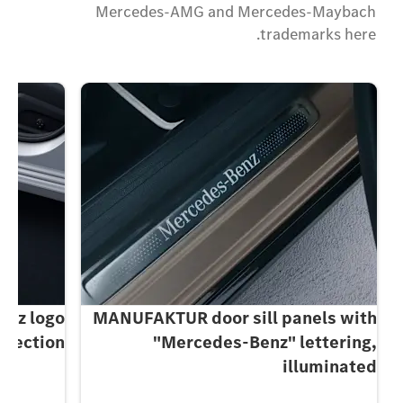
Mercedes-AMG and Mercedes-Maybach
trademarks here.
enz logo
MANUFAKTUR door sill panels with
ojection
"Mercedes-Benz" lettering,
illuminated