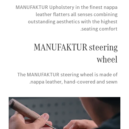
MANUFAKTUR Upholstery in the finest nappa
leather flatters all senses combining
outstanding aesthetics with the highest
seating comfort.
​MANUFAKTUR steering
wheel
The MANUFAKTUR steering wheel is made of
nappa leather, hand-covered and sewn.