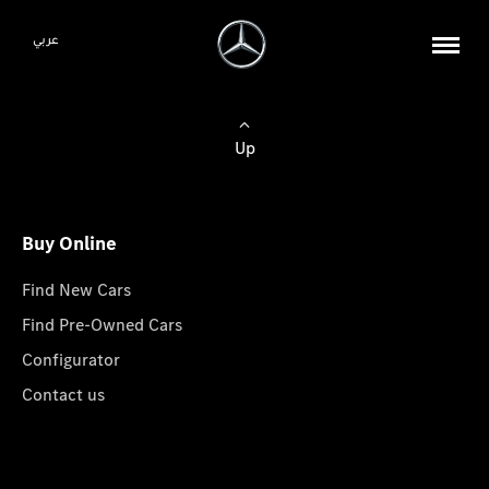
عربي
Up
Buy Online
Find New Cars
Find Pre-Owned Cars
Configurator
Contact us