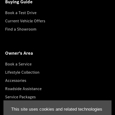
Buying Guide
Book a Test Drive
Current Vehicle Offers
Find a Showroom
Owner's Area
Book a Service
Lifestyle Collection
Accessories
Roadside Assistance
Service Packages
GenuineParts
This site uses cookies and related technologies
Mercedes-Benz App