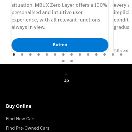
situation. MBUX Zero Layer offers a 100%
every w
personalised and intuitive user
implicit
experience, with all relevant functions
conditio
always in view.
gradual
Button
[1]In order
set up a M
Use of the 
services s
Up
the agreem
manufactur
Buy Online
Find New Cars
Find Pre-Owned Cars