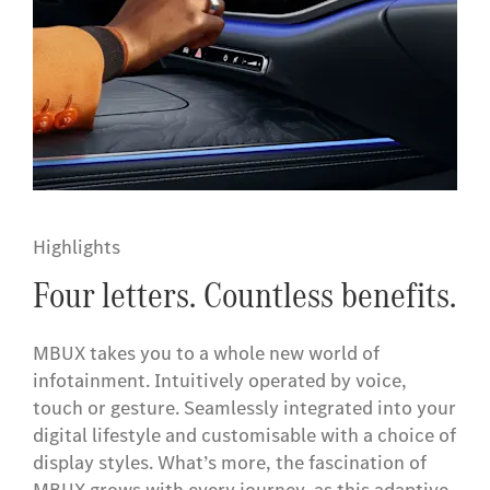
Highlights
Four letters. Countless benefits.
MBUX takes you to a whole new world of
infotainment. Intuitively operated by voice,
touch or gesture. Seamlessly integrated into your
digital lifestyle and customisable with a choice of
display styles. What’s more, the fascination of
MBUX grows with every journey, as this adaptive