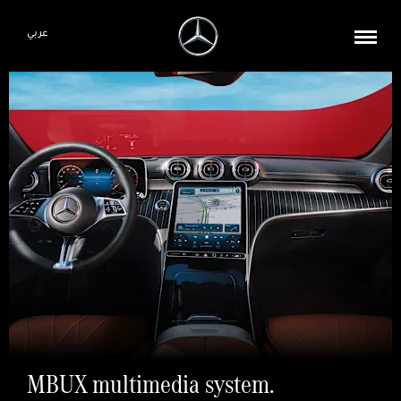
عربي
MBUX multimedia system.