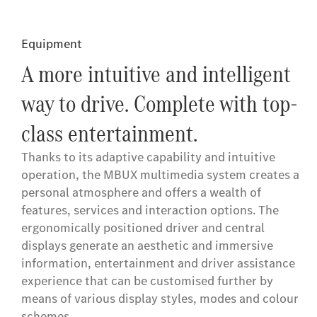
Equipment
A more intuitive and intelligent
way to drive. Complete with top-
class entertainment.
Thanks to its adaptive capability and intuitive
operation, the MBUX multimedia system creates a
personal atmosphere and offers a wealth of
features, services and interaction options. The
ergonomically positioned driver and central
displays generate an aesthetic and immersive
information, entertainment and driver assistance
experience that can be customised further by
means of various display styles, modes and colour
schemes.