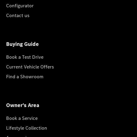
Configurator
Contact us
Buying Guide
Book a Test Drive
Current Vehicle Offers
Find a Showroom
Owner's Area
Book a Service
Lifestyle Collection