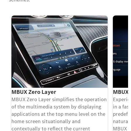
MBUX Zero Layer
MBUX V
MBUX Zero Layer simplifies the operation
Experie
of the multimedia system by displaying
in a fa
applications at the top menu level on the
predefi
home screen situationally and
natural
contextually to reflect the current
MBUX Vo