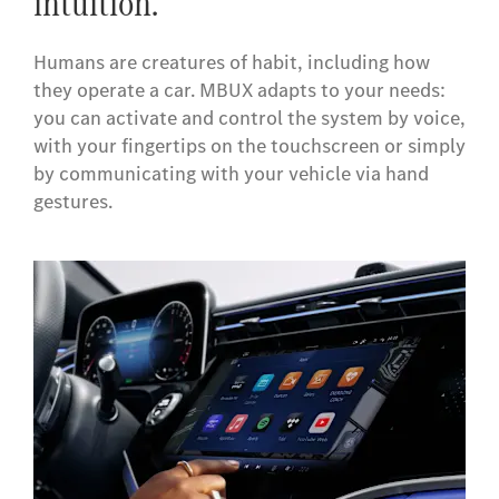
intuition.
Humans are creatures of habit, including how
they operate a car. MBUX adapts to your needs:
you can activate and control the system by voice,
with your fingertips on the touchscreen or simply
by communicating with your vehicle via hand
gestures.