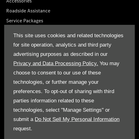
Accessories
Roadside Assistance
Service Packages
GenuineParts
This site uses cookies and related technologies
Mercedes-Benz App
for site operation, analytics and third party
Owner's Manuals
advertising purposes as described in our
Privacy and Data Processing Policy.
You may
choose to consent to our use of these
technologies, or further manage your
© Emirates Motor Company 2026. All rights reserved
preferences. To opt-out of sharing with third
parties information related to these
Terms & Conditions
technologies, select "Manage Settings" or
Cookie Policy
submit a
Do Not Sell My Personal Information
request.
Data Protection