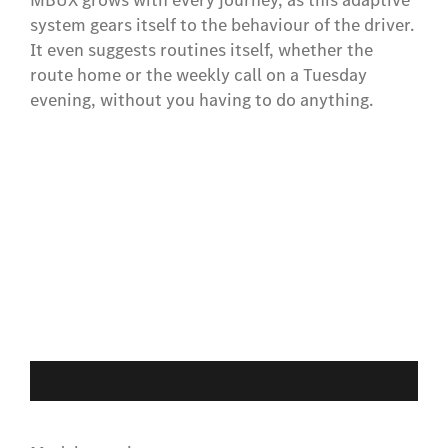
system gears itself to the behaviour of the driver.
It even suggests routines itself, whether the
route home or the weekly call on a Tuesday
evening, without you having to do anything.