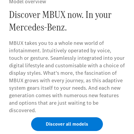
Model overview
Discover MBUX now. In your
Mercedes-Benz.
MBUX takes you to a whole new world of
infotainment. Intuitively operated by voice,
touch or gesture. Seamlessly integrated into your
digital lifestyle and customisable with a choice of
display styles. What’s more, the fascination of
MBUX grows with every journey, as this adaptive
system gears itself to your needs. And each new
generation comes with numerous new features
and options that are just waiting to be
discovered.
Discover all models