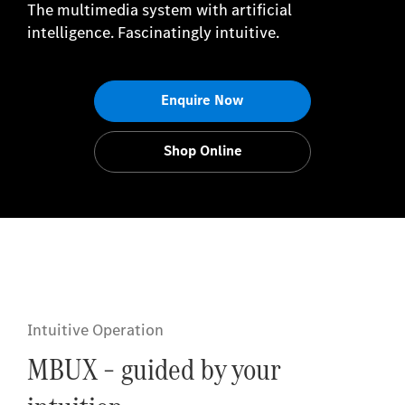
The multimedia system with artificial
intelligence. Fascinatingly intuitive.
Enquire Now
Shop Online
Intuitive Operation
MBUX – guided by your