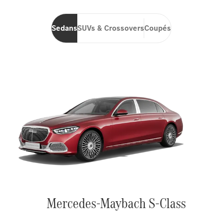
Sedans
SUVs & Crossovers
Coupés
Mercedes-Maybach S-Class