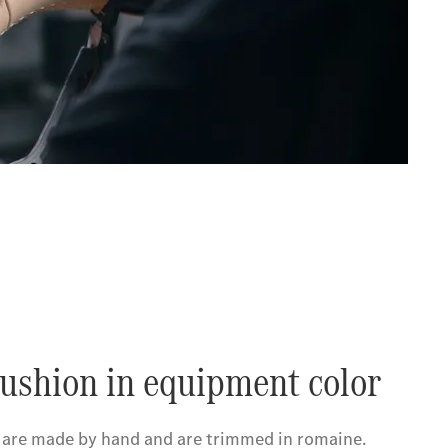
ushion in equipment color
 are made by hand and are trimmed in romaine.