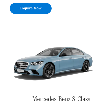
Enquire Now
Mercedes-Benz S-Class