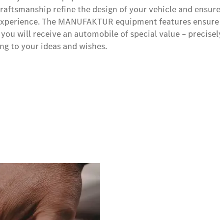
craftsmanship refine the design of your vehicle and ensure
y experience. The MANUFAKTUR equipment features ensure
you will receive an automobile of special value – precisel
g to your ideas and wishes.