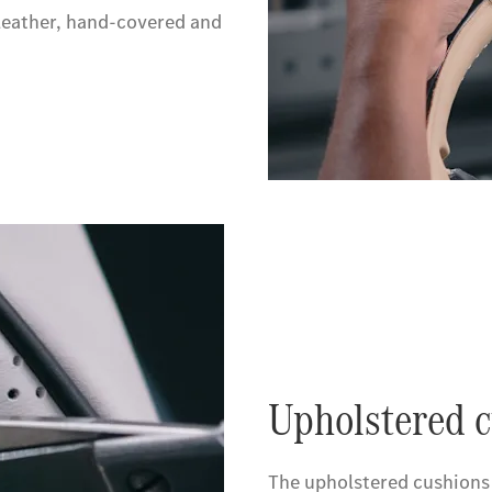
eather, hand-covered and
Upholstered c
The upholstered cushions