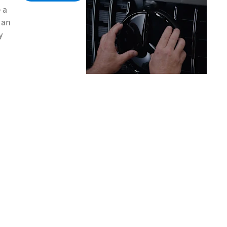
 a
 an
y