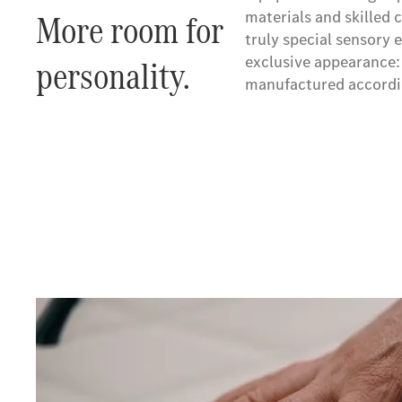
More room for
materials and skilled 
truly special sensor
personality.
exclusive appearance: 
manufactured accordin