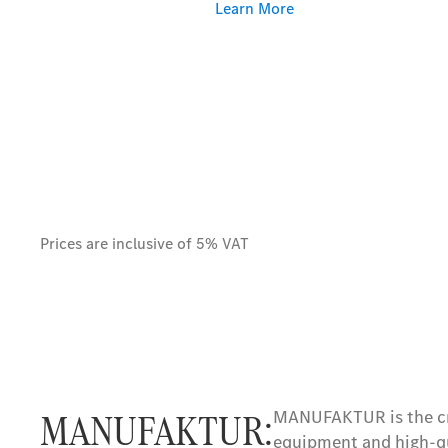
Learn More
Prices are inclusive of 5% VAT
MANUFAKTUR:
MANUFAKTUR is the cro
equipment and high-qu