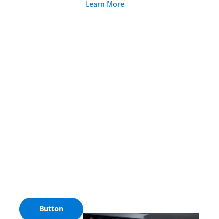
Learn More
Button