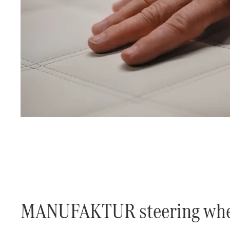
​MANUFAKTUR steering whe