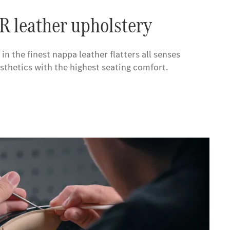
leather upholstery
the finest nappa leather flatters all senses
thetics with the highest seating comfort.