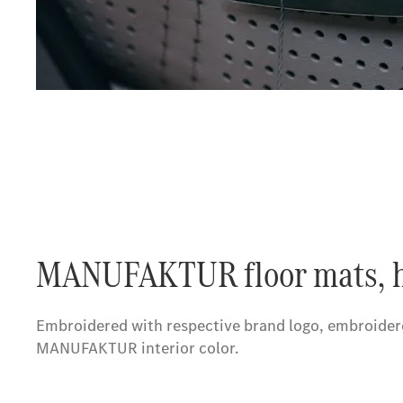
MANUFAKTUR floor mats, h
Embroidered with respective brand logo, embroidere
MANUFAKTUR interior color.