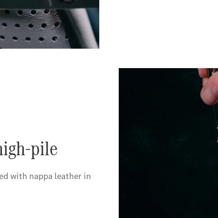
igh-pile
d with nappa leather in