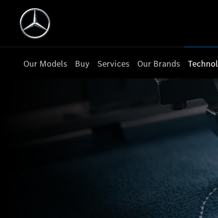
Our Models
Buy
Services
Our Brands
Techno