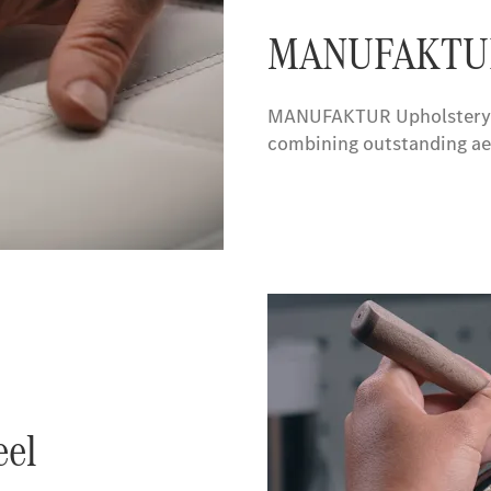
MANUFAKTUR 
MANUFAKTUR Upholstery in 
combining outstanding aes
el