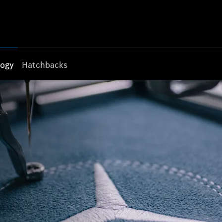
logy
Hatchbacks