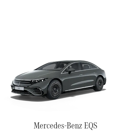
Mercedes-Benz EQS