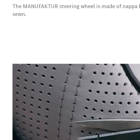
The MANUFAKTUR steering wheel is made of nappa l
sewn.