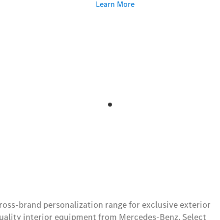
Learn More
ss-brand personalization range for exclusive exterior
ality interior equipment from Mercedes-Benz. Select