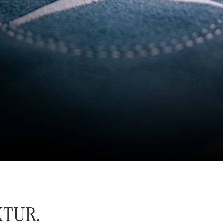
KTUR.