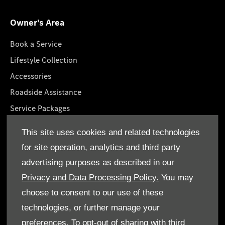
Owner's Area
Book a Service
Lifestyle Collection
Accessories
Roadside Assistance
Service Packages
GenuineParts
This site uses cookies and related technologies
Mercedes-Benz App
for site operation, analytics and third party
Owner's Manuals
advertising purposes as described in our
Privacy and Data Processing Policy.
You may
choose to consent to our use of these
technologies, or further manage your
© Emirates Motor Company 2026. All rights reserved
preferences. To opt-out of sharing with third