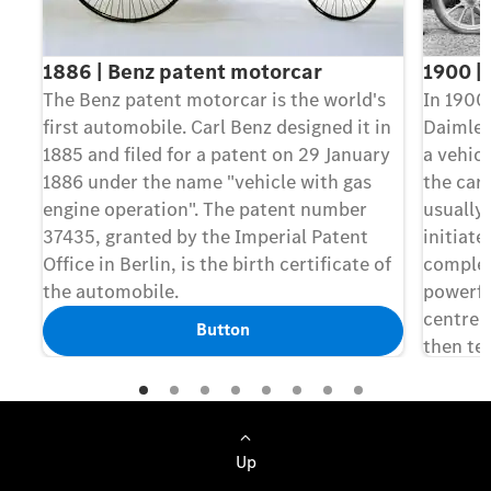
1886 | Benz patent motorcar
1900 |
The Benz patent motorcar is the world's
In 1900,
first automobile. Carl Benz designed it in
Daimler
1885 and filed for a patent on 29 January
a vehicl
1886 under the name "vehicle with gas
the car
engine operation". The patent number
usually 
37435, granted by the Imperial Patent
initiat
Office in Berlin, is the birth certificate of
complet
the automobile.
powerfu
centre o
Button
then te
model t
name "M
Up