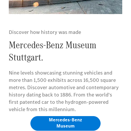
Discover how history was made
Mercedes-Benz Museum
Stuttgart.
Nine levels showcasing stunning vehicles and
more than 1,500 exhibits across 16,500 square
metres. Discover automotive and contemporary
history dating back to 1886. From the world's
first patented car to the hydrogen-powered
vehicle from this millennium.
Mercedes-Benz
Museum