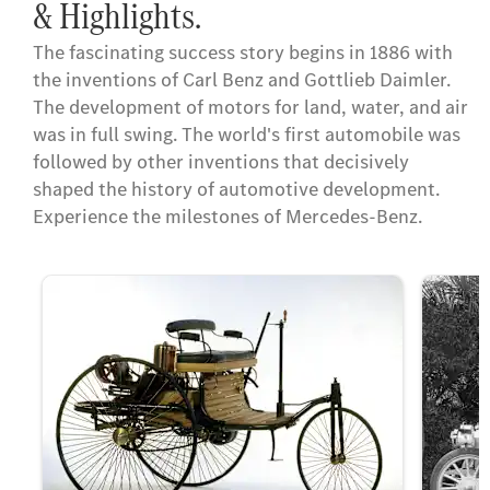
& Highlights.
The fascinating success story begins in 1886 with
the inventions of Carl Benz and Gottlieb Daimler.
The development of motors for land, water, and air
was in full swing. The world's first automobile was
followed by other inventions that decisively
shaped the history of automotive development.
Experience the milestones of Mercedes-Benz.