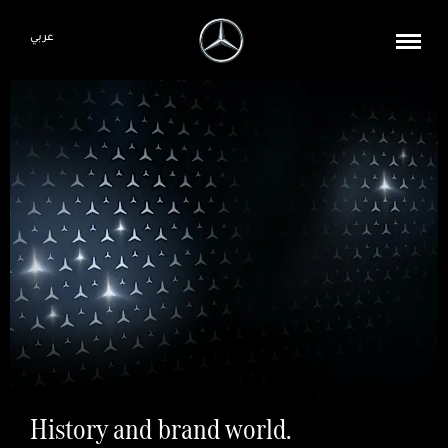
عربي
History and brand world.