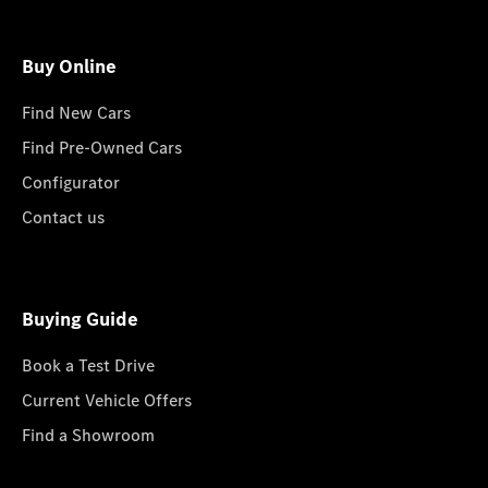
Buy Online
Find New Cars
Find Pre-Owned Cars
Configurator
Contact us
Buying Guide
Book a Test Drive
Current Vehicle Offers
Find a Showroom