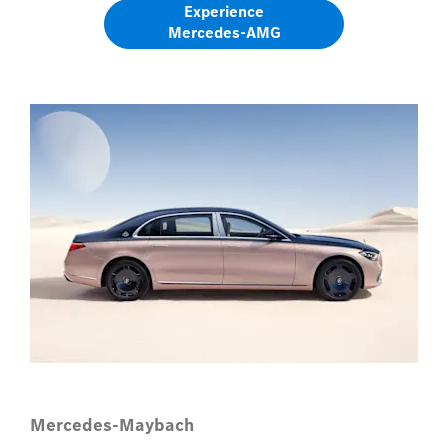
Experience
Mercedes-AMG​
Mercedes-Maybach