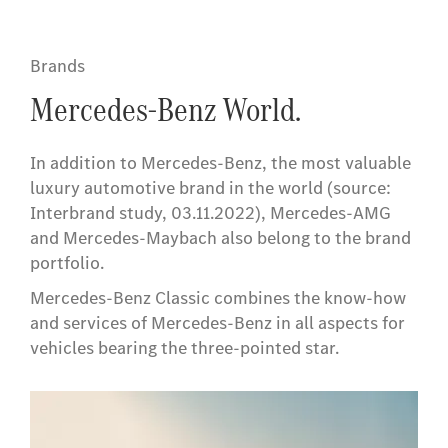
Brands
Mercedes-Benz World.
In addition to Mercedes-Benz, the most valuable
luxury automotive brand in the world (source:
Interbrand study, 03.11.2022), Mercedes-AMG
and Mercedes-Maybach also belong to the brand
portfolio.
Mercedes-Benz Classic combines the know-how
and services of Mercedes-Benz in all aspects for
vehicles bearing the three-pointed star.