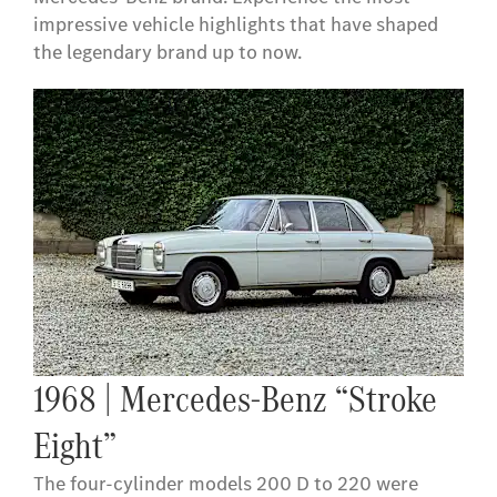
impressive vehicle highlights that have shaped
the legendary brand up to now.
1968 | Mercedes-Benz “Stroke
Eight”
The four-cylinder models 200 D to 220 were