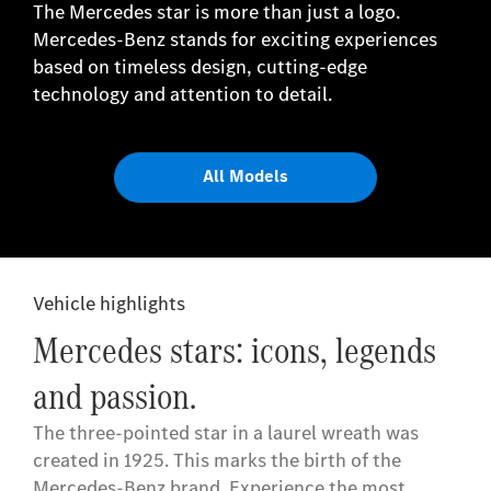
The Mercedes star is more than just a logo.
Mercedes-Benz stands for exciting experiences
based on timeless design, cutting-edge
technology and attention to detail.
All Models
Vehicle highlights
Mercedes stars: icons, legends
and passion.
The three-pointed star in a laurel wreath was
created in 1925. This marks the birth of the
Mercedes-Benz brand. Experience the most