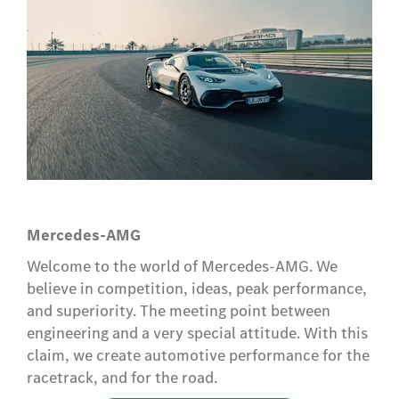
Mercedes-AMG
Welcome to the world of Mercedes-AMG. We
believe in competition, ideas, peak performance,
and superiority. The meeting point between
engineering and a very special attitude. With this
claim, we create automotive performance for the
racetrack, and for the road.​