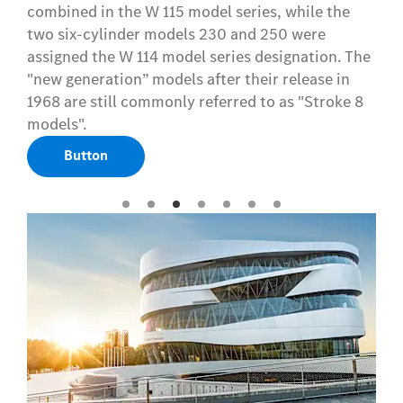
combined in the W 115 model series, while the
two six-cylinder models 230 and 250 were
assigned the W 114 model series designation. The
"new generation” models after their release in
1968 are still commonly referred to as "Stroke 8
models".
Button