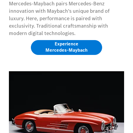
Mercedes-Maybach pairs Mercedes-Benz
innovation with Maybach’s unique brand of
luxury. Here, performance is paired with
exclusivity. Traditional craftsmanship with
modern digital technologies.
Experience
Mercedes-Maybach