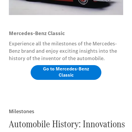
Mercedes-Benz Classic
Experience all the milestones of the Mercedes-
Benz brand and enjoy exciting insights into the
history of the inventor of the automobile.
Go to Mercedes-Benz
Classic
Milestones
Automobile History: Innovations