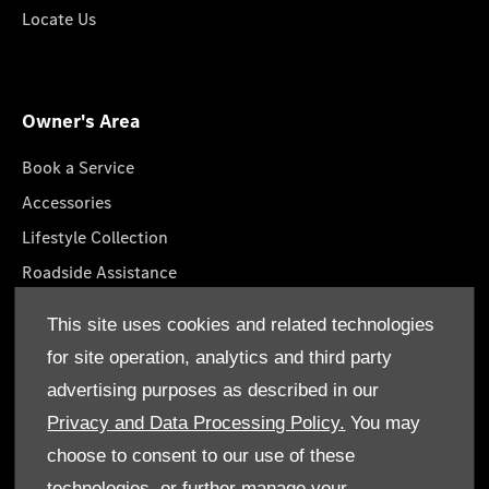
Locate Us
Owner's Area
Book a Service
Accessories
Lifestyle Collection
Roadside Assistance
Service Packages
This site uses cookies and related technologies
GenuineParts
for site operation, analytics and third party
Owner's Manuals
advertising purposes as described in our
Privacy and Data Processing Policy.
You may
choose to consent to our use of these
technologies, or further manage your