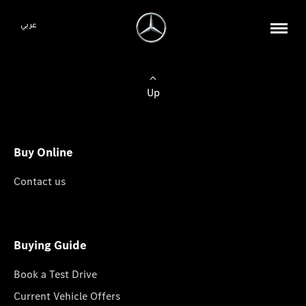
عربي
Up
Buy Online
Contact us
Buying Guide
Book a Test Drive
Current Vehicle Offers