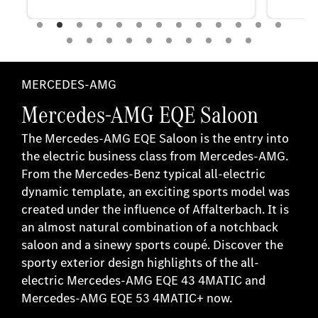
MERCEDES-AMG
Mercedes-AMG EQE Saloon
The Mercedes-AMG EQE Saloon is the entry into
the electric business class from Mercedes-AMG.
From the Mercedes-Benz typical all-electric
dynamic template, an exciting sports model was
created under the influence of Affalterbach. It is
an almost natural combination of a notchback
saloon and a sinewy sports coupé. Discover the
sporty exterior design highlights of the all-
electric Mercedes-AMG EQE 43 4MATIC and
Mercedes-AMG EQE 53 4MATIC+ now.