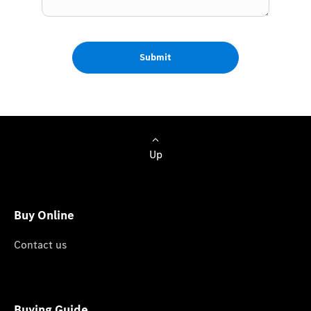
Submit
Up
Buy Online
Contact us
Buying Guide