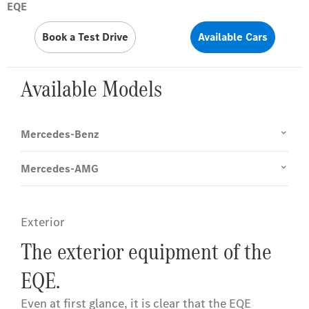
EQE
Book a Test Drive
Available Cars
Available Models
Mercedes-Benz
Mercedes-AMG
Exterior
The exterior equipment of the
EQE.
Even at first glance, it is clear that the EQE