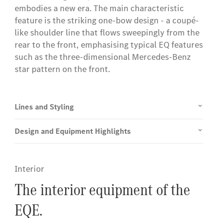
embodies a new era. The main characteristic
feature is the striking one-bow design - a coupé-
like shoulder line that flows sweepingly from the
rear to the front, emphasising typical EQ features
such as the three-dimensional Mercedes-Benz
star pattern on the front.
Lines and Styling
Design and Equipment Highlights
Interior
The interior equipment of the
EQE.