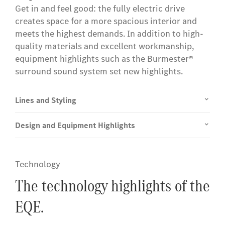
Get in and feel good: the fully electric drive
creates space for a more spacious interior and
meets the highest demands. In addition to high-
quality materials and excellent workmanship,
equipment highlights such as the Burmester®
surround sound system set new highlights.
Lines and Styling
Design and Equipment Highlights
Technology
The technology highlights of the
EQE.