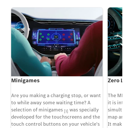
Minigames
Zero La
X
Are you making a charging stop, or want
The MBU
to while away some waiting time? A
it is inte
t
selection of minigames
was specially
simultan
[1]
developed for the touchscreens and the
map and 
g
touch control buttons on your vehicle's
It makes 