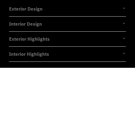
Exterior Design
Interior Design
Exterior Highlights
Interior Highlights
Experience it on the road
Test Drive the EQE.
Send us a request to test drive the EQE and we will
get back to you soon.