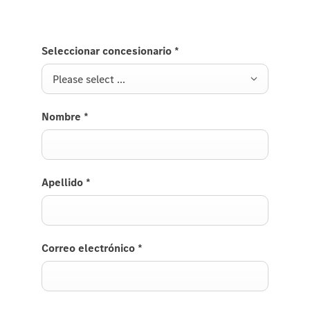
Seleccionar concesionario
*
Please select ...
Nombre
*
Apellido
*
Correo electrónico
*