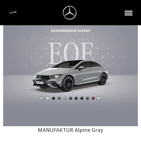
عربي
EQA
EQB
EQE
EQE SUV
EQS
MANUFAKTUR Alpine Gray