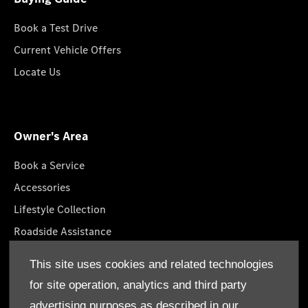
Book a Test Drive
Current Vehicle Offers
Locate Us
Owner's Area
Book a Service
Accessories
Lifestyle Collection
Roadside Assistance
Service Packages
This site uses cookies and related technologies
GenuineParts
for site operation, analytics and third party
Owner's Manuals
advertising purposes as described in our