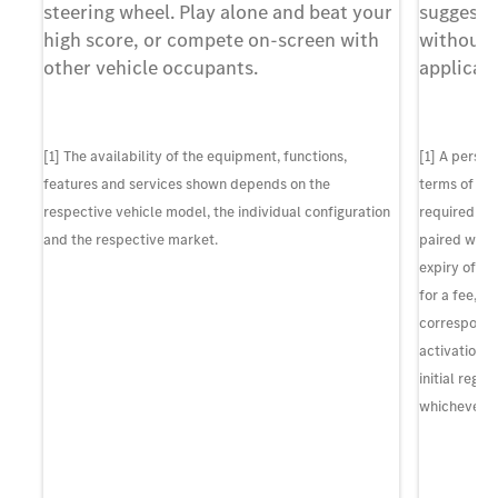
y
steering wheel. Play alone and beat your
suggesti
at
high score, or compete on-screen with
without 
other vehicle occupants.
applicati
f
nt
[1] The availability of the equipment, functions,
[1] A perso
r.
features and services shown depends on the
terms of us
respective vehicle model, the individual configuration
required to 
and the respective market.
paired with
expiry of th
 are
for a fee, p
so
correspondin
activation o
wed
initial regi
whichever c
f
r,