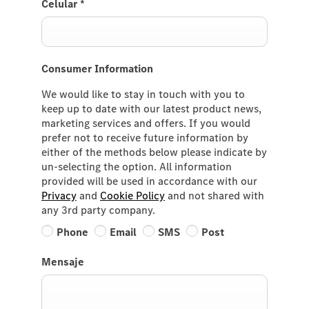
Celular
*
Consumer Information
We would like to stay in touch with you to
keep up to date with our latest product news,
marketing services and offers. If you would
prefer not to receive future information by
either of the methods below please indicate by
un-selecting the option. All information
provided will be used in accordance with our
Privacy
and
Cookie Policy
and not shared with
any 3rd party company.
Phone
Email
SMS
Post
Mensaje