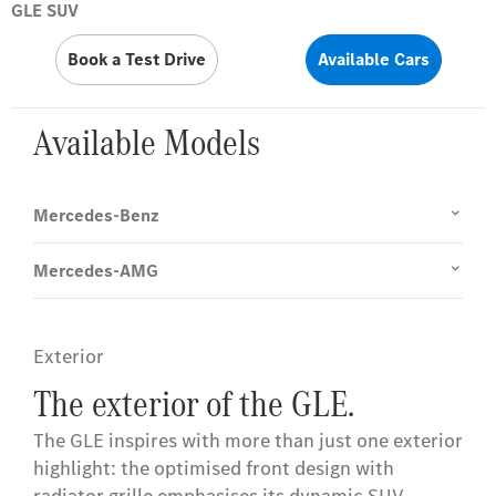
GLE SUV
Book a Test Drive
Available Cars
Available Models
Mercedes-Benz
Mercedes-AMG
Exterior
The exterior of the GLE.
The GLE inspires with more than just one exterior
highlight: the optimised front design with