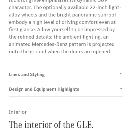
radiator grille emphasises its dynamic SUV
character. The optionally available 22-inch light-
alloy wheels and the bright panoramic sunroof
embody a high level of driving comfort even at
first glance. Allow yourself to be impressed by
the refined details: the ambient lighting, an
animated Mercedes-Benz pattern is projected
onto the ground when the doors are opened.
Lines and Styling
Design and Equipment Highlights
Interior
The interior of the GLE.