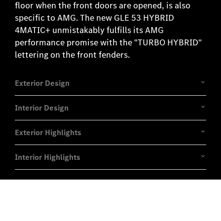
floor when the front doors are opened, is also
specific to AMG. The new GLE 53 HYBRID
4MATIC+ unmistakably fulfills its AMG
performance promise with the "TURBO HYBRID"
lettering on the front fenders.
Exterior Design
Interior Design
Exterior Highlights
Interior Highlights
Experience it on the road