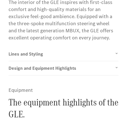
The interior of the GLE inspires with first-class
comfort and high-quality materials for an
exclusive feel-good ambience. Equipped with a
the three-spoke multifunction steering wheel
and the latest generation MBUX, the GLE offers
excellent operating comfort on every journey.
Lines and Styling
Design and Equipment Highlights
Equipment
The equipment highlights of the
GLE.