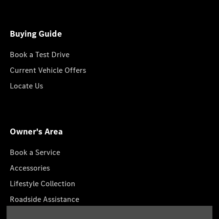
Buying Guide
Book a Test Drive
Current Vehicle Offers
Locate Us
Owner's Area
Book a Service
Accessories
Lifestyle Collection
Roadside Assistance
Service Packages