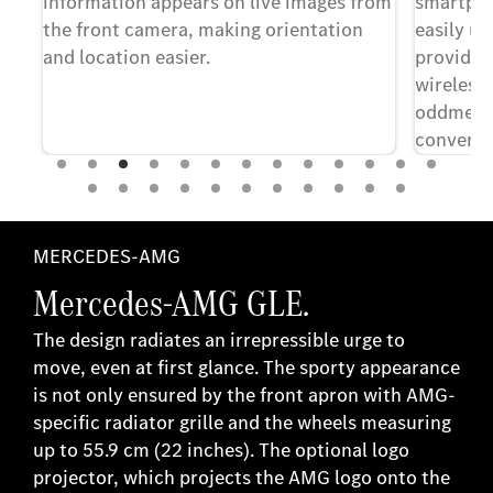
e.
information appears on live images from
smartpho
is
the front camera, making orientation
easily us
ol.
and location easier.
providers
wireless 
oddments
convenie
smartpho
ept
pend
MERCEDES-AMG
Mercedes-AMG GLE.
The design radiates an irrepressible urge to
move, even at first glance. The sporty appearance
is not only ensured by the front apron with AMG-
specific radiator grille and the wheels measuring
up to 55.9 cm (22 inches). The optional logo
projector, which projects the AMG logo onto the