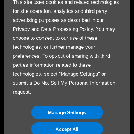
This site uses cookies and related technologies
GenuineParts
for site operation, analytics and third party
Owner's Manuals
advertising purposes as described in our
Privacy and Data Processing Policy.
You may
choose to consent to our use of these
technologies, or further manage your
©T. Gargour & Fils S.A.L. 2026. All rights reserved
preferences. To opt-out of sharing with third
parties information related to these
Terms & Conditions
technologies, select "Manage Settings" or
Cookie Policy
submit a
Do Not Sell My Personal Information
request.
Data Protection
Manage Settings
Accept All