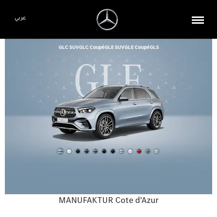
عربي
GLC SUV
GLC Coupé
GLE SUV
GLE Coupé
GLS
MANUFAKTUR Cote d’Azur