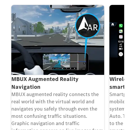
MBUX Augmented Reality
Wireles
Navigation
smartph
MBUX augmented reality connects the
Smartpho
real world with the virtual world and
mobile p
navigates you safely through even the
system v
h
most confusing traffic situations.
Auto. Th
Graphic navigation and traffic
to the m