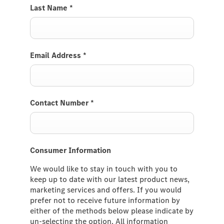
Last Name
*
Email Address
*
Contact Number
*
Consumer Information
We would like to stay in touch with you to
keep up to date with our latest product news,
marketing services and offers. If you would
prefer not to receive future information by
either of the methods below please indicate by
un-selecting the option. All information