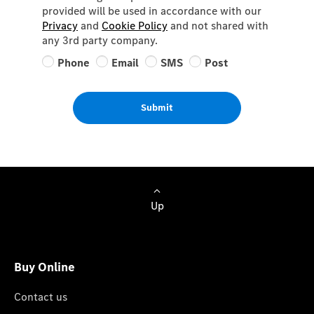
provided will be used in accordance with our
Privacy
and
Cookie Policy
and not shared with
any 3rd party company.
Phone
Email
SMS
Post
Submit
Up
Buy Online
Contact us