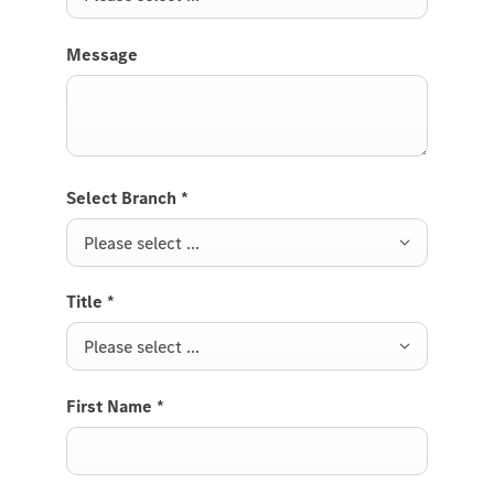
Message
Select Branch
*
Please select ...
Title
*
Please select ...
First Name
*