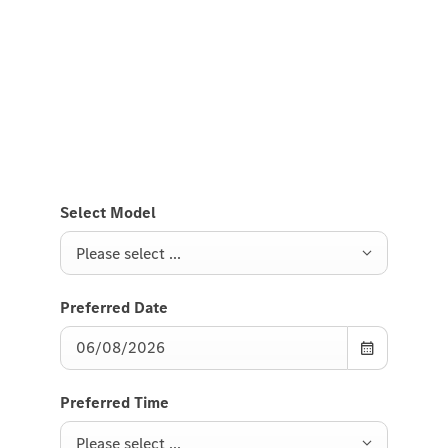
Test Drive the GLE SUV.
Send us a request to test drive the GLE SUV and we
will get back to you soon.
Select Model
Please select ...
Preferred Date
Preferred Time
Please select ...