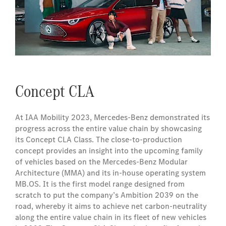
Concept CLA
At IAA Mobility 2023, Mercedes-Benz demonstrated its
progress across the entire value chain by showcasing
its Concept CLA Class. The close-to-production
concept provides an insight into the upcoming family
of vehicles based on the Mercedes‑Benz Modular
Architecture (MMA) and its in-house operating system
MB.OS. It is the first model range designed from
scratch to put the company’s Ambition 2039 on the
road, whereby it aims to achieve net carbon-neutrality
along the entire value chain in its fleet of new vehicles