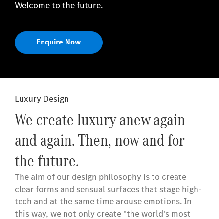
Welcome to the future.
Enquire Now
Luxury Design
We create luxury anew again
and again. Then, now and for
the future.
The aim of our design philosophy is to create
clear forms and sensual surfaces that stage high-
tech and at the same time arouse emotions. In
this way, we not only create "the world's most