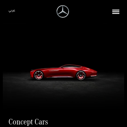
عربي
Concept Cars