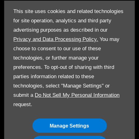
Service Packages
This site uses cookies and related technologies
GenuineParts
for site operation, analytics and third party
Owner's Manuals
advertising purposes as described in our
Privacy and Data Processing Policy.
You may
choose to consent to our use of these
technologies, or further manage your
©T. Gargour & Fils S.A.L. 2026. All rights reserved
preferences. To opt-out of sharing with third
parties information related to these
Terms & Conditions
technologies, select "Manage Settings" or
Cookie Policy
submit a
Do Not Sell My Personal Information
request.
Data Protection
Manage Settings