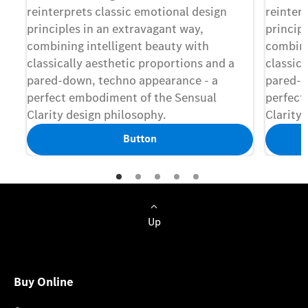
reinterprets classic emotional design
reinter
principles in an extravagant way,
princip
combining intelligent beauty with
combini
classically aesthetic proportions and a
classica
pared-down, techno appearance - a
pared-d
perfect embodiment of the Sensual
perfect
Clarity design philosophy.
Clarity 
Button
Up
Buy Online