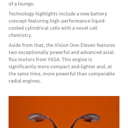
of a lounge.
Technology highlights include a new battery
concept featuring high-performance liquid-
cooled cylindrical cells with a novel cell
chemistry.
Aside from that, the Vision One-Eleven features
two exceptionally powerful and advanced axial-
flux motors from YASA. This engine is
significantly more compact and lighter and, at
the same time, more powerful than comparable
radial engines.