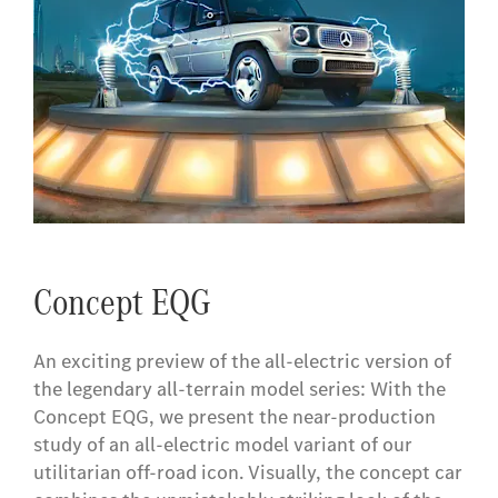
Concept EQG
​An exciting preview of the all-electric version of
the legendary all-terrain model series: With the
Concept EQG, we present the near-production
study of an all-electric model variant of our
utilitarian off-road icon. Visually, the concept car