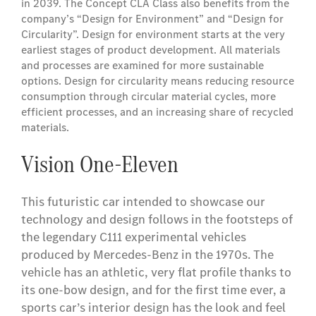
in 2039. The Concept CLA Class also benefits from the
company’s “Design for Environment” and “Design for
Circularity”. Design for environment starts at the very
earliest stages of product development. All materials
and processes are examined for more sustainable
options. Design for circularity means reducing resource
consumption through circular material cycles, more
efficient processes, and an increasing share of recycled
materials.
Vision One-Eleven
This futuristic car intended to showcase our
technology and design follows in the footsteps of
the legendary C111 experimental vehicles
produced by Mercedes-Benz in the 1970s. The
vehicle has an athletic, very flat profile thanks to
its one-bow design, and for the first time ever, a
sports car’s interior design has the look and feel