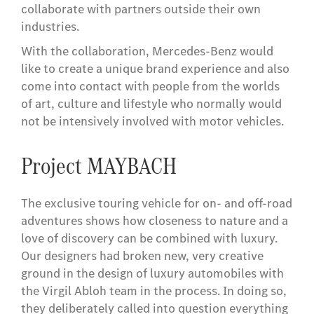
collaborate with partners outside their own
industries.
With the collaboration, Mercedes-Benz would
like to create a unique brand experience and also
come into contact with people from the worlds
of art, culture and lifestyle who normally would
not be intensively involved with motor vehicles.
Project MAYBACH
The exclusive touring vehicle for on- and off-road
adventures shows how closeness to nature and a
love of discovery can be combined with luxury.
Our designers had broken new, very creative
ground in the design of luxury automobiles with
the Virgil Abloh team in the process. In doing so,
they deliberately called into question everything