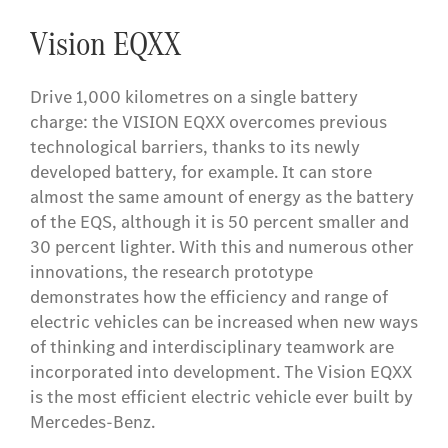
Vision EQXX
Drive 1,000 kilometres on a single battery
charge: the VISION EQXX overcomes previous
technological barriers, thanks to its newly
developed battery, for example. It can store
almost the same amount of energy as the battery
of the EQS, although it is 50 percent smaller and
30 percent lighter. With this and numerous other
innovations, the research prototype
demonstrates how the efficiency and range of
electric vehicles can be increased when new ways
of thinking and interdisciplinary teamwork are
incorporated into development. The Vision EQXX
is the most efficient electric vehicle ever built by
Mercedes-Benz.