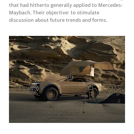
that had hitherto generally applied to Mercedes-
Maybach. Their objective: to stimulate
discussion about future trends and forms.