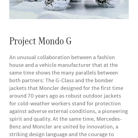
Project Mondo G
An unusual collaboration between a fashion
house and a vehicle manufacturer that at the
same time shows the many parallels between
both partners: The G-Class and the bomber
jackets that Moncler designed for the first time
around 70 years ago as robust outdoor jackets
for cold-weather workers stand for protection
against adverse external conditions, a pioneering
spirit and quality. At the same time, Mercedes-
Benz and Moncler are united by innovation, a
striking design language and the courage to