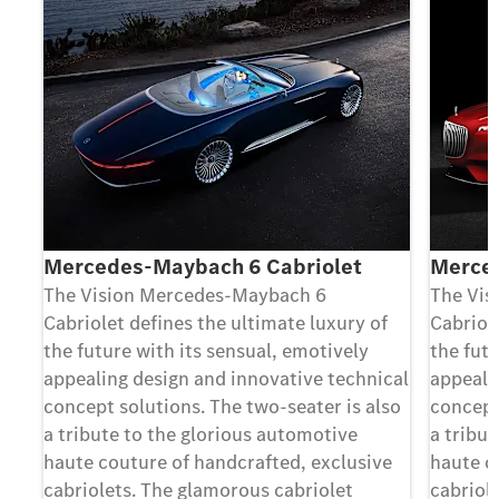
Mercedes-Maybach 6 Cabriolet
Merce
The Vision Mercedes-Maybach 6
The Vis
Cabriolet deﬁnes the ultimate luxury of
Cabriol
the future with its sensual, emotively
the futu
appealing design and innovative technical
appeali
concept solutions. The two-seater is also
concept
a tribute to the glorious automotive
a tribu
haute couture of handcrafted, exclusive
haute c
cabriolets. The glamorous cabriolet
cabriol