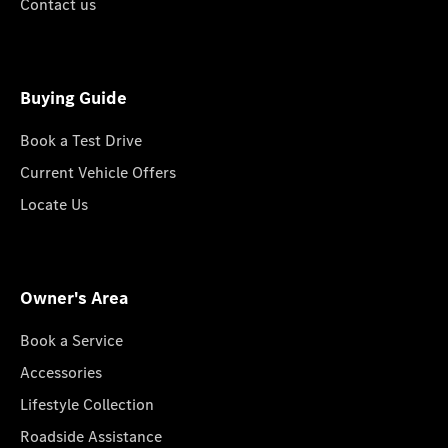
Contact us
Buying Guide
Book a Test Drive
Current Vehicle Offers
Locate Us
Owner's Area
Book a Service
Accessories
Lifestyle Collection
Roadside Assistance