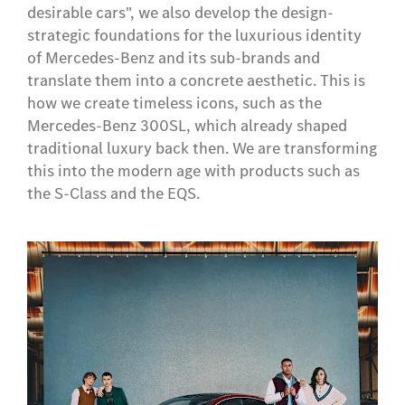
desirable cars", we also develop the design-
strategic foundations for the luxurious identity
of Mercedes-Benz and its sub-brands and
translate them into a concrete aesthetic. This is
how we create timeless icons, such as the
Mercedes-Benz 300SL, which already shaped
traditional luxury back then. We are transforming
this into the modern age with products such as
the S-Class and the EQS.