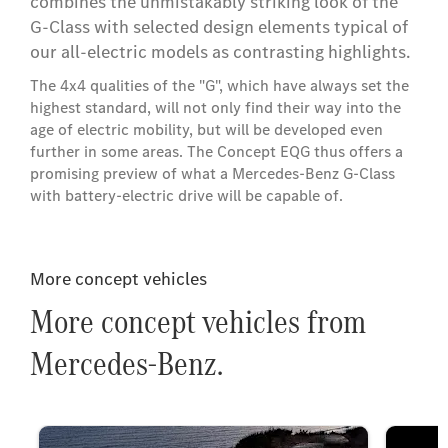
combines the unmistakably striking look of the
G-Class with selected design elements typical of
our all-electric models as contrasting highlights.
The 4x4 qualities of the "G", which have always set the
highest standard, will not only find their way into the
age of electric mobility, but will be developed even
further in some areas. The Concept EQG thus offers a
promising preview of what a Mercedes-Benz G-Class
with battery-electric drive will be capable of.
More concept vehicles
More concept vehicles from
Mercedes-Benz.