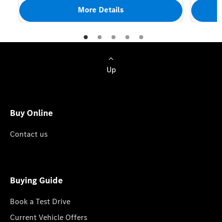
More Details
Up
Buy Online
Contact us
Buying Guide
Book a Test Drive
Current Vehicle Offers