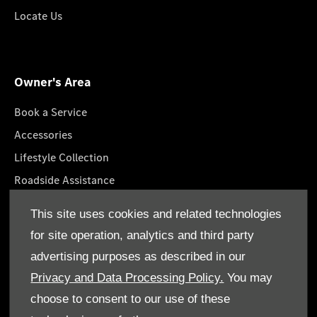
Locate Us
Owner's Area
Book a Service
Accessories
Lifestyle Collection
Roadside Assistance
Service Packages
This site uses cookies and related technologies
GenuineParts
for site operation, analytics and third party
Owner's Manuals
advertising purposes as described in our
Privacy and Data Processing Policy.
You may
choose to consent to our use of these