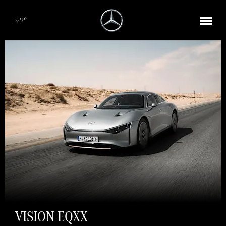
عربي
VISION EQXX