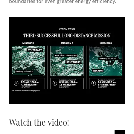
boundaries for even greater energy efficiency.
Watch the video: