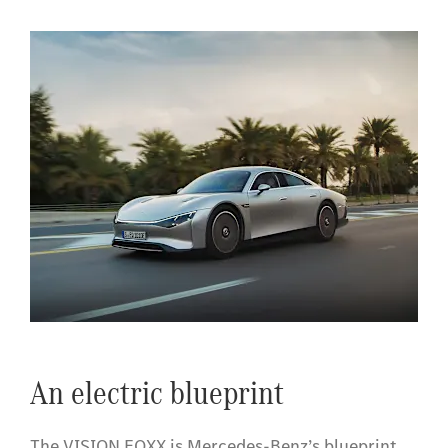
​An electric blueprint
The VISION EQXX is Mercedes-Benz’s blueprint