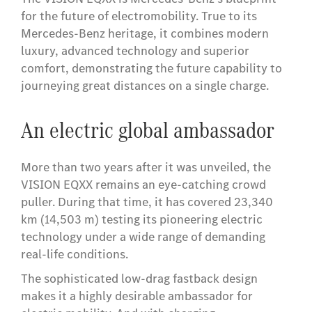
for the future of electromobility. True to its
Mercedes-Benz heritage, it combines modern
luxury, advanced technology and superior
comfort, demonstrating the future capability to
journeying great distances on a single charge.
An electric global ambassador
More than two years after it was unveiled, the
VISION EQXX remains an eye-catching crowd
puller. During that time, it has covered 23,340
km (14,503 m) testing its pioneering electric
technology under a wide range of demanding
real-life conditions.
The sophisticated low-drag fastback design
makes it a highly desirable ambassador for