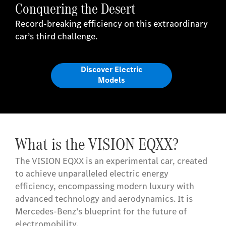
Conquering the Desert
Record-breaking efficiency on this extraordinary
car’s third challenge.
Discover Electric
Models
What is the VISION EQXX?
The VISION EQXX is an experimental car, created
to achieve unparalleled electric energy
efficiency, encompassing modern luxury with
advanced technology and aerodynamics. It is
Mercedes-Benz’s blueprint for the future of
electromobility.