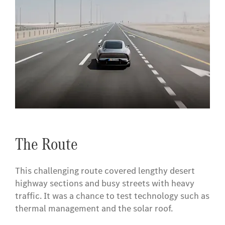
​The Route
This challenging route covered lengthy desert
highway sections and busy streets with heavy
traffic. It was a chance to test technology such as
thermal management and the solar roof.