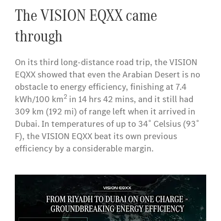
The VISION EQXX came
through
On its third long-distance road trip, the VISION
EQXX showed that even the Arabian Desert is no
obstacle to energy efficiency, finishing at 7.4
2
kWh/100 km
in 14 hrs 42 mins, and it still had
309 km (192 mi) of range left when it arrived in
Dubai. In temperatures of up to 34˚ Celsius (93˚
F), the VISION EQXX beat its own previous
efficiency by a considerable margin.