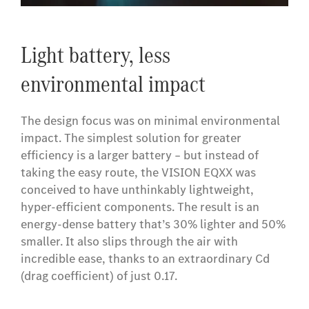
​Light battery, less
environmental impact
The design focus was on minimal environmental
impact. The simplest solution for greater
efficiency is a larger battery – but instead of
taking the easy route, the VISION EQXX was
conceived to have unthinkably lightweight,
hyper-efficient components. The result is an
energy-dense battery that’s 30% lighter and 50%
smaller. It also slips through the air with
incredible ease, thanks to an extraordinary Cd
(drag coefficient) of just 0.17.