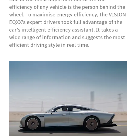
efficiency of any vehicle is the person behind the
wheel. To maximise energy efficiency, the VISION
EQXX’s expert drivers took full advantage of the
car’s intelligent efficiency assistant. It takes a
wide range of information and suggests the most
efficient driving style in real time.