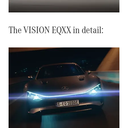
The VISION EQXX in detail: