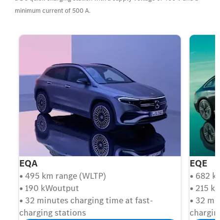
minimum current of 500 A.
EQA
EQE
• 495 km range (WLTP)
• 682 k
• 190 kWoutput
• 215 k
• 32 minutes charging time at fast-
• 32 mi
charging stations
chargin