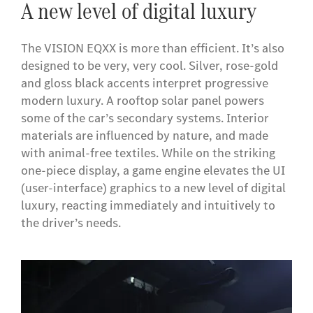
A new level of digital luxury
The VISION EQXX is more than efficient. It’s also
designed to be very, very cool. Silver, rose-gold
and gloss black accents interpret progressive
modern luxury. A rooftop solar panel powers
some of the car’s secondary systems. Interior
materials are influenced by nature, and made
with animal-free textiles. While on the striking
one-piece display, a game engine elevates the UI
(user-interface) graphics to a new level of digital
luxury, reacting immediately and intuitively to
the driver’s needs.