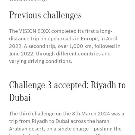
Previous challenges
The VISION EQXX completed its first a long-
distance trip on open roads in Europe, in April
2022. A second trip, over 1,000 km, followed in
June 2022, through different countries and
varying driving conditions.
Challenge 3 accepted: Riyadh to
Dubai
The third challenge on the 8th March 2024 was a
trip from Riyadh to Dubai across the harsh
Arabian desert, on a single charge – pushing the