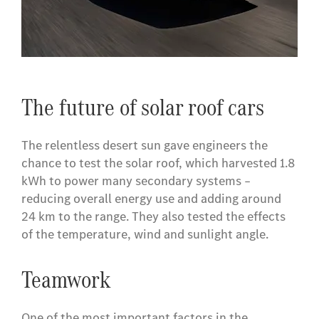
​The future of solar roof cars
The relentless desert sun gave engineers the
chance to test the solar roof, which harvested 1.8
kWh to power many secondary systems –
reducing overall energy use and adding around
24 km to the range. They also tested the effects
of the temperature, wind and sunlight angle.
Teamwork
One of the most important factors in the