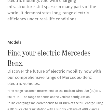
electric mobility. And with charging
infrastructure still sparse in many parts of the
world, it demonstrates long-range electric
efficiency under real-life conditions.
Models
Find your electric Mercedes-
Benz.
Discover the future of electric mobility now with
our comprehensive range of Mercedes-Benz
electric vehicles.
*The range has been determined on the basis of Directive (EU) No.
2017/1151. The range depends on the vehicle configuration.
**The charging time corresponds to 10-80% of the full charge using
a DC quick charging station with a supply voltage of 400 V and a