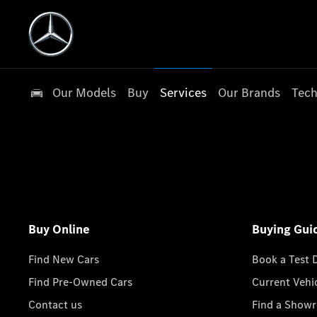
Our Models
Buy
Services
Our Brands
Tech
Buy Online
Buying Gui
Find New Cars
Book a Test 
Find Pre-Owned Cars
Current Vehi
Contact us
Find a Show