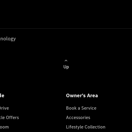
nology
Up
de
Owner's Area
Drive
Book a Service
cle Offers
Accessories
room
Lifestyle Collection