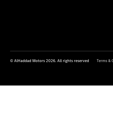
© AlHaddad Motors 2026. All rights reserved
Terms & 