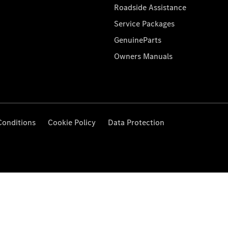
Roadside Assistance
Service Packages
GenuineParts
Owners Manuals
Conditions
Cookie Policy
Data Protection