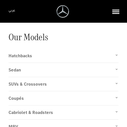
عربي
Our Models
Hatchbacks
Sedan
SUVs & Crossovers
Coupés
Cabriolet & Roadsters
MPV