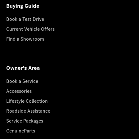
Buying Guide
Book a Test Drive
Current Vehicle Offers
Find a Showroom
Owner's Area
Book a Service
Accessories
Lifestyle Collection
Roadside Assistance
Service Packages
GenuineParts