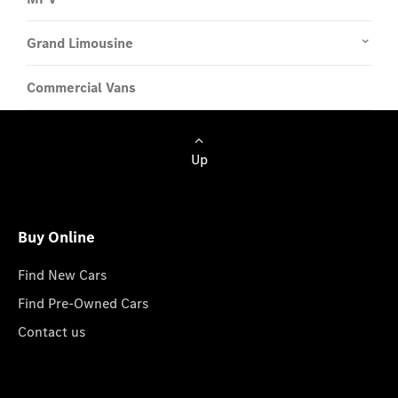
Grand Limousine
Commercial Vans
Up
Buy Online
Find New Cars
Find Pre-Owned Cars
Contact us