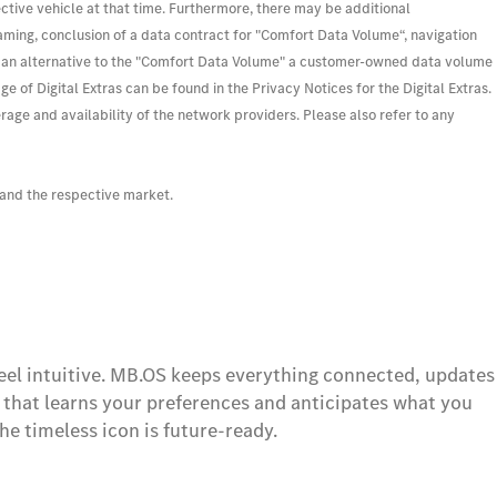
ective vehicle at that time. Furthermore, there may be additional
eaming, conclusion of a data contract for "Comfort Data Volume“, navigation
. As an alternative to the "Comfort Data Volume" a customer-owned data volume
of Digital Extras can be found in the Privacy Notices for the Digital Extras.
e and availability of the network providers. Please also refer to any
 and the respective market.
feel intuitive. MB.OS keeps everything connected, updates
t that learns your preferences and anticipates what you
he timeless icon is future-ready.