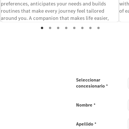
preferences, anticipates your needs and builds
with
routines that make every journey feel tailored
of e
around you. A companion that makes life easier,
every time you drive, offering enhanced capabilities
in selected languages.
ll-new electric
Seleccionar
concesionario
*
 your interest in the all-
Nombre
*
est to Mercedes-Benz / the
Apellido
*
he available configuration