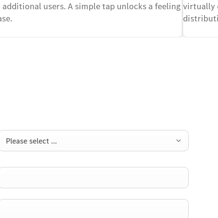
 additional users. A simple tap unlocks a feeling
virtually
ase.
distribu
Please select ...