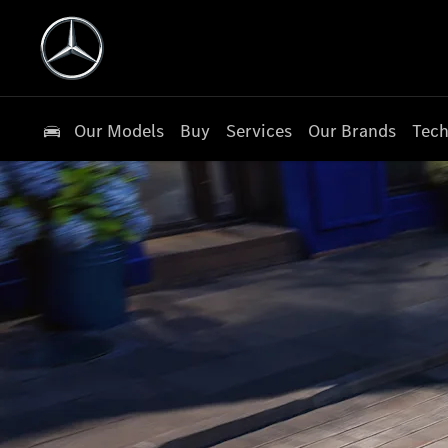
Our Models
Buy
Services
Our Brands
Tech