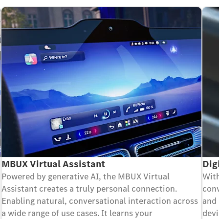
MBUX Virtual Assistant
Dig
Powered by generative AI, the MBUX Virtual
With
Assistant creates a truly personal connection.
conv
Enabling natural, conversational interaction across
and 
a wide range of use cases. It learns your
devi