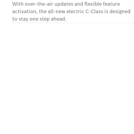
With over-the-air updates and flexible feature
activation, the all-new electric C-Class is designed
to stay one step ahead.
Contact us
The first step towards your a
C-Class
Take advantage of this unique opportunity and register
new electric
C-Class. Fill out the contact form and send your requ
Mercedes-Benz showroom of your choice. Details of t