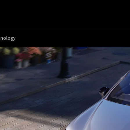
nology