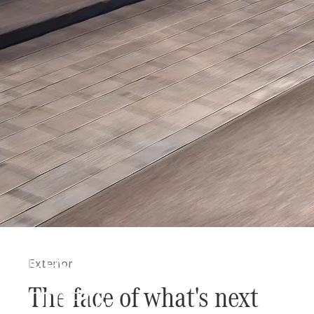
Secure the possibility t
Exterior
others
The face of what's next