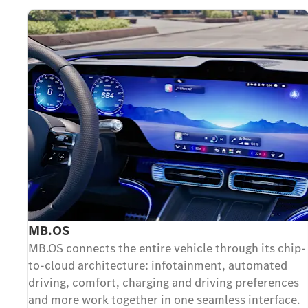
MB.OS
MB.OS connects the entire vehicle through its chip-
to-cloud architecture: infotainment, automated
driving, comfort, charging and driving preferences
and more work together in one seamless interface.