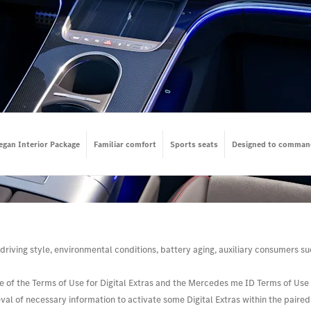
egan Interior Package
Familiar comfort
Sports seats
Designed to comman
driving style, environmental conditions, battery aging, auxiliary consumers suc
e of the Terms of Use for Digital Extras and the Mercedes me ID Terms of Use i
l of necessary information to activate some Digital Extras within the paired v