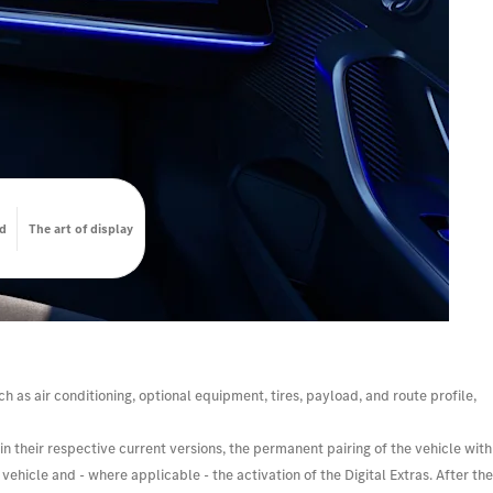
d
The art of display
h as air conditioning, optional equipment, tires, payload, and route profile,
n their respective current versions, the permanent pairing of the vehicle with
ehicle and - where applicable - the activation of the Digital Extras. After the