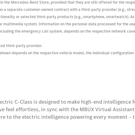
e in the Mercedes-Benz Store, provided that they are still offered for the resp
h as a separate customer-owned contract with a third-party provider (e.g., str
 functionality or selected third-party products (e.g., smartphone, smartwatch)
r multimedia system. Information on the personal data processed for the usage 
cluding the emergency call system, depends on the respective network coverag
ted third-party provider.
s shown depends on the respective vehicle model, the individual configuration
ectric C-Class is designed to make high-end intelligence 
ve feel effortless, in sync with the MBUX Virtual Assistan
re to the electric intelligence powering every moment – t