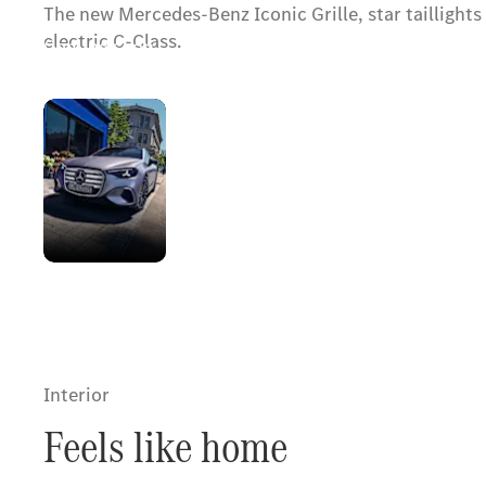
The new Mercedes-Benz Iconic Grille, star tailligh
electric C-Class.
Coming soon.
The
Register your interest
new
look
of an
icon
Interior
Feels like home