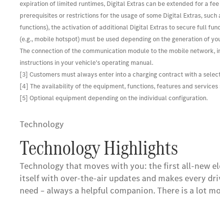
expiration of limited runtimes, Digital Extras can be extended for a fe
prerequisites or restrictions for the usage of some Digital Extras, suc
functions), the activation of additional Digital Extras to secure full
(e.g., mobile hotspot) must be used depending on the generation of you
The connection of the communication module to the mobile network, in
instructions in your vehicle's operating manual.
[3] Customers must always enter into a charging contract with a selec
[4] The availability of the equipment, functions, features and service
[5] Optional equipment depending on the individual configuration.
Technology
Technology Highlights
Technology that moves with you: the first all-new el
itself with over-the-air updates and makes every dri
need – always a helpful companion. There is a lot mo