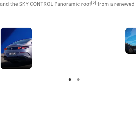
[5]
ts and the SKY CONTROL Panoramic roof
from a renewed e
A stellar
rear
signature