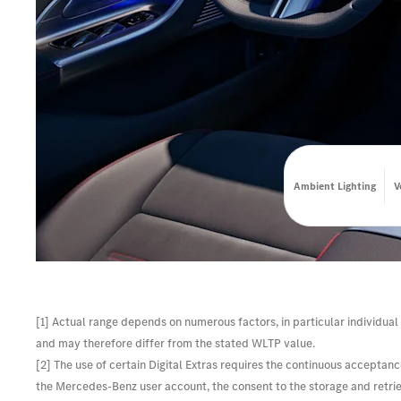
Ambient Lighting
V
[1] Actual range depends on numerous factors, in particular individual 
and may therefore differ from the stated WLTP value.
[2] The use of certain Digital Extras requires the continuous acceptanc
the Mercedes-Benz user account, the consent to the storage and retrieva