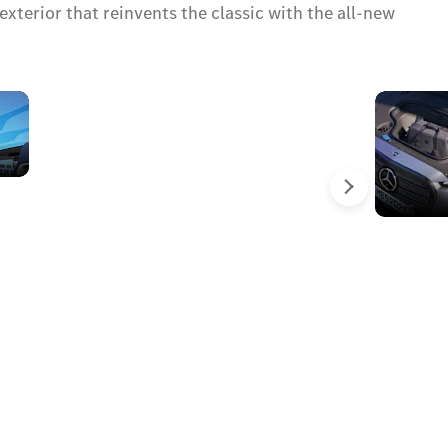
xterior that reinvents the classic with the all-new
Starlit
moments
above
you
Next