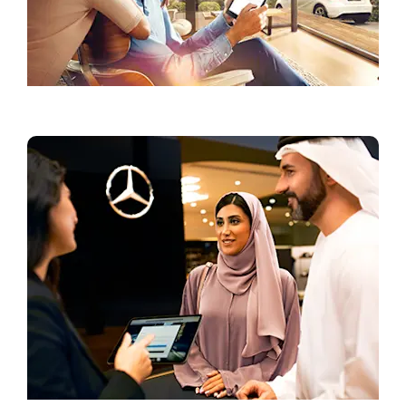
Configurator