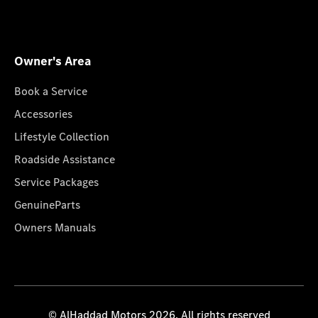
Owner's Area
Book a Service
Accessories
Lifestyle Collection
Roadside Assistance
Service Packages
GenuineParts
Owners Manuals
© AlHaddad Motors 2026. All rights reserved