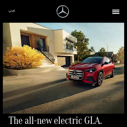
عربي
The all-new electric GLA.