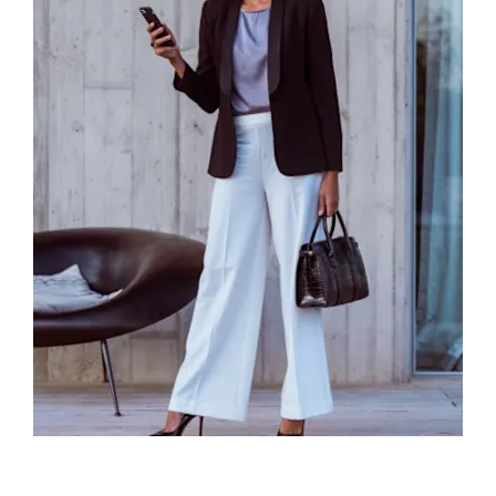
Browse Cars