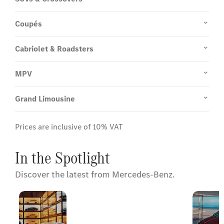
Coupés
Cabriolet & Roadsters
MPV
Grand Limousine
Prices are inclusive of 10% VAT
In the Spotlight
Discover the latest from Mercedes-Benz.
Mercedes-
Click to Explore
Benz
Our Exclusive