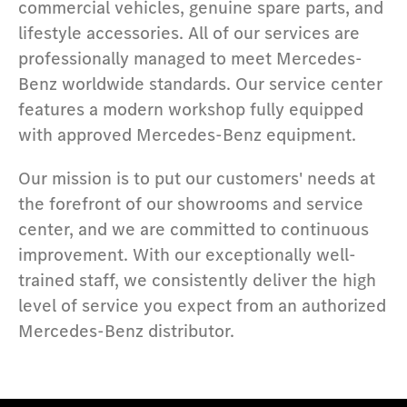
commercial vehicles, genuine spare parts, and
lifestyle accessories. All of our services are
professionally managed to meet Mercedes-
Benz worldwide standards. Our service center
features a modern workshop fully equipped
with approved Mercedes-Benz equipment.
Our mission is to put our customers' needs at
the forefront of our showrooms and service
center, and we are committed to continuous
improvement. With our exceptionally well-
trained staff, we consistently deliver the high
level of service you expect from an authorized
Mercedes-Benz distributor.