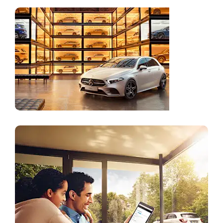
Online
Store