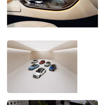
Book a Service
Current
Offers