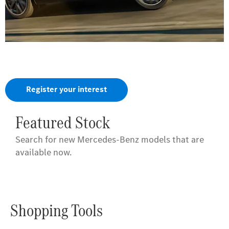
The all-new GLA.
Helps you feel at home, even when everything is new.
Register your interest
Featured Stock
Search for new Mercedes-Benz models that are
available now.
Shopping Tools