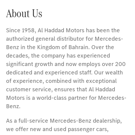
About Us
Since 1958, Al Haddad Motors has been the
authorized general distributor for Mercedes-
Benz in the Kingdom of Bahrain. Over the
decades, the company has experienced
significant growth and now employs over 200
dedicated and experienced staff. Our wealth
of experience, combined with exceptional
customer service, ensures that Al Haddad
Motors is a world-class partner for Mercedes-
Benz.
As a full-service Mercedes-Benz dealership,
we offer new and used passenger cars,