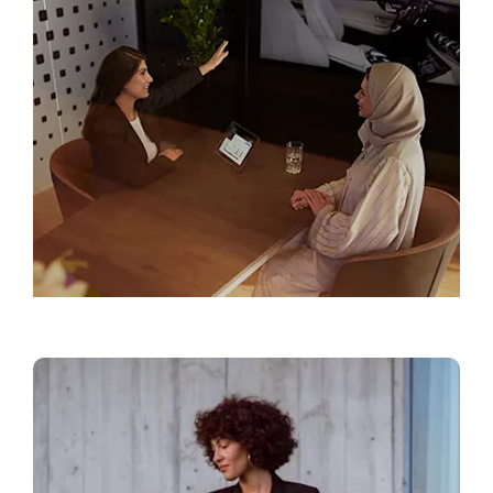
Find a Showroom