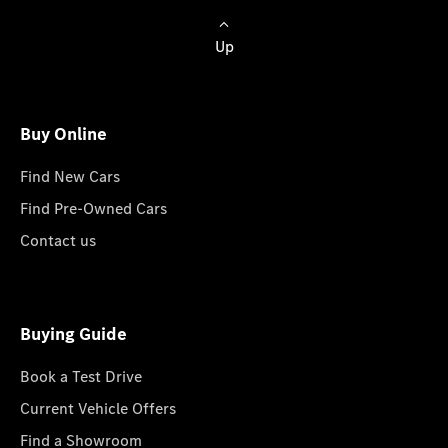
Up
Buy Online
Find New Cars
Find Pre-Owned Cars
Contact us
Buying Guide
Book a Test Drive
Current Vehicle Offers
Find a Showroom