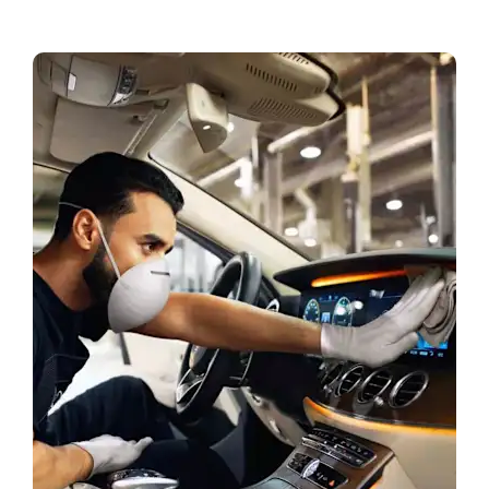
Book a Test Drive