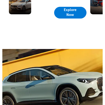
Offers
Offers
Explore
Now
Contact
Us