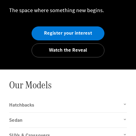
The space where something new begins.
Register your interest
Watch the Reveal
Our Models
Hatchbacks
Sedan
SUVs & Crossovers