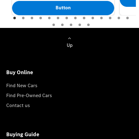
Button
Up
Buy Online
Find New Cars
Find Pre-Owned Cars
Contact us
Buying Guide