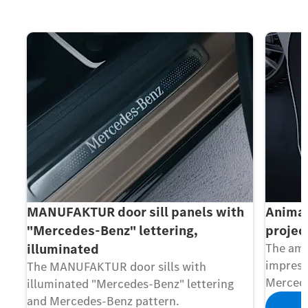
MANUFAKTUR door sill panels with
Animat
"Mercedes-Benz" lettering,
projec
illuminated
The amb
impress
The MANUFAKTUR door sills with
Mercede
illuminated "Mercedes-Benz" lettering
and Mercedes-Benz pattern.