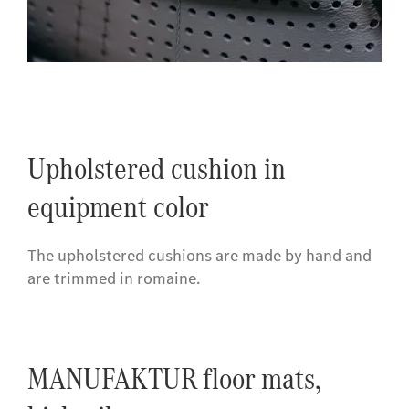
Upholstered cushion in
equipment color
The upholstered cushions are made by hand and
are trimmed in romaine.
MANUFAKTUR floor mats,