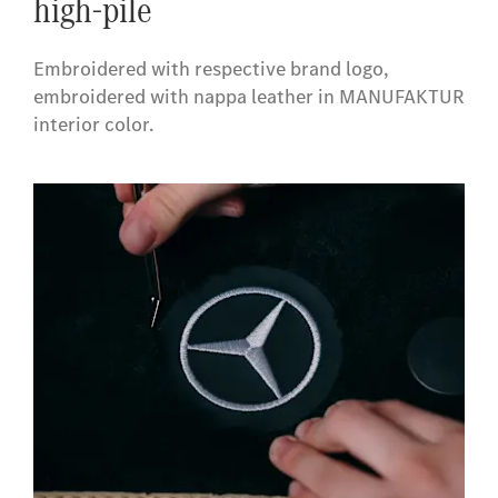
high-pile
Embroidered with respective brand logo,
embroidered with nappa leather in MANUFAKTUR
interior color.