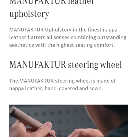
MANUFAKTUR leather
upholstery
MANUFAKTUR Upholstery in the finest nappa
leather flatters all senses combining outstanding
aesthetics with the highest seating comfort.
​MANUFAKTUR steering wheel
The MANUFAKTUR steering wheel is made of
nappa leather, hand-covered and sewn.