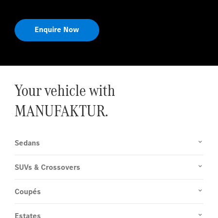
Enquire Now
Your vehicle with
MANUFAKTUR.
Sedans
SUVs & Crossovers
Coupés
Estates