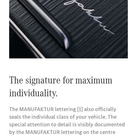
The signature for maximum
individuality.
The MANUFAKTUR lettering [1] also officially
seals the individual class of your vehicle. The
special attention to detail is visibly documented
by the MANUFAKTUR lettering on the centre