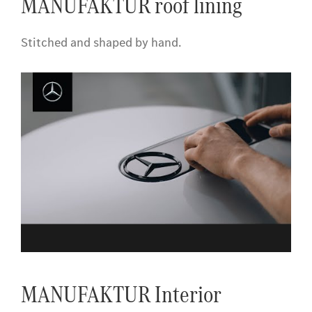
MANUFAKTUR roof lining
Stitched and shaped by hand.
MANUFAKTUR Interior