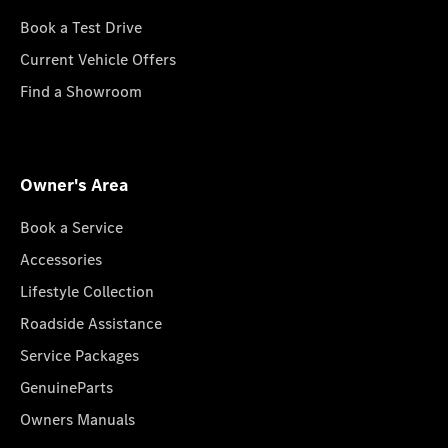
Book a Test Drive
Current Vehicle Offers
Find a Showroom
Owner's Area
Book a Service
Accessories
Lifestyle Collection
Roadside Assistance
Service Packages
GenuineParts
Owners Manuals