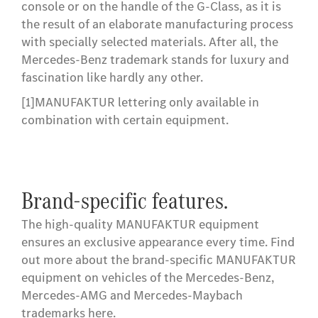
console or on the handle of the G-Class, as it is
the result of an elaborate manufacturing process
with specially selected materials. After all, the
Mercedes-Benz trademark stands for luxury and
fascination like hardly any other.
[1]
MANUFAKTUR lettering only available in
combination with certain equipment.
Brand-specific features.
The high-quality MANUFAKTUR equipment
ensures an exclusive appearance every time. Find
out more about the brand-specific MANUFAKTUR
equipment on vehicles of the Mercedes-Benz,
Mercedes-AMG and Mercedes-Maybach
trademarks here.