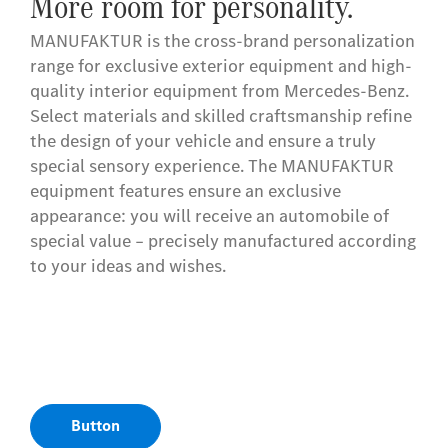
More room for personality.
MANUFAKTUR is the cross-brand personalization
range for exclusive exterior equipment and high-
quality interior equipment from Mercedes-Benz.
Select materials and skilled craftsmanship refine
the design of your vehicle and ensure a truly
special sensory experience. The MANUFAKTUR
equipment features ensure an exclusive
appearance: you will receive an automobile of
special value – precisely manufactured according
to your ideas and wishes.
Button