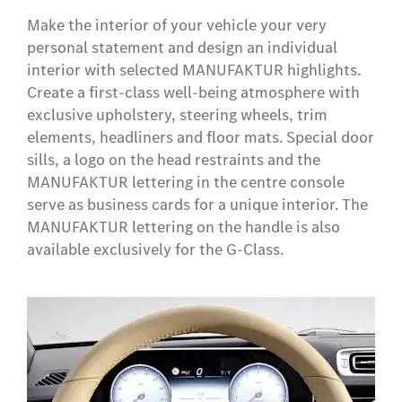
Make the interior of your vehicle your very
personal statement and design an individual
interior with selected MANUFAKTUR highlights.
Create a first-class well-being atmosphere with
exclusive upholstery, steering wheels, trim
elements, headliners and floor mats. Special door
sills, a logo on the head restraints and the
MANUFAKTUR lettering in the centre console
serve as business cards for a unique interior. The
MANUFAKTUR lettering on the handle is also
available exclusively for the G-Class.