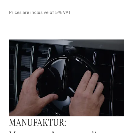
Prices are inclusive of 5% VAT
MANUFAKTUR: