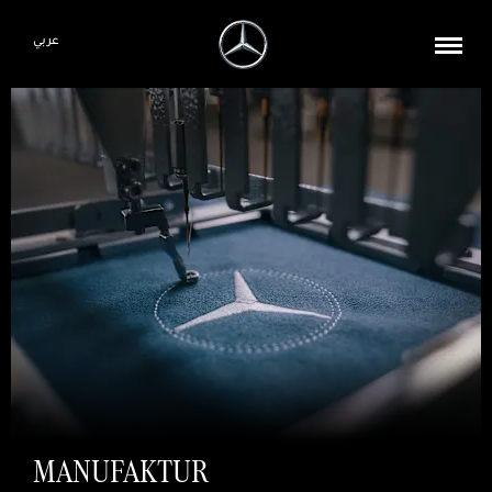
عربي
MANUFAKTUR