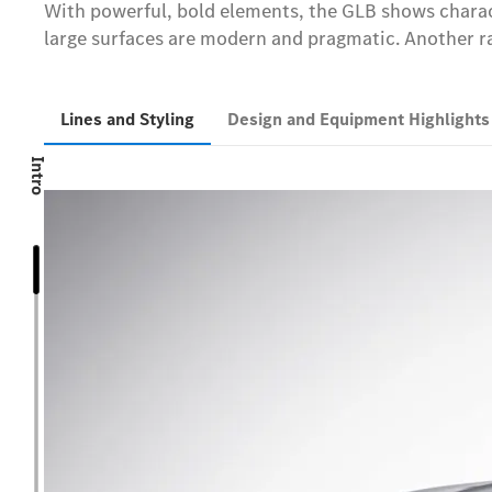
With powerful, bold elements, the GLB shows characte
large surfaces are modern and pragmatic. Another rad
Lines and Styling
Design and Equipment Highlight
Intro