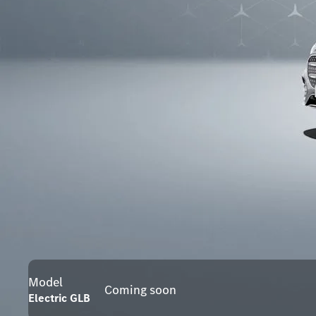
Model
Coming soon
Electric GLB