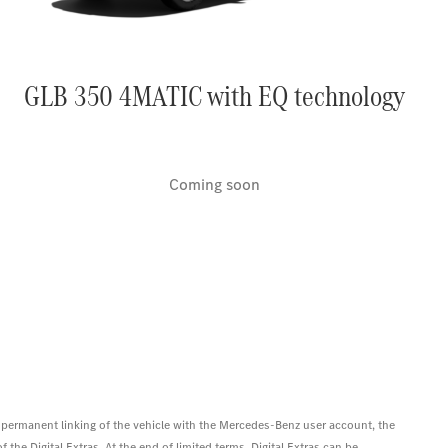
GLB 350 4MATIC with EQ technology
Coming soon
 permanent linking of the vehicle with the Mercedes-Benz user account, the
 the Digital Extras. At the end of limited terms, Digital Extras can be