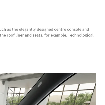
uch as the elegantly designed centre console and
the roof liner and seats, for example. Technological