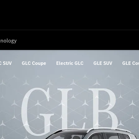
nology
C SUV
GLC Coupe
Electric GLC
GLE SUV
GLE Co