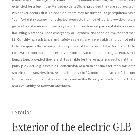
extended for a fee in the Mercedes-Benz Store, provided they are still available 
whichever occurs first. In addition, there may be further usage requirements o
"comfort data volume") or selected products from third-party providers (e.g
generation of your multimedia system. Information on personal data processed
including Mercedes-Benz emergency call system, depends on the respective net
[2] Our driving assistance and safety systems are merely aids, and do not reli
Extras requires the permanent acceptance of the Terms of Use for Digital Ex
retrieval of information necessary for the activation of some Digital Extras in 
Benz Store, provided they are still available for the vehicle in question at th
party provider (e.g. streaming, conclusion of a data contract for "comfort data
smartphone, smartwatch). As an alternative to "Comfort data volume", the c
for the use of Digital Extras can be found in the Privacy Policy for Digital
and availability of network providers.
Exterior
Exterior of the electric GLB