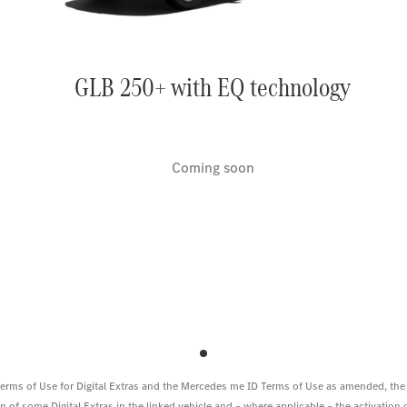
GLB 250+ with EQ technology
Coming soon
 Terms of Use for Digital Extras and the Mercedes me ID Terms of Use as amended, the
 of some Digital Extras in the linked vehicle and – where applicable – the activation of