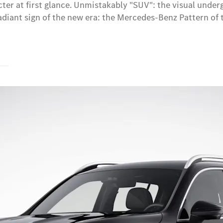
r at first glance. Unmistakably "SUV": the visual undergu
iant sign of the new era: the Mercedes-Benz Pattern of th
s