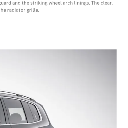
ard and the striking wheel arch linings. The clear,
e radiator grille.