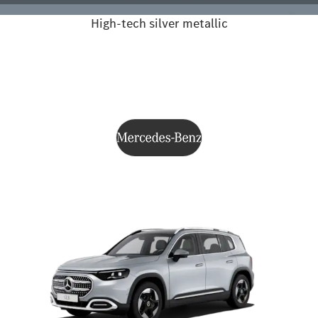
High-tech silver metallic