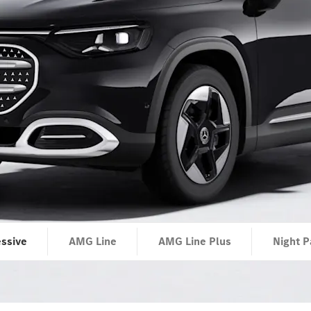
ssive
AMG Line
AMG Line Plus
Night P