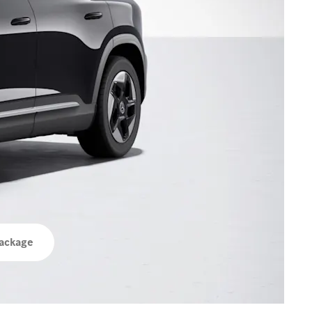
ackage