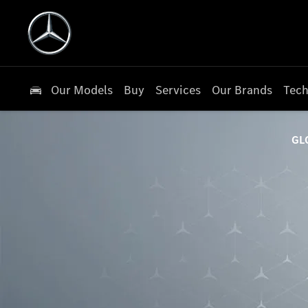
Our Models
Buy
Services
Our Brands
Tech
GL