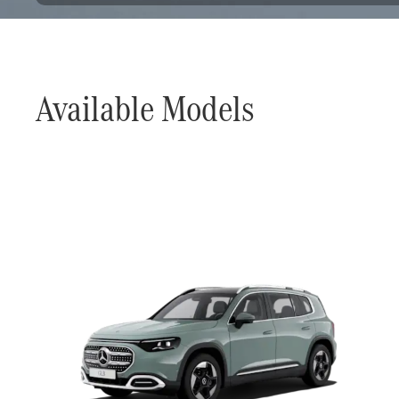
Available Models