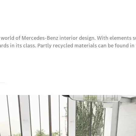
w world of Mercedes-Benz interior design. With elements s
ds in its class. Partly recycled materials can be found in 
s