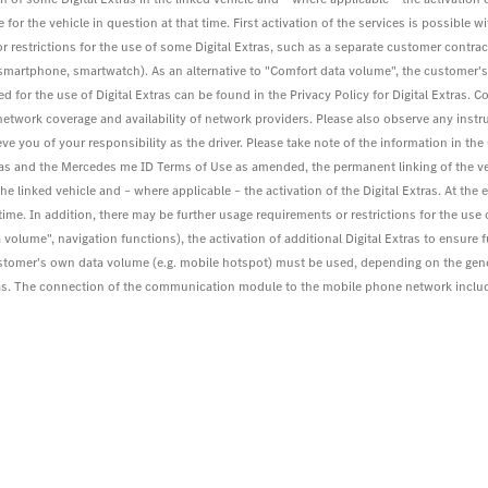
for the vehicle in question at that time. First activation of the services is possible wit
r restrictions for the use of some Digital Extras, such as a separate customer contract
. smartphone, smartwatch). As an alternative to "Comfort data volume", the customer
 for the use of Digital Extras can be found in the Privacy Policy for Digital Extra
work coverage and availability of network providers. Please also observe any instru
eve you of your responsibility as the driver. Please take note of the information in th
tras and the Mercedes me ID Terms of Use as amended, the permanent linking of the v
the linked vehicle and – where applicable – the activation of the Digital Extras. At the
at time. In addition, there may be further usage requirements or restrictions for the us
 volume", navigation functions), the activation of additional Digital Extras to ensure 
ustomer's own data volume (e.g. mobile hotspot) must be used, depending on the gen
 Extras. The connection of the communication module to the mobile phone network inc