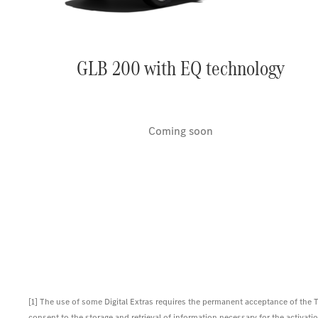
GLB 200 with EQ technology
Coming soon
[1] The use of some Digital Extras requires the permanent acceptance of the
consent to the storage and retrieval of information necessary for the activation