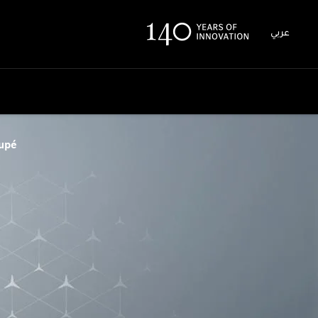
عربي
upé