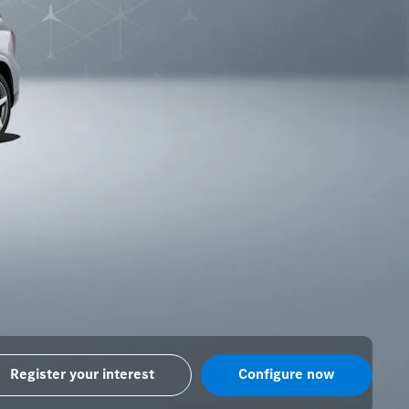
Register your interest
Configure now