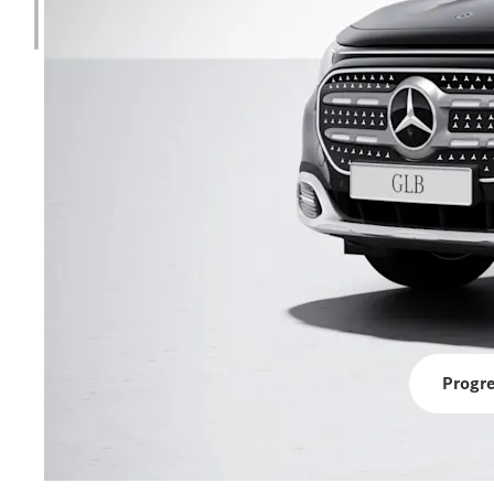
Progre