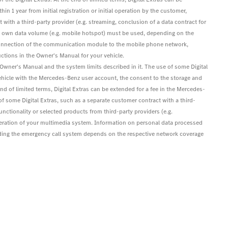
hin 1 year from initial registration or initial operation by the customer,
 with a third-party provider (e.g. streaming, conclusion of a data contract for
's own data volume (e.g. mobile hotspot) must be used, depending on the
s. Connection of the communication module to the mobile phone network,
ctions in the Owner's Manual for your vehicle.
e Owner's Manual and the system limits described in it. The use of some Digital
ehicle with the Mercedes-Benz user account, the consent to the storage and
 end of limited terms, Digital Extras can be extended for a fee in the Mercedes-
e of some Digital Extras, such as a separate customer contract with a third-
functionality or selected products from third-party providers (e.g.
eration of your multimedia system. Information on personal data processed
luding the emergency call system depends on the respective network coverage