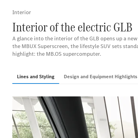
Interior
Interior of the electric GLB
A glance into the interior of the GLB opens up a ne
the MBUX Superscreen, the lifestyle SUV sets standar
highlight: the MB.OS supercomputer.
Lines and Styling
Design and Equipment Highlight