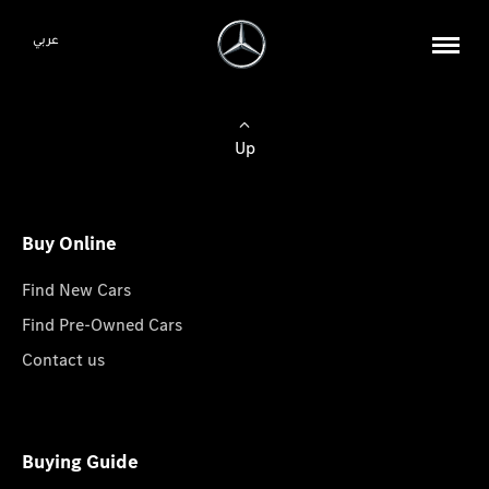
عربي
Up
Buy Online
Find New Cars
Find Pre-Owned Cars
Contact us
Buying Guide