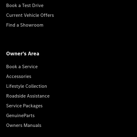
Book a Test Drive
Current Vehicle Offers
Find a Showroom
Owner's Area
Book a Service
Accessories
Lifestyle Collection
Roadside Assistance
Service Packages
GenuineParts
Owners Manuals