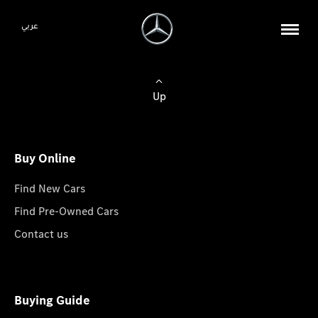
عربي
Up
Buy Online
Find New Cars
Find Pre-Owned Cars
Contact us
Buying Guide