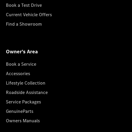
Book a Test Drive
Current Vehicle Offers
Find a Showroom
Owner's Area
Book a Service
Accessories
Lifestyle Collection
Roadside Assistance
Service Packages
GenuineParts
Owners Manuals