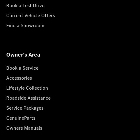
Book a Test Drive
Current Vehicle Offers
Find a Showroom
Owner's Area
Book a Service
Accessories
Lifestyle Collection
Roadside Assistance
Service Packages
GenuineParts
Owners Manuals