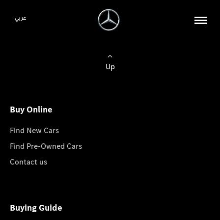
عربي
Up
Buy Online
Find New Cars
Find Pre-Owned Cars
Contact us
Buying Guide