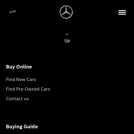
عربي
Up
Buy Online
Find New Cars
Find Pre-Owned Cars
Contact us
Buying Guide