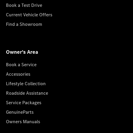
Book a Test Drive
Current Vehicle Offers
Find a Showroom
Owner's Area
Book a Service
Accessories
Lifestyle Collection
Roadside Assistance
Service Packages
GenuineParts
Owners Manuals