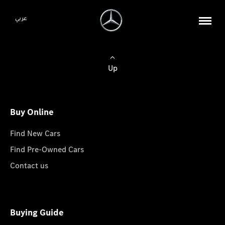
عربي
Up
Buy Online
Find New Cars
Find Pre-Owned Cars
Contact us
Buying Guide