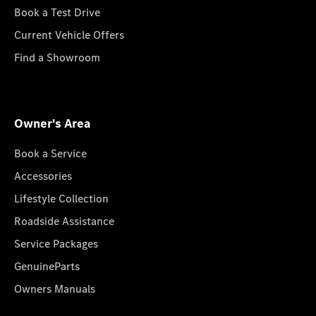
Book a Test Drive
Current Vehicle Offers
Find a Showroom
Owner's Area
Book a Service
Accessories
Lifestyle Collection
Roadside Assistance
Service Packages
GenuineParts
Owners Manuals