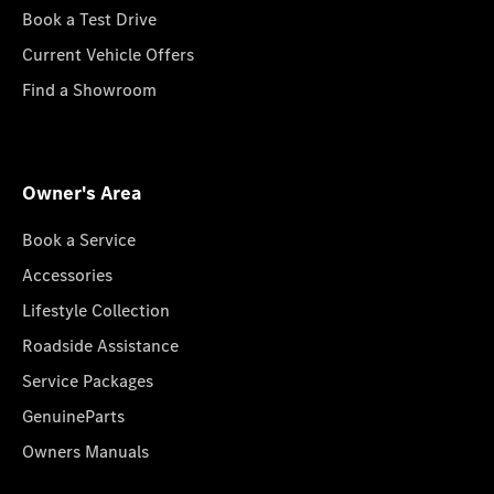
Book a Test Drive
Current Vehicle Offers
Find a Showroom
Owner's Area
Book a Service
Accessories
Lifestyle Collection
Roadside Assistance
Service Packages
GenuineParts
Owners Manuals