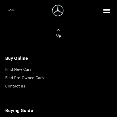
عربي
Up
Buy Online
Find New Cars
Find Pre-Owned Cars
Contact us
Buying Guide