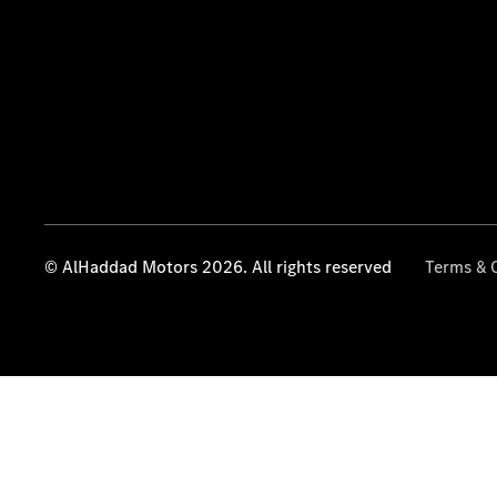
© AlHaddad Motors 2026. All rights reserved
Terms & 