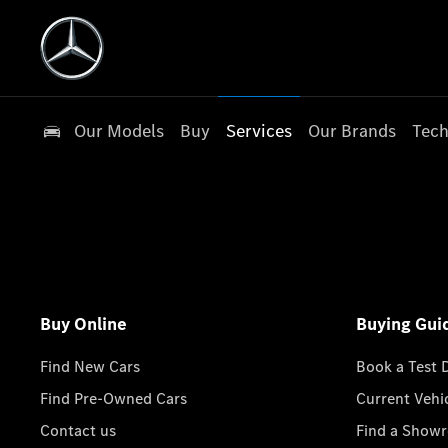
Our Models
Buy
Services
Our Brands
Tech
Buy Online
Buying Gui
Find New Cars
Book a Test 
Find Pre-Owned Cars
Current Vehi
Contact us
Find a Show