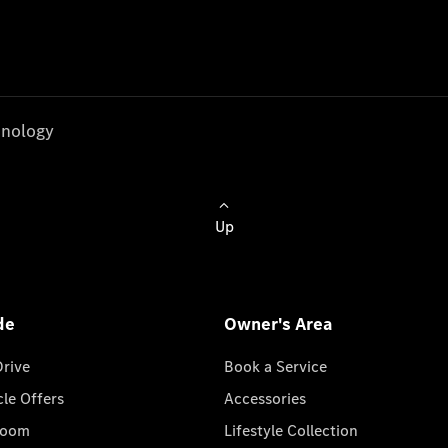
nology
Up
de
Owner's Area
Drive
Book a Service
cle Offers
Accessories
room
Lifestyle Collection