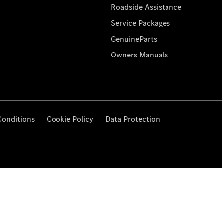
Roadside Assistance
Service Packages
GenuineParts
Owners Manuals
Conditions
Cookie Policy
Data Protection