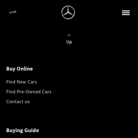
عربي
Up
Buy Online
Find New Cars
Find Pre-Owned Cars
Contact us
Buying Guide