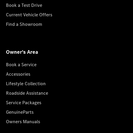
Book a Test Drive
Current Vehicle Offers
Find a Showroom
Owner's Area
Book a Service
Accessories
Lifestyle Collection
Roadside Assistance
Service Packages
GenuineParts
Owners Manuals